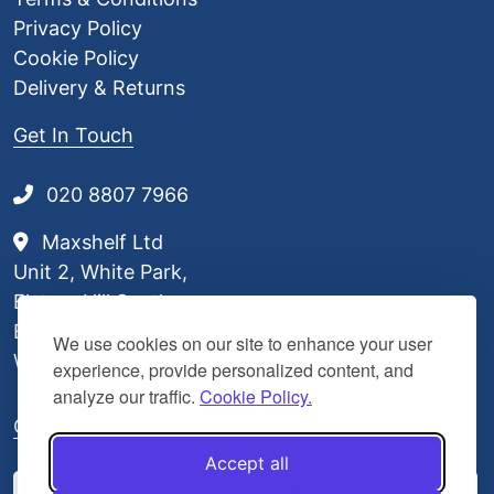
Privacy Policy
Cookie Policy
Delivery & Returns
Get In Touch
020 8807 7966
Maxshelf Ltd
Unit 2, White Park,
Elstree Hill South,
Borehamwood,
We use cookies on our site to enhance your user
WD6 3BL
experience, provide personalized content, and
analyze our traffic.
Cookie Policy.
Our Delivery Partners
Accept all