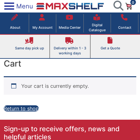
0
Skip
×
Menu
to
Maxshelf – Retail Equipment Solutions
content
Digital
About
My Account
Media Center
Contact
Catalogue
Same day pick up
Delivery within 1 - 3
Get a Quote
working days
Cart
Your cart is currently empty.
Return to shop
Sign-up to receive offers, news and
helpful articles