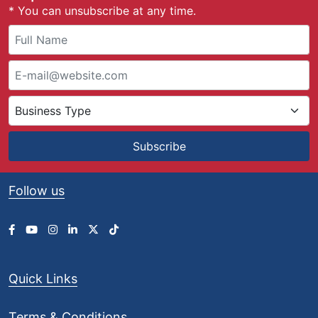
* You can unsubscribe at any time.
Subscribe
Follow us
Quick Links
Terms & Conditions