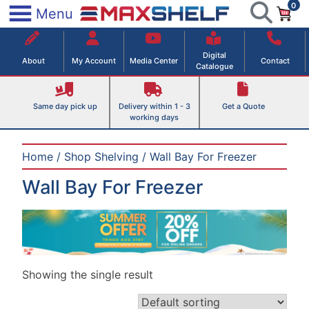
0
Skip
×
Menu
to
Maxshelf – Retail Equipment Solutions
content
Digital
About
My Account
Media Center
Contact
Catalogue
Same day pick up
Delivery within 1 - 3
Get a Quote
working days
Home
/
Shop Shelving
/ Wall Bay For Freezer
Wall Bay For Freezer
Showing the single result