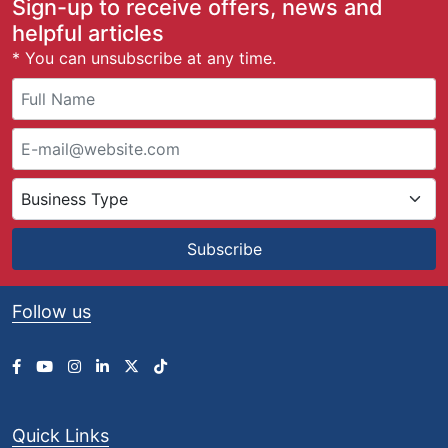
Sign-up to receive offers, news and
helpful articles
* You can unsubscribe at any time.
Subscribe
Follow us
Quick Links