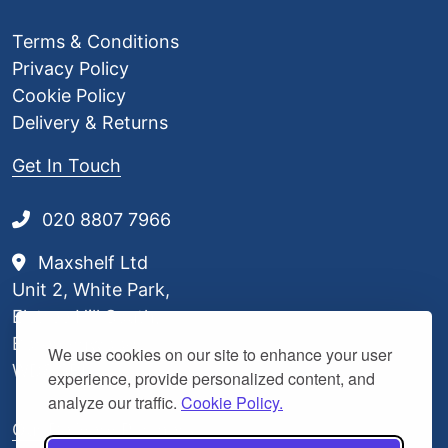
Terms & Conditions
Privacy Policy
Cookie Policy
Delivery & Returns
Get In Touch
020 8807 7966
Maxshelf Ltd
Unit 2, White Park,
Elstree Hill South,
Borehamwood,
We use cookies on our site to enhance your user
WD6 3BL
experience, provide personalized content, and
analyze our traffic.
Cookie Policy.
Our Delivery Partners