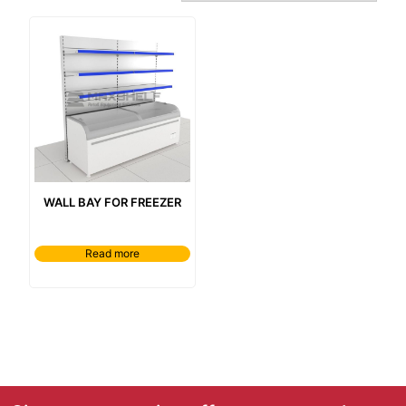
wall bay for freezer
Read more