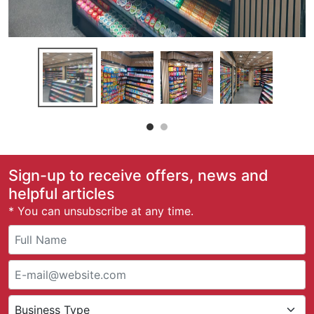
Sign-up to receive offers, news and
helpful articles
* You can unsubscribe at any time.