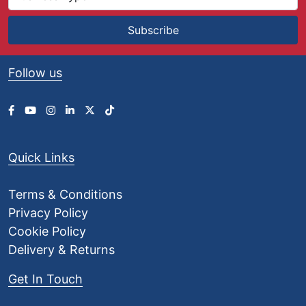
Subscribe
Follow us
Quick Links
Terms & Conditions
Privacy Policy
Cookie Policy
Delivery & Returns
Get In Touch