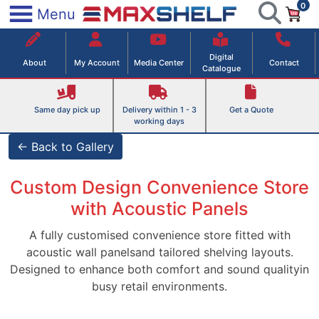
0
Skip
×
Menu
to
Maxshelf – Retail Equipment Solutions
content
Digital
About
My Account
Media Center
Contact
Catalogue
Same day pick up
Delivery within 1 - 3
Get a Quote
working days
← Back to Gallery
Custom Design Convenience Store
with Acoustic Panels
A fully customised convenience store fitted with
acoustic wall panelsand tailored shelving layouts.
Designed to enhance both comfort and sound qualityin
busy retail environments.