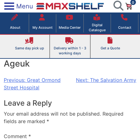
0
Skip
×
Menu
to
Maxshelf – Retail Equipment Solutions
content
Digital
About
My Account
Media Center
Contact
Catalogue
Same day pick up
Delivery within 1 - 3
Get a Quote
working days
Ageuk
Post
Previous:
Great Ormond
Next:
The Salvation Army
Street Hospital
navigation
Leave a Reply
Your email address will not be published.
Required
fields are marked
*
Comment
*