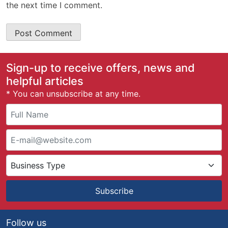
the next time I comment.
Sign-up to receive offers, news and
helpful articles
* You can unsubscribe at any time.
Subscribe
Follow us