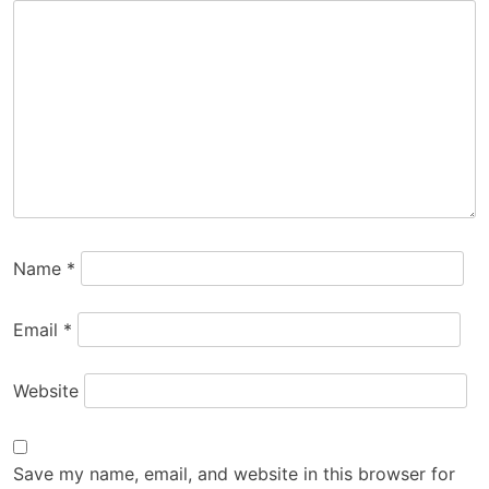
Name
*
Email
*
Website
Save my name, email, and website in this browser for