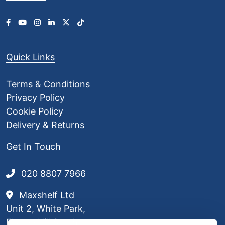
Quick Links
Terms & Conditions
Privacy Policy
Cookie Policy
Delivery & Returns
Get In Touch
020 8807 7966
Maxshelf Ltd
Unit 2, White Park,
Elstree Hill South,