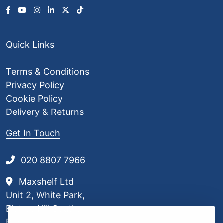
Quick Links
Terms & Conditions
Privacy Policy
Cookie Policy
Delivery & Returns
Get In Touch
020 8807 7966
Maxshelf Ltd
Unit 2, White Park,
Elstree Hill South,
Borehamwood,