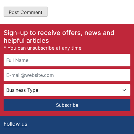
Sign-up to receive offers, news and
helpful articles
* You can unsubscribe at any time.
Subscribe
Follow us