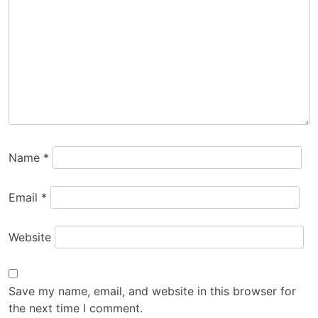
Name
*
Email
*
Website
Save my name, email, and website in this browser for
the next time I comment.