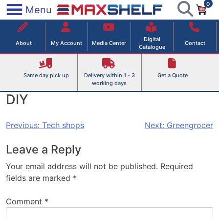
0
Skip
×
Menu
to
Maxshelf – Retail Equipment Solutions
content
Digital
About
My Account
Media Center
Contact
Catalogue
Same day pick up
Delivery within 1 - 3
Get a Quote
working days
DIY
Post
Previous:
Tech shops
Next:
Greengrocer
navigation
Leave a Reply
Your email address will not be published.
Required
fields are marked
*
Comment
*