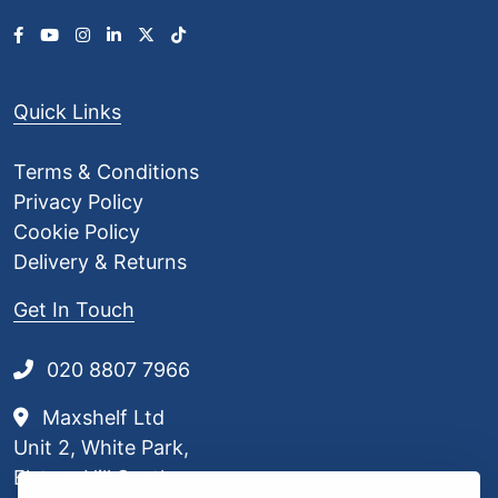
Quick Links
Terms & Conditions
Privacy Policy
Cookie Policy
Delivery & Returns
Get In Touch
020 8807 7966
Maxshelf Ltd
Unit 2, White Park,
Elstree Hill South,