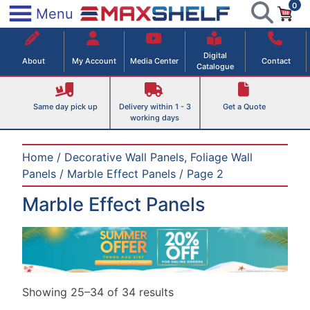
0
Skip
×
Menu
to
Maxshelf – Retail Equipment Solutions
content
Digital
About
My Account
Media Center
Contact
Catalogue
Same day pick up
Delivery within 1 - 3
Get a Quote
working days
Home
/
Decorative Wall Panels, Foliage Wall
Panels
/
Marble Effect Panels
/ Page 2
Marble Effect Panels
Showing 25–34 of 34 results