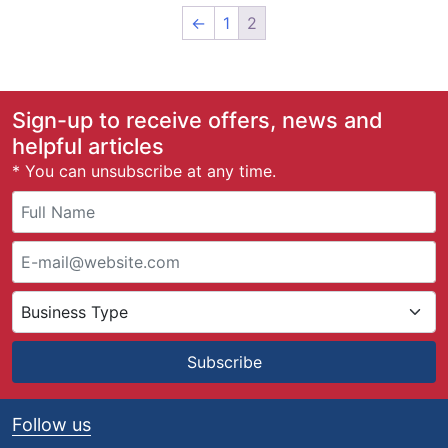
←
1
2
Sign-up to receive offers, news and
helpful articles
* You can unsubscribe at any time.
Subscribe
Follow us