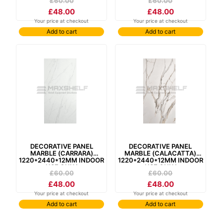
£
60.00
£
60.00
£
48.00
£
48.00
Your price at checkout
Your price at checkout
Add to cart
Add to cart
decorative panel
decorative panel
marble (carrara)
marble (calacatta)
1220*2440*12mm indoor
1220*2440*12mm indoor
use only
use only
£
60.00
£
60.00
£
48.00
£
48.00
Your price at checkout
Your price at checkout
Add to cart
Add to cart