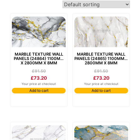
marble texture wall
marble texture wall
panels (24865) 1100mm x
panels (24864) 1100mm
2800mm x 8mm
x 2800mm x 8mm
£
91.50
£
91.50
£
73.20
£
73.20
Your price at checkout
Your price at checkout
Add to cart
Add to cart