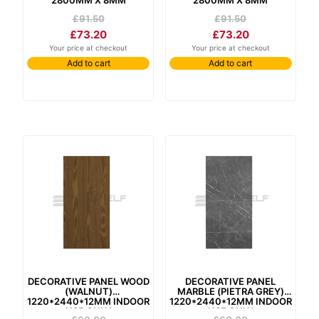
£
91.50
£
91.50
£
73.20
£
73.20
Your price at checkout
Your price at checkout
Add to cart
Add to cart
decorative panel wood
decorative panel
(walnut)
marble (pietra grey)
1220*2440*12mm indoor
1220*2440*12mm indoor
use only
use only