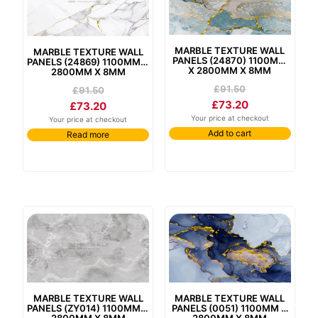
marble texture wall
marble texture wall
panels (24870) 1100mm
panels (24869) 1100mm x
x 2800mm x 8mm
2800mm x 8mm
£
91.50
£
91.50
£
73.20
£
73.20
Your price at checkout
Your price at checkout
Add to cart
Read more
marble texture wall
marble texture wall
panels (zy014) 1100mm x
panels (0051) 1100mm x
2800mm x 8mm
2800mm x 8mm