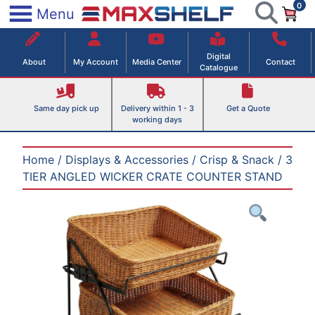
0
Skip
×
Menu
to
Maxshelf – Retail Equipment Solutions
content
Digital
About
My Account
Media Center
Contact
Catalogue
Same day pick up
Delivery within 1 - 3
Get a Quote
working days
Home
/
Displays & Accessories
/
Crisp & Snack
/ 3
TIER ANGLED WICKER CRATE COUNTER STAND