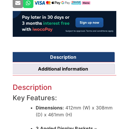
Description
Additional information
Description
Key Features:
Dimensions:
412mm (W) x 308mm
(D) x 461mm (H)
3 Angled Display Baskets
–