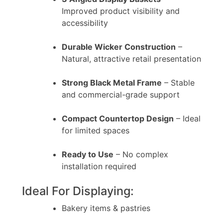
Improved product visibility and
accessibility
Durable Wicker Construction
–
Natural, attractive retail presentation
Strong Black Metal Frame
– Stable
and commercial-grade support
Compact Countertop Design
– Ideal
for limited spaces
Ready to Use
– No complex
installation required
Ideal For Displaying:
Bakery items & pastries