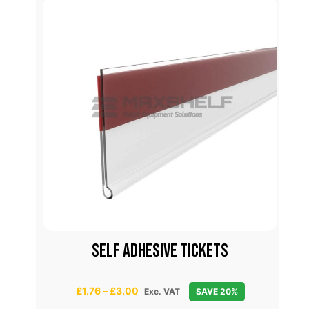
ES
SELF ADHESIVE TICKETS
C
P
£
1.76
–
£
3.00
Exc. VAT
SAVE 20%
r