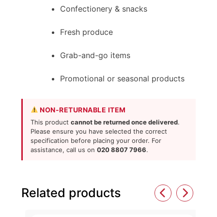
Confectionery & snacks
Fresh produce
Grab-and-go items
Promotional or seasonal products
NON-RETURNABLE ITEM
This product
cannot be returned once delivered
.
Please ensure you have selected the correct
specification before placing your order. For
assistance, call us on
020 8807 7966
.
Related products