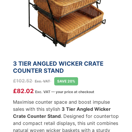
3 TIER ANGLED WICKER CRATE
COUNTER STAND
£
102.52
Exc. VAT
SAVE 20%
£
82.02
Exc. VAT — your price at checkout
Maximise counter space and boost impulse
sales with this stylish
3 Tier Angled Wicker
Crate Counter Stand
. Designed for countertop
and compact retail displays, this unit combines
natural woven wicker baskets with a sturdy