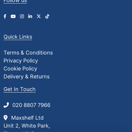
Follow us
£
3
.
0
0
Quick Links
Terms & Conditions
Privacy Policy
Cookie Policy
Delivery & Returns
Get In Touch
020 8807 7966
Maxshelf Ltd
Unit 2, White Park,