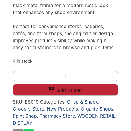
black metal frame for a modern rustic look
that enhances any shop environment.
Perfect for convenience stores, bakeries,
cafés, and farm shops, the angled tier design
improves product visibility while making it
easy for customers to browse and pick items.
4 in stock
3
TIER
ANGLED
Add to cart
WICKER
SKU:
ES019
Categories:
Crisp & Snack
,
CRATE
Grocery Store
,
New Products
,
Organic Shops
,
COUNTER
Paint Shop
,
Pharmacy Store
,
WOODEN RETAIL
STAND
DISPLAY
quantity