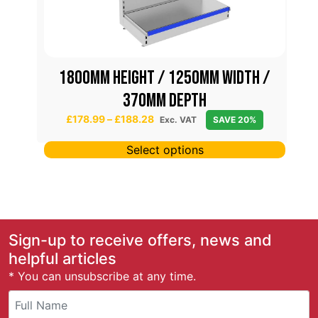
/
1800mm height / 1250mm width /
370mm depth
P
£
178.99
–
£
188.28
Exc. VAT
SAVE 20%
r
i
Select options
c
e
r
a
n
g
Sign-up to receive offers, news and
e
helpful articles
:
* You can unsubscribe at any time.
£
1
7