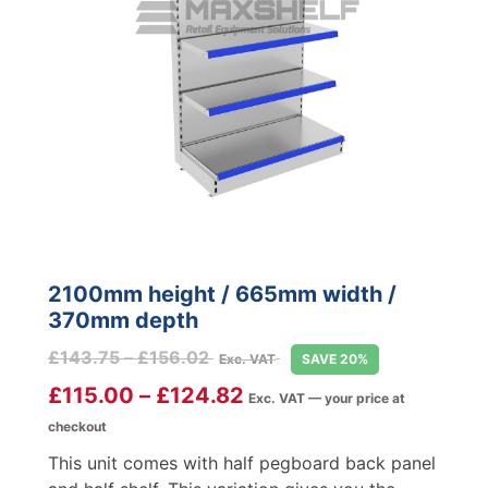
2100mm height / 665mm width /
370mm depth
Price
£
143.75
–
£
156.02
Exc. VAT
SAVE 20%
range:
£
115.00
–
£
124.82
Exc. VAT — your price at
£143.75
checkout
through
£156.02
This unit comes with half pegboard back panel