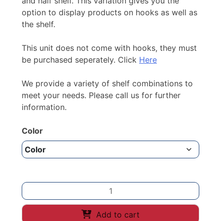
and half shelf. This variation gives you the
option to display products on hooks as well as
the shelf.
This unit does not come with hooks, they must
be purchased seperately. Click
Here
We provide a variety of shelf combinations to
meet your needs. Please call us for further
information.
Color
2100mm
height
/
Add to cart