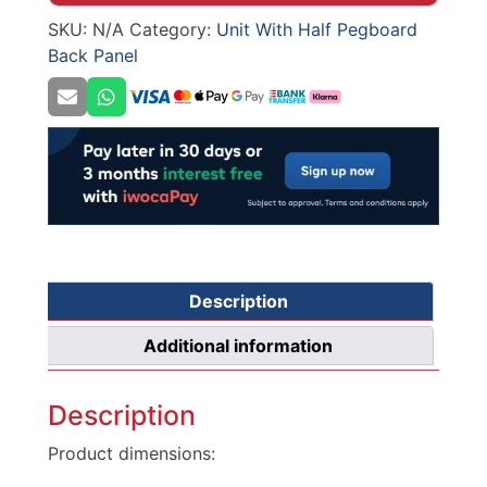
665mm
SKU:
N/A
Category:
Unit With Half Pegboard
width
Back Panel
/
370mm
depth
quantity
Description
Additional information
Description
Product dimensions: