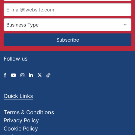
8
.
9
9
t
h
Subscribe
r
o
u
Follow us
g
h
£
1
8
8
Quick Links
.
2
8
Terms & Conditions
Privacy Policy
Cookie Policy