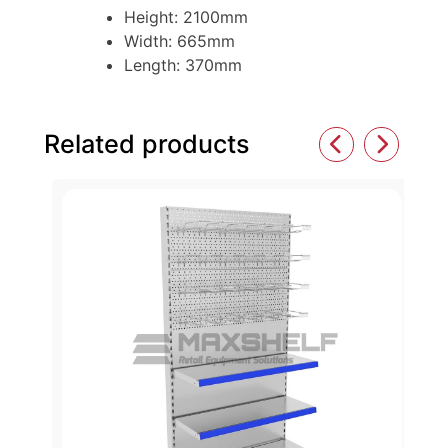
Height: 2100mm
Width: 665mm
Length: 370mm
Related products