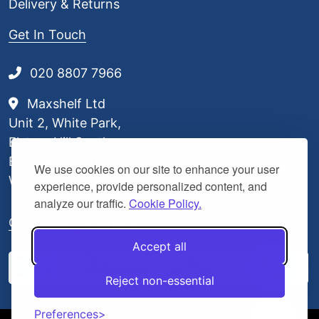
Delivery & Returns
Get In Touch
020 8807 7966
Maxshelf Ltd
Unit 2, White Park,
Elstree Hill South,
Borehamwood,
We use cookies on our site to enhance your user
WD6 3BL
experience, provide personalized content, and
analyze our traffic.
Cookie Policy.
Our Delivery Partners
Accept all
Reject non-essential
Preferences