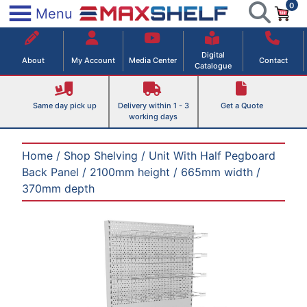
0
Skip
×
Menu
to
Maxshelf – Retail Equipment Solutions
content
Digital
About
My Account
Media Center
Contact
Catalogue
Same day pick up
Delivery within 1 - 3
Get a Quote
working days
Home
/
Shop Shelving
/
Unit With Half Pegboard
Back Panel
/ 2100mm height / 665mm width /
370mm depth