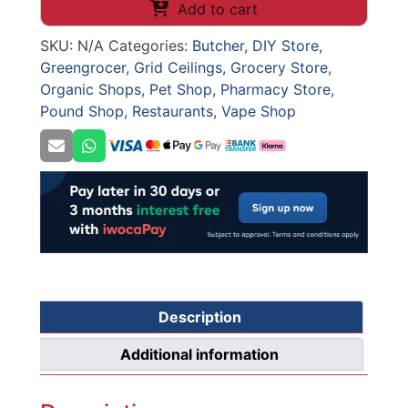
Ceiling
Add to cart
Grid
SKU:
N/A
Categories:
Butcher
,
DIY Store
,
(Collection
Greengrocer
,
Grid Ceilings
,
Grocery Store
,
Only)
Organic Shops
,
Pet Shop
,
Pharmacy Store
,
quantity
Pound Shop
,
Restaurants
,
Vape Shop
Description
Additional information