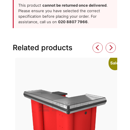
This product
cannot be returned once delivered
.
Please ensure you have selected the correct
specification before placing your order. For
assistance, call us on
020 8807 7966
.
Related products
Sale!