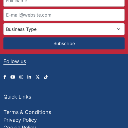
4
9
.
9
0
t
h
Subscribe
r
o
u
Follow us
g
h
£
9
5
1
Quick Links
.
8
4
Terms & Conditions
Privacy Policy
Cookie Policy