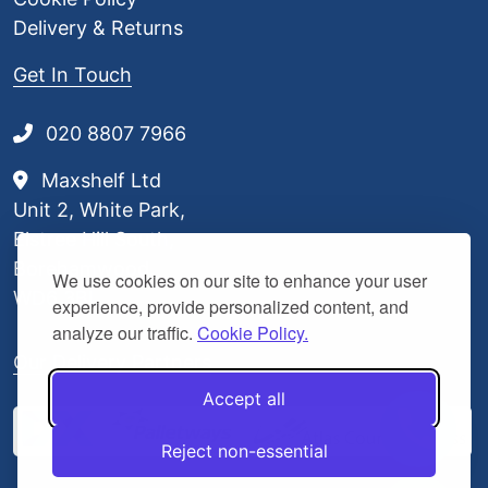
Delivery & Returns
Get In Touch
020 8807 7966
Maxshelf Ltd
Unit 2, White Park,
Elstree Hill South,
Borehamwood,
We use cookies on our site to enhance your user
WD6 3BL
experience, provide personalized content, and
analyze our traffic.
Cookie Policy.
Our Delivery Partners
Accept all
Reject non-essential