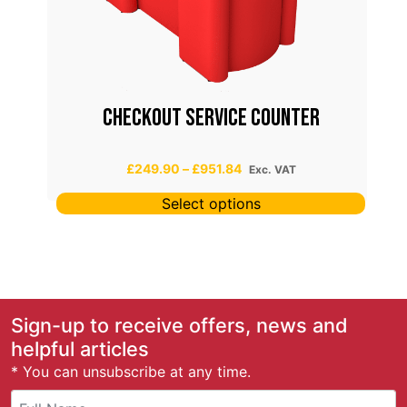
T
CHECKOUT SERVICE COUNTER
P
£
249.90
–
£
951.84
Exc. VAT
r
Select options
i
c
e
r
a
n
g
Sign-up to receive offers, news and
e
helpful articles
:
* You can unsubscribe at any time.
£
2