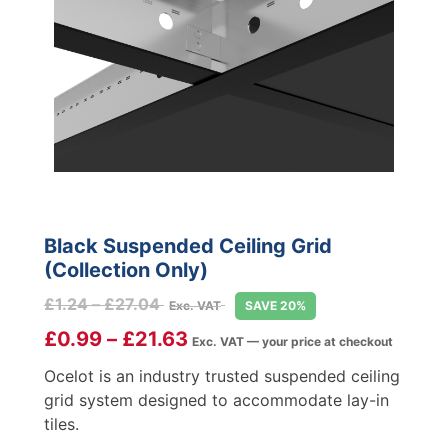
Black Suspended Ceiling Grid
(Collection Only)
Price
£
1.24
–
£
27.04
Exc. VAT
SAVE 20%
range:
£
0.99
–
£
21.63
Exc. VAT — your price at checkout
£1.24
through
Ocelot is an industry trusted suspended ceiling
£27.04
grid system designed to accommodate lay-in
tiles.