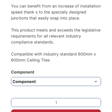
You can benefit from an increase of installation
speed thank s to the specially designed
junctions that easily snap into place.
This product meets and exceeds the legislative
requirements for all relevant industry
compliance standards.
Compatible with industry standard 600mm x
600mm Ceiling Tiles
Component
Black
Suspended