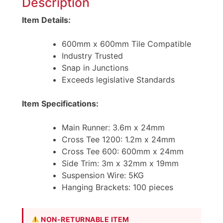
Description
Item Details:
600mm x 600mm Tile Compatible
Industry Trusted
Snap in Junctions
Exceeds legislative Standards
Item Specifications:
Main Runner: 3.6m x 24mm
Cross Tee 1200: 1.2m x 24mm
Cross Tee 600: 600mm x 24mm
Side Trim: 3m x 32mm x 19mm
Suspension Wire: 5KG
Hanging Brackets: 100 pieces
NON-RETURNABLE ITEM