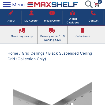
0
Skip
×
Menu
to
Maxshelf – Retail Equipment Solutions
content
Digital
About
My Account
Media Center
Contact
Catalogue
Same day pick up
Delivery within 1 - 3
Get a Quote
working days
Home
/
Grid Ceilings
/ Black Suspended Ceiling
Grid (Collection Only)