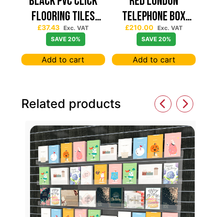
Black PVC Click
Red London
Flooring Tiles
Telephone Box
£
37.43
£
210.00
630×630 — Price
Spinning Slatwall
Exc. VAT
Exc. VAT
SAVE 20%
SAVE 20%
Per sqm
Display
Add to cart
Add to cart
Related products