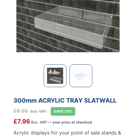
300mm ACRYLIC TRAY SLATWALL
£
9.95
Exc. VAT
SAVE 20%
£
7.96
Exc. VAT — your price at checkout
Acrylic displays for your point of sale stands &