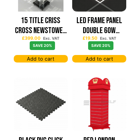
15 TITLE CRISS
Led Frame Panel
CROSS NEWSTOWER
Double 60W
£
399.00
£
19.50
430*430
7680Lum (2 Year
Exc. VAT
Exc. VAT
SAVE 20%
SAVE 20%
Warranty)
Add to cart
Add to cart