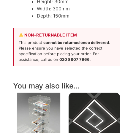
Height: 30mm
Width: 300mm
Depth: 150mm
NON-RETURNABLE ITEM
This product
cannot be returned once delivered
.
Please ensure you have selected the correct
specification before placing your order. For
assistance, call us on
020 8807 7966
.
You may also like…