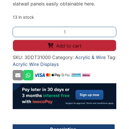
slatwall panels easily obtainable here.
13 in stock
300mm
ACRYLIC
TRAY
Add to cart
SLATWALL
SKU:
3DDT31000
Category:
Acrylic & Wire
Tag:
quantity
Acrylic Wire Displays