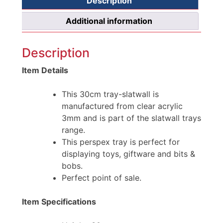
Description
Additional information
Description
Item Details
This 30cm tray-slatwall is
manufactured from clear acrylic
3mm and is part of the slatwall trays
range.
This perspex tray is perfect for
displaying toys, giftware and bits &
bobs.
Perfect point of sale.
Item Specifications