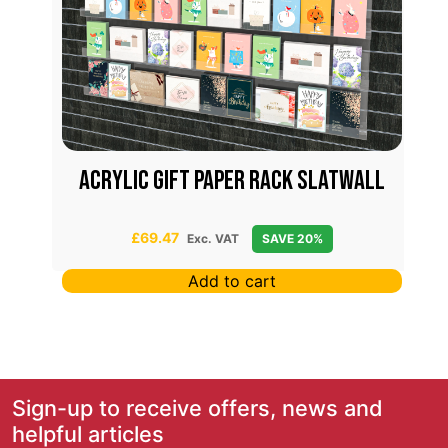
x
Acrylic Gift Paper Rack Slatwall
£
69.47
Exc. VAT
SAVE 20%
Add to cart
Sign-up to receive offers, news and
helpful articles