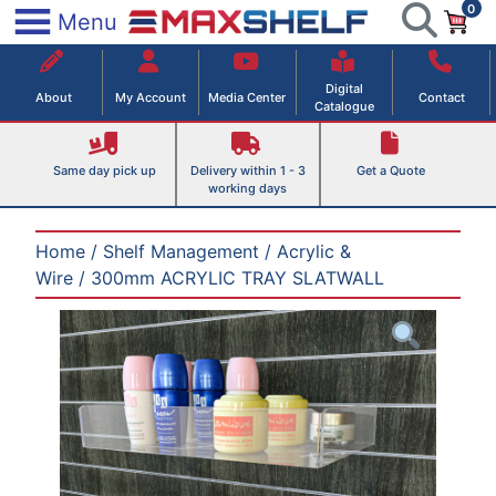
0
Skip
×
Menu
to
Maxshelf – Retail Equipment Solutions
content
Digital
About
My Account
Media Center
Contact
Catalogue
Same day pick up
Delivery within 1 - 3
Get a Quote
working days
Home
/
Shelf Management
/
Acrylic &
Wire
/ 300mm ACRYLIC TRAY SLATWALL