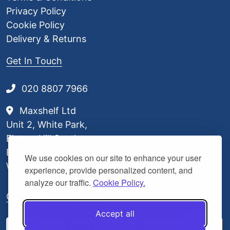
Privacy Policy
Cookie Policy
Delivery & Returns
Get In Touch
020 8807 7966
Maxshelf Ltd
Unit 2, White Park,
Elstree Hill South,
Borehamwood,
We use cookies on our site to enhance your user
WD6 3BL
experience, provide personalized content, and
analyze our traffic.
Cookie Policy.
Our Delivery Partners
Accept all