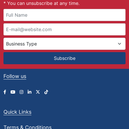
* You can unsubscribe at any time.
Subscribe
Follow us
Quick Links
Terms & Conditions