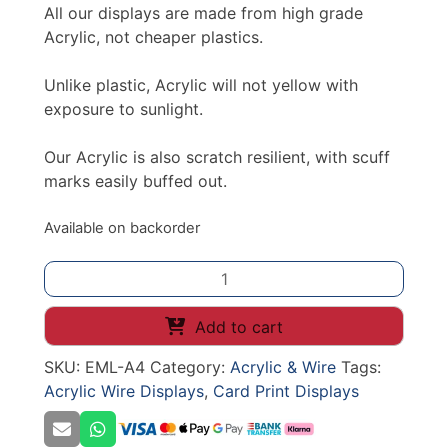
All our displays are made from high grade
Acrylic, not cheaper plastics.
Unlike plastic, Acrylic will not yellow with
exposure to sunlight.
Our Acrylic is also scratch resilient, with scuff
marks easily buffed out.
Available on backorder
ACRYLIC
LEAFLET
HOLDER
Add to cart
A4
SKU:
EML-A4
Category:
Acrylic & Wire
Tags:
SLATWALL
Acrylic Wire Displays
,
Card Print Displays
quantity