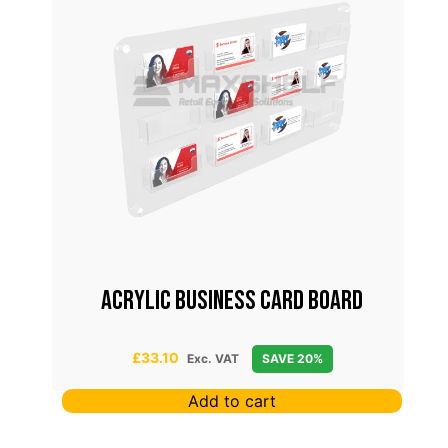
FOR
ACRYLIC BUSINESS CARD BOARD
£
33.10
Exc. VAT
SAVE 20%
Add to cart