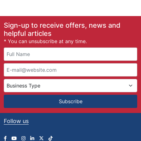
Sign-up to receive offers, news and
helpful articles
* You can unsubscribe at any time.
Subscribe
Follow us