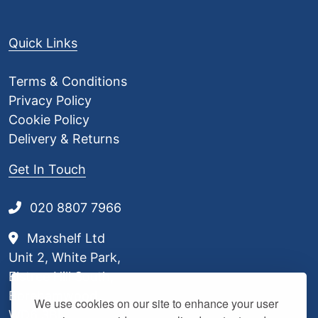
Quick Links
Terms & Conditions
Privacy Policy
Cookie Policy
Delivery & Returns
Get In Touch
020 8807 7966
Maxshelf Ltd
Unit 2, White Park,
Elstree Hill South,
Borehamwood,
We use cookies on our site to enhance your user
WD6 3BL