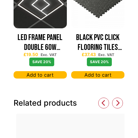
Led Frame Panel
Black PVC Click
Double 60W
Flooring Tiles
£
19.50
£
37.43
7680Lum (2 Year
630×630 — Price
Exc. VAT
Exc. VAT
SAVE 20%
SAVE 20%
Warranty)
Per sqm
Add to cart
Add to cart
Related products