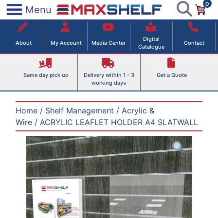
0
Skip
×
Menu
to
Maxshelf – Retail Equipment Solutions
content
Digital
About
My Account
Media Center
Contact
Catalogue
Same day pick up
Delivery within 1 - 3
Get a Quote
working days
Home
/
Shelf Management
/
Acrylic &
Wire
/ ACRYLIC LEAFLET HOLDER A4 SLATWALL