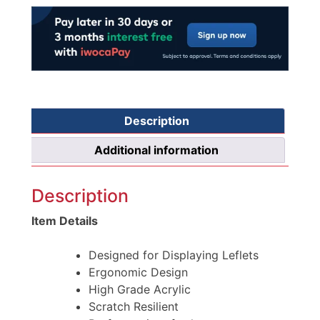
Description
Additional information
Description
Item Details
Designed for Displaying Leflets
Ergonomic Design
High Grade Acrylic
Scratch Resilient