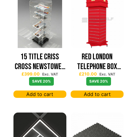
15 TITLE CRISS
Red London
CROSS NEWSTOWER
Telephone Box
£
399.00
£
210.00
430*430
Spinning Slatwall
Exc. VAT
Exc. VAT
SAVE 20%
SAVE 20%
Display
Add to cart
Add to cart