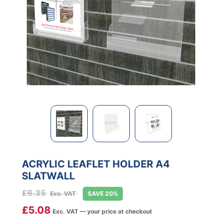
ACRYLIC LEAFLET HOLDER A4
SLATWALL
£
6.35
Exc. VAT
SAVE 20%
£
5.08
Exc. VAT — your price at checkout