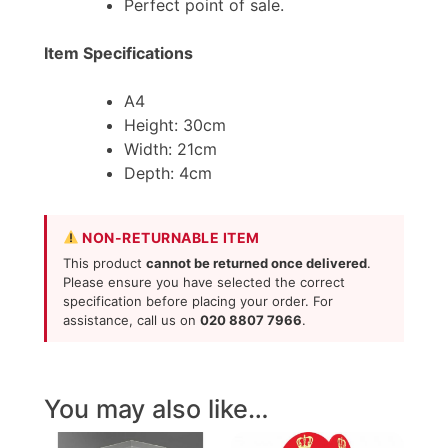
Perfect point of sale.
Item Specifications
A4
Height: 30cm
Width: 21cm
Depth: 4cm
NON-RETURNABLE ITEM
This product
cannot be returned once delivered
.
Please ensure you have selected the correct
specification before placing your order. For
assistance, call us on
020 8807 7966
.
You may also like…