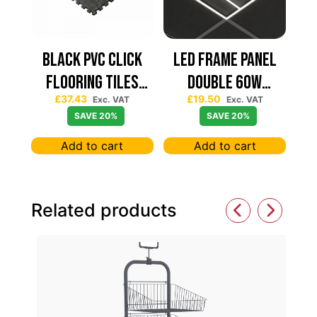
Black PVC Click
Led Frame Panel
Flooring Tiles
Double 60W
£
37.43
£
19.50
630×630 — Price
7680Lum (2 Year
Exc. VAT
Exc. VAT
SAVE 20%
SAVE 20%
Per sqm
Warranty)
Add to cart
Add to cart
Related products