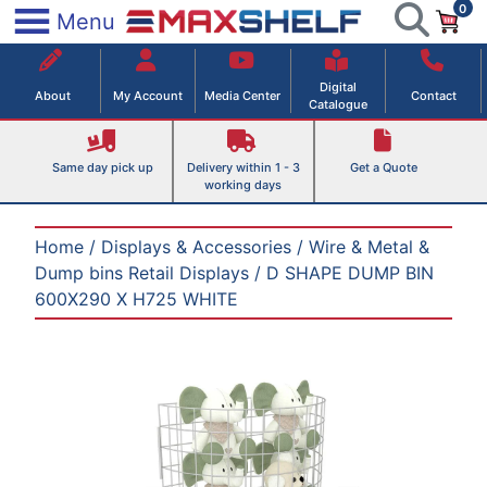
0
Skip
×
Menu
to
Maxshelf – Retail Equipment Solutions
content
Digital
About
My Account
Media Center
Contact
Catalogue
Same day pick up
Delivery within 1 - 3
Get a Quote
working days
Home
/
Displays & Accessories
/
Wire & Metal &
Dump bins Retail Displays
/ D SHAPE DUMP BIN
600X290 X H725 WHITE