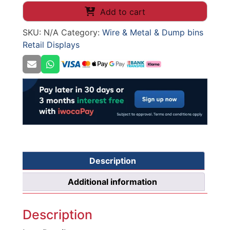
DUMP
Add to cart
BIN
SKU:
N/A
Category:
Wire & Metal & Dump bins
600X290
Retail Displays
X
H725
WHITE
quantity
Description
Additional information
Description