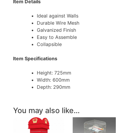
Item Details
Ideal against Walls
Durable Wire Mesh
Galvanized Finish
Easy to Assemble
Collapsible
Item Specifications
Height: 725mm
Width: 600mm
Depth: 290mm
You may also like…