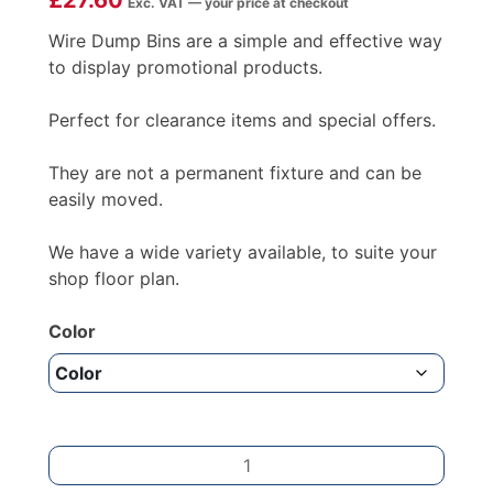
£
27.60
Exc. VAT — your price at checkout
Wire Dump Bins are a simple and effective way
to display promotional products.
Perfect for clearance items and special offers.
They are not a permanent fixture and can be
easily moved.
We have a wide variety available, to suite your
shop floor plan.
Color
D
SHAPE