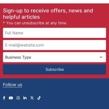
Sign-up to receive offers, news and
helpful articles
* You can unsubscribe at any time.
Subscribe
Follow us