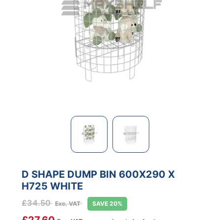
D SHAPE DUMP BIN 600X290 X
H725 WHITE
£
34.50
Exc. VAT
SAVE 20%