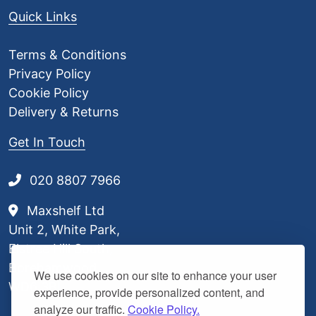
Quick Links
Terms & Conditions
Privacy Policy
Cookie Policy
Delivery & Returns
Get In Touch
020 8807 7966
Maxshelf Ltd
Unit 2, White Park,
Elstree Hill South,
Borehamwood,
We use cookies on our site to enhance your user
WD6 3BL
experience, provide personalized content, and
analyze our traffic.
Cookie Policy.