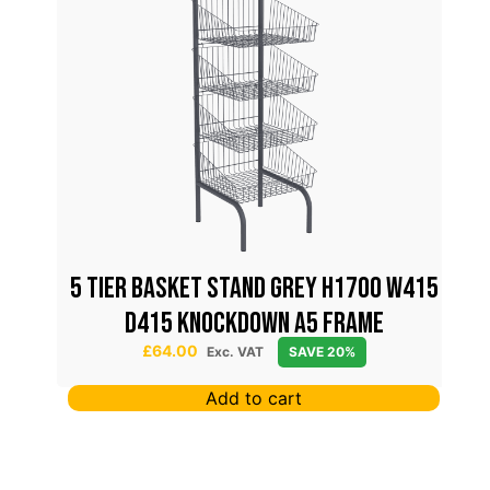
5 TIER BASKET STAND GREY H1700 W415
D415 KNOCKDOWN A5 FRAME
£
64.00
Exc. VAT
SAVE 20%
Add to cart