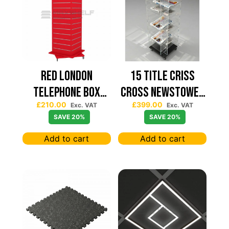
Red London
15 TITLE CRISS
Telephone Box
CROSS NEWSTOWER
£
210.00
£
399.00
Spinning Slatwall
430*430
Exc. VAT
Exc. VAT
SAVE 20%
SAVE 20%
Display
Add to cart
Add to cart