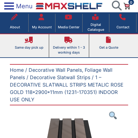
0
Skip
×
Menu
to
Maxshelf – Retail Equipment Solutions
content
Digital
About
My Account
Media Center
Contact
Catalogue
Same day pick up
Delivery within 1 - 3
Get a Quote
working days
Home
/
Decorative Wall Panels, Foliage Wall
Panels
/
Decorative Slatwall Strips
/ 1 –
DECORATIVE SLATWALL STRIPS METALIC ROSE
GOLD 118*2900*11mm (1231-170351) INDOOR
USE ONLY