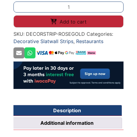
1
-
DECORATIVE
Add to cart
SLATWALL
SKU:
DECORSTRIP-ROSEGOLD
Categories:
STRIPS
Decorative Slatwall Strips
,
Restaurants
METALIC
ROSE
GOLD
118*2900*11mm
(1231-
170351)
INDOOR
USE
ONLY
quantity
Description
Additional information