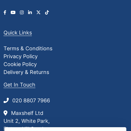
Quick Links
Terms & Conditions
Privacy Policy
Cookie Policy
Delivery & Returns
Get In Touch
020 8807 7966
Maxshelf Ltd
Unit 2, White Park,
Elstree Hill South,