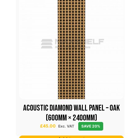
Acoustic Diamond Wall Panel – Oak
(600mm × 2400mm)
£
45.00
Exc. VAT
SAVE 20%