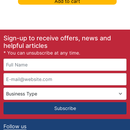
Add to cart
Sign-up to receive offers, news and
helpful articles
* You can unsubscribe at any time.
Subscribe
Follow us