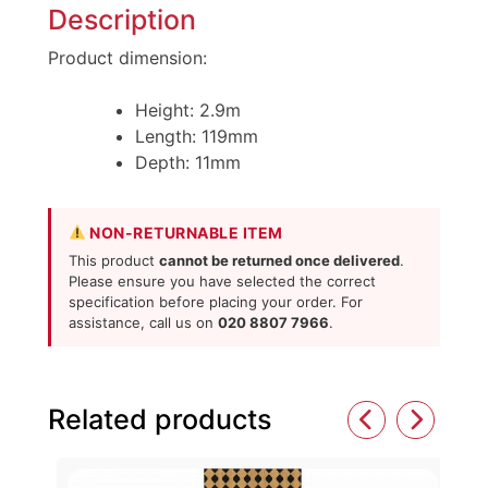
Description
Product dimension:
Height: 2.9m
Length: 119mm
Depth: 11mm
NON-RETURNABLE ITEM
This product
cannot be returned once delivered
.
Please ensure you have selected the correct
specification before placing your order. For
assistance, call us on
020 8807 7966
.
Related products