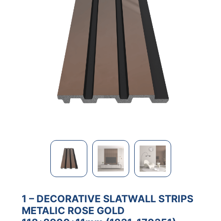
1 – DECORATIVE SLATWALL STRIPS
METALIC ROSE GOLD