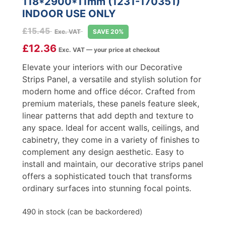
118*2900*11mm (1231-170351)
INDOOR USE ONLY
£
15.45
Exc. VAT
SAVE 20%
£
12.36
Exc. VAT — your price at checkout
Elevate your interiors with our Decorative
Strips Panel, a versatile and stylish solution for
modern home and office décor. Crafted from
premium materials, these panels feature sleek,
linear patterns that add depth and texture to
any space. Ideal for accent walls, ceilings, and
cabinetry, they come in a variety of finishes to
complement any design aesthetic. Easy to
install and maintain, our decorative strips panel
offers a sophisticated touch that transforms
ordinary surfaces into stunning focal points.
490 in stock (can be backordered)