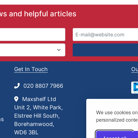
£
1
ws and helpful articles
.
1
1
t
h
r
o
u
Get In Touch
Ou
g
h
£
020 8807 7966
3
7
Maxshelf Ltd
.
Unit 2, White Park,
5
We use cookies on 
0
Elstree Hill South,
ns
personalized conten
Borehamwood,
WD6 3BL