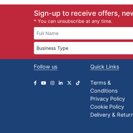
£
0
Sign-up to receive offers, ne
.
* You can unsubscribe at any time.
4
1
t
h
r
o
u
Follow us
Quick Links
g
h
£
Terms &
2
Conditions
4
.
Privacy Policy
7
Cookie Policy
5
Delivery & Retur