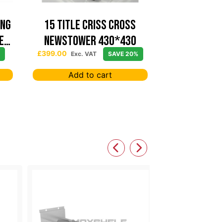
ing
15 TITLE CRISS CROSS
e
NEWSTOWER 430*430
£
399.00
Exc. VAT
SAVE 20%
Add to cart