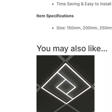
Time Saving & Easy to Install
Item Specifications
Size: 150mm, 200mm, 250m
You may also like…