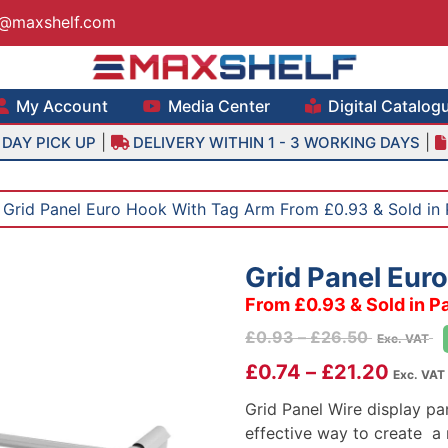
s@maxshelf.com
lf – Retail Equipment Solutions
My Account
Media Center
Digital Catalog
|
|
DAY PICK UP
DELIVERY WITHIN 1 - 3 WORKING DAYS
 Grid Panel Euro Hook With Tag Arm From £0.93 & Sold in 
Grid Panel Eur
From £0.93 & Sold in P
Price
£
0.93
–
£
26.50
Exc. VAT
range:
£
0.74
–
£
21.20
Exc. VAT 
£0.93
through
Grid Panel Wire display pa
£26.50
effective way to create a