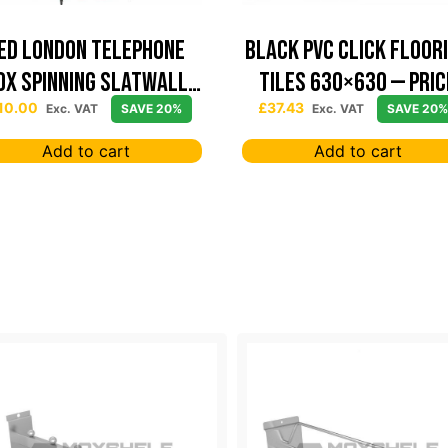
ed London Telephone
Black PVC Click Floor
ox Spinning Slatwall
Tiles 630×630 — Pric
Display
Per sqm
10.00
£
37.43
Exc. VAT
SAVE 20%
Exc. VAT
SAVE 20%
Add to cart
Add to cart