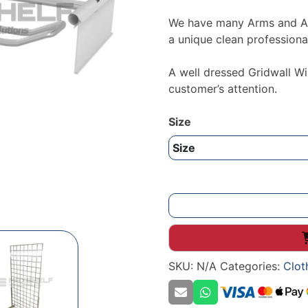
We have many Arms and Acc
a unique clean professional
A well dressed Gridwall Wi
customer’s attention.
Size
Grid
Panel
Euro
Hook
SKU:
N/A
Categories:
Clot
With
Tag
Arm