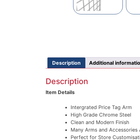
Description
Additional informati
Description
Item Details
Intergrated Price Tag Arm
High Grade Chrome Steel
Clean and Modern Finish
Many Arms and Accessories A
Perfect for Store Customisat