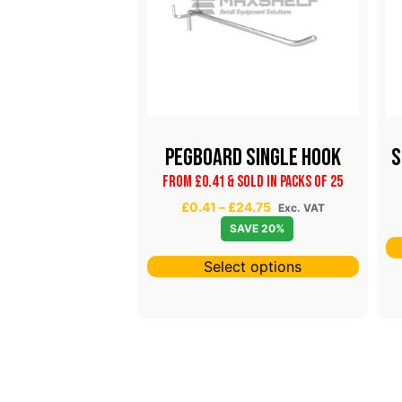
Arm With Ball
Pegboard Single Hook
S
End
From £0.41 & Sold in Packs of 25
P
£
0.41
–
£
24.75
Exc. VAT
VAT
SAVE 20%
r
SAVE 20%
i
ct options
c
Select options
e
r
a
n
g
e
: