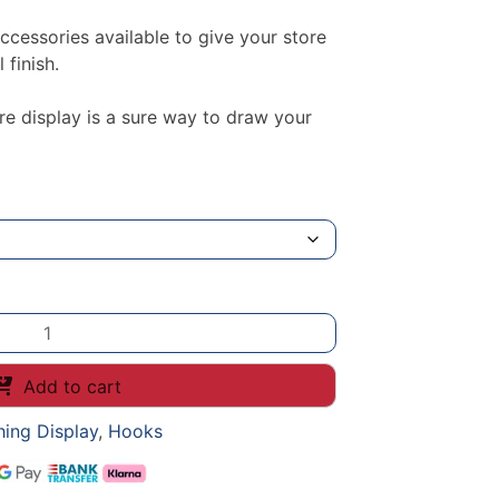
essories available to give your store
 finish.
re display is a sure way to draw your
Add to cart
hing Display
,
Hooks