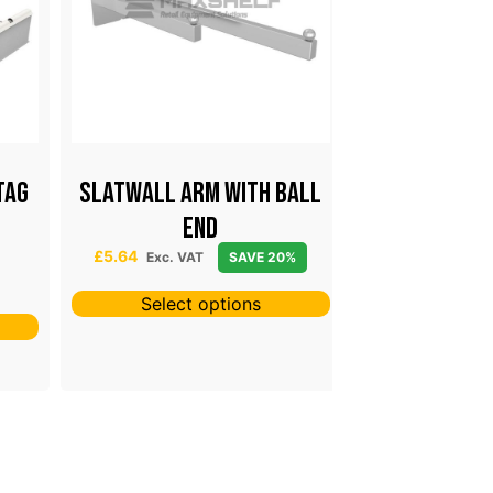
Tag
Slatwall Arm With Ball
Pegboard S
End
From £0.41 & Sol
£
0.41
–
£
24
 25
£
5.64
Exc. VAT
SAVE 20%
SAV
Select options
Select 