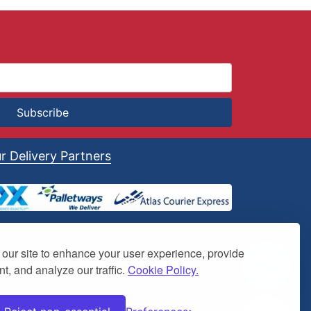
Subscribe
r Delivery Partners
our site to enhance your user experience, provide
t, and analyze our traffic.
Cookie Policy.