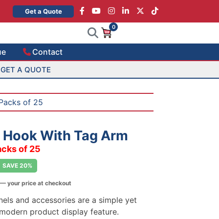
×
Get a Quote
0
ue
Contact
GET A QUOTE
Packs of 25
o Hook With Tag Arm
acks of 25
SAVE 20%
— your price at checkout
nels and accessories are a simple yet
 modern product display feature.