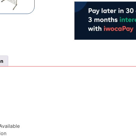
From
£0.93
&
Sold
in
Packs
of
25
on
quantity
vailable
ion