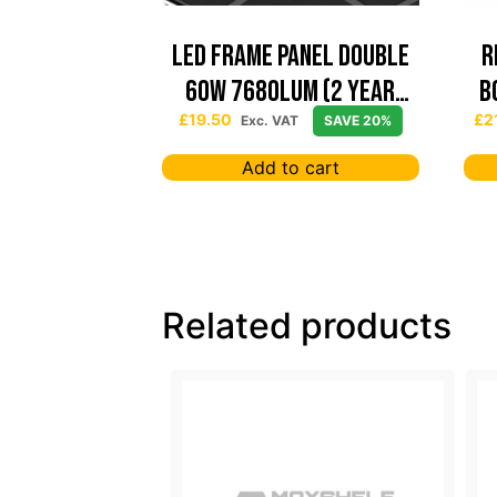
Led Frame Panel Double
R
60W 7680Lum (2 Year
B
Warranty)
£
19.50
£
2
Exc. VAT
SAVE 20%
Add to cart
Related products