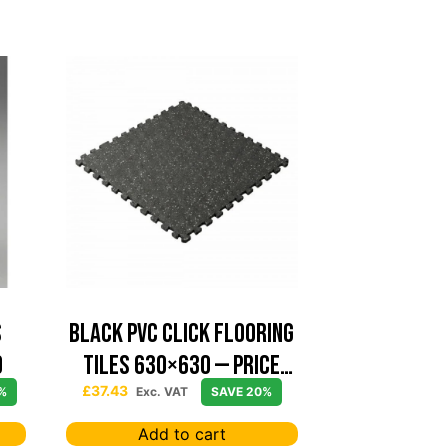
S
Black PVC Click Flooring
0
Tiles 630×630 — Price
Per sqm
£
37.43
%
Exc. VAT
SAVE 20%
Add to cart