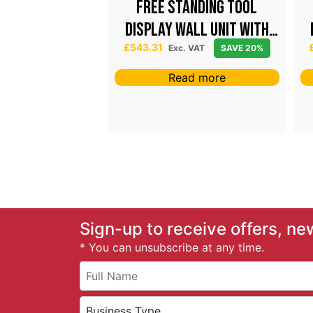
el Dispenser
Free Standing Tool
Display Wall Unit with
P
£
62.06
white canopy
Exc. VAT
£
543.31
Exc. VAT
SAVE 20%
r
AVE 20%
i
Read more
c
ct options
e
r
a
n
g
e
:
£
5
Sign-up to receive offers, ne
3
* You can unsubscribe at any time.
.
6
0
t
h