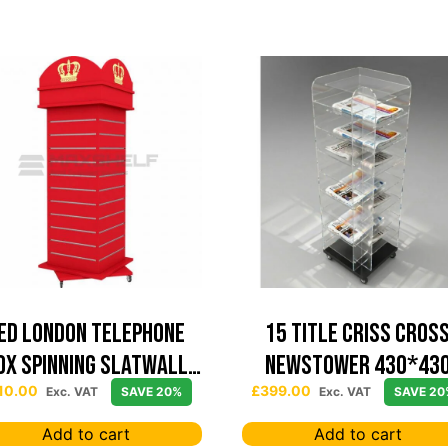
ed London Telephone
15 TITLE CRISS CROS
ox Spinning Slatwall
NEWSTOWER 430*43
Display
10.00
£
399.00
Exc. VAT
SAVE 20%
Exc. VAT
SAVE 20
Add to cart
Add to cart