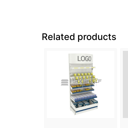
Related products