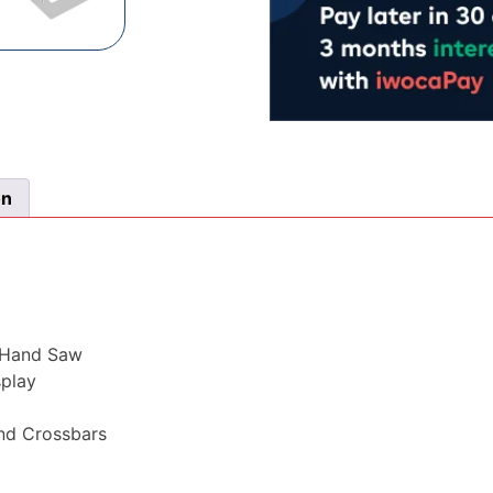
on
f Hand Saw
splay
and Crossbars