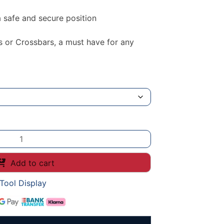
 safe and secure position
s or Crossbars, a must have for any
Add to cart
Tool Display