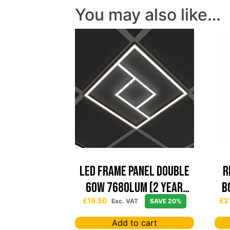
You may also like…
Led Frame Panel Double
R
60W 7680Lum (2 Year
B
Warranty)
£
19.50
£
2
Exc. VAT
SAVE 20%
Add to cart