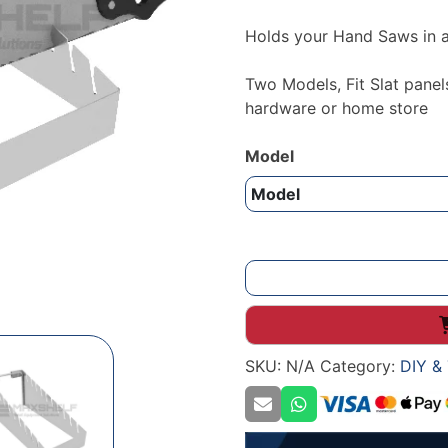
Holds your Hand Saws in a
Two Models, Fit Slat panel
hardware or home store
Model
Hand
saw
display
holder
SKU:
N/A
Category:
DIY & 
quantity