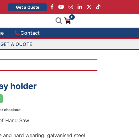
×
Get a Quote
0
ue
Contact
GET A QUOTE
ay holder
 at checkout
 of Hand Saw
 and hard wearing galvanised steel