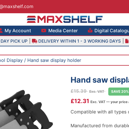
s@maxshelf.com
lf – Retail Equipment Solutions
My Account
Media Center
Digital Catalog
|
|
DAY PICK UP
DELIVERY WITHIN 1 - 3 WORKING DAYS
ool Display
/ Hand saw display holder
Hand saw displ
£
15.39
Exc. VAT
SAVE 20%
£
12.31
Exc. VAT — your price
Compatible with all types
Manufactured from durable