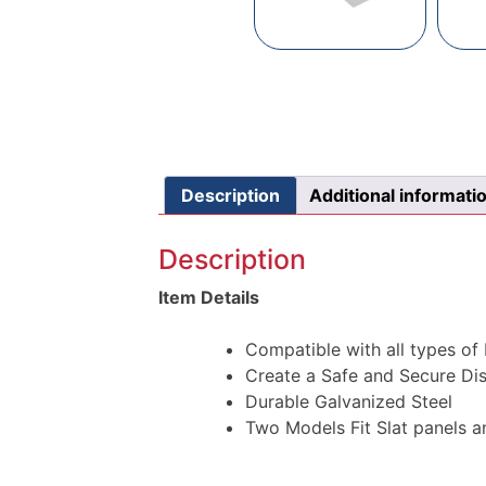
Description
Additional informati
Description
Item Details
Compatible with all types o
Create a Safe and Secure Di
Durable Galvanized Steel
Two Models Fit Slat panels 