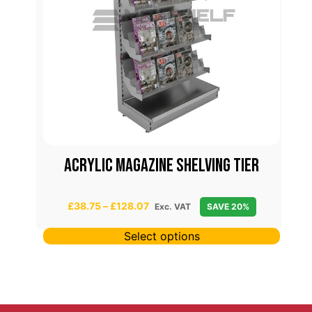
Acrylic magazine shelving tier
P
£
38.75
–
£
128.07
Exc. VAT
SAVE 20%
r
i
Select options
c
e
r
a
n