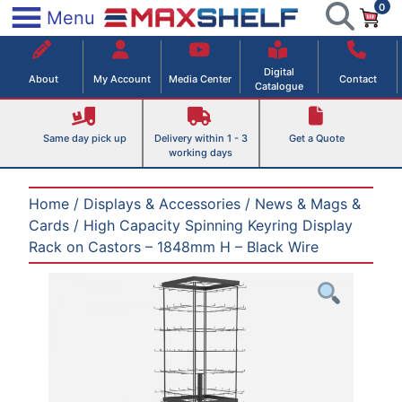
0
Skip
×
Menu
to
Maxshelf – Retail Equipment Solutions
content
Digital
About
My Account
Media Center
Contact
Catalogue
Same day pick up
Delivery within 1 - 3
Get a Quote
working days
Home
/
Displays & Accessories
/
News & Mags &
Cards
/ High Capacity Spinning Keyring Display
Rack on Castors – 1848mm H – Black Wire