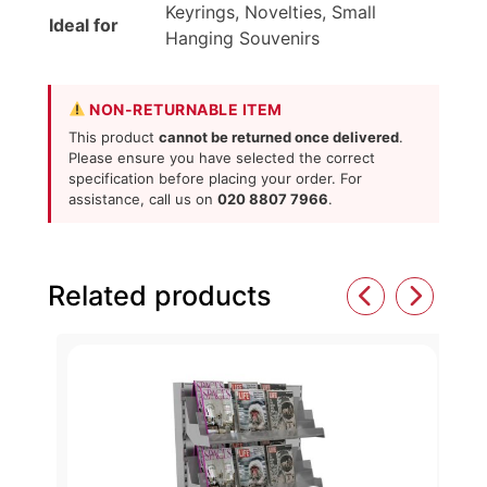
Keyrings, Novelties, Small
Ideal for
Hanging Souvenirs
NON-RETURNABLE ITEM
This product
cannot be returned once delivered
.
Please ensure you have selected the correct
specification before placing your order. For
assistance, call us on
020 8807 7966
.
Related products