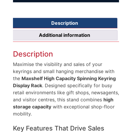
Description
Additional information
Description
Maximise the visibility and sales of your
keyrings and small hanging merchandise with
the
Maxshelf High Capacity Spinning Keyring
Display Rack
. Designed specifically for busy
retail environments like gift shops, newsagents,
and visitor centres, this stand combines
high
storage capacity
with exceptional shop-floor
mobility.
Key Features That Drive Sales