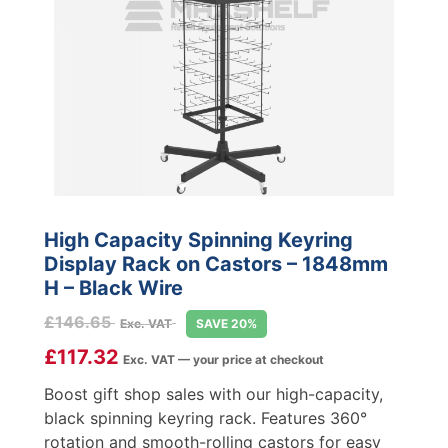
High Capacity Spinning Keyring
Display Rack on Castors – 1848mm
H – Black Wire
£
146.65
Exc. VAT
SAVE 20%
£
117.32
Exc. VAT — your price at checkout
Boost gift shop sales with our high-capacity,
black spinning keyring rack. Features 360°
rotation and smooth-rolling castors for easy