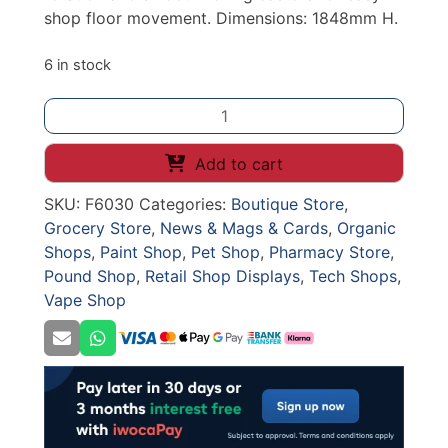
shop floor movement. Dimensions: 1848mm H.
6 in stock
High
Capacity
Spinning
Add to cart
Keyring
SKU:
F6030
Categories:
Boutique Store
,
Display
Grocery Store
,
News & Mags & Cards
,
Organic
Rack
Shops
,
Paint Shop
,
Pet Shop
,
Pharmacy Store
,
on
Pound Shop
,
Retail Shop Displays
,
Tech Shops
,
Castors
Vape Shop
-
1848mm
H
-
Black
Wire
quantity