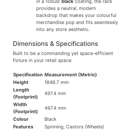
in a robust
black
coating, the rack
provides a neutral, modern
backdrop that makes your colourful
merchandise pop and fits seamlessly
into any store aesthetic.
Dimensions & Specifications
Built to be a commanding yet space-efficient
fixture in your retail space:
Specification
Measurement (Metric)
Height
1848.7 mm
Length
497.4 mm
(Footprint)
Width
497.4 mm
(Footprint)
Colour
Black
Features
Spinning, Castors (Wheels)