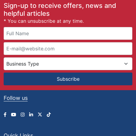
g
Sign-up to receive offers, news and
e
helpful articles
:
* You can unsubscribe at any time.
£
3
8
.
7
5
t
h
r
Subscribe
o
u
g
Follow us
h
£
1
2
8
.
Quick Links