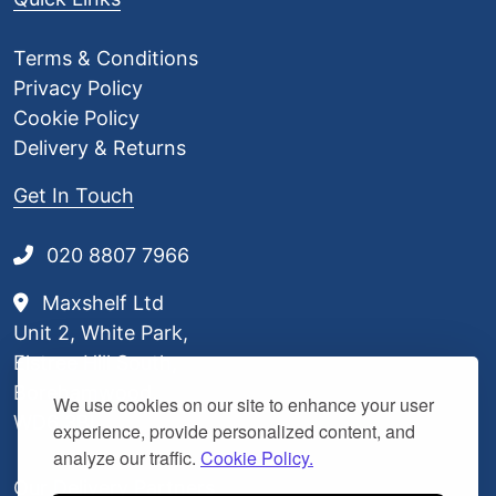
0
7
Terms & Conditions
Privacy Policy
Cookie Policy
Delivery & Returns
Get In Touch
020 8807 7966
Maxshelf Ltd
Unit 2, White Park,
Elstree Hill South,
Borehamwood,
We use cookies on our site to enhance your user
WD6 3BL
experience, provide personalized content, and
analyze our traffic.
Cookie Policy.
Our Delivery Partners