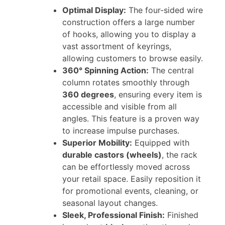
Optimal Display:
The four-sided wire
construction offers a large number
of hooks, allowing you to display a
vast assortment of keyrings,
allowing customers to browse easily.
360° Spinning Action:
The central
column rotates smoothly through
360 degrees
, ensuring every item is
accessible and visible from all
angles. This feature is a proven way
to increase impulse purchases.
Superior Mobility:
Equipped with
durable castors (wheels)
, the rack
can be effortlessly moved across
your retail space. Easily reposition it
for promotional events, cleaning, or
seasonal layout changes.
Sleek, Professional Finish:
Finished