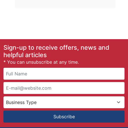
Sign-up to receive offers, news and
helpful articles
* You can unsubscribe at any time.
Subscribe