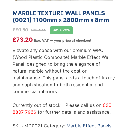
MARBLE TEXTURE WALL PANELS
(0021) 1100mm x 2800mm x 8mm
£
91.50
Exc. VAT
SAVE 20%
£
73.20
Exc. VAT — your price at checkout
Elevate any space with our premium WPC
(Wood Plastic Composite) Marble Effect Wall
Panel, designed to bring the elegance of
natural marble without the cost or
maintenance. This panel adds a touch of luxury
and sophistication to both residential and
commercial interiors.
Currently out of stock - Please call us on
020
8807 7966
for further details and assistance.
SKU:
MD0021
Category:
Marble Effect Panels