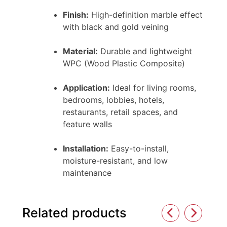
Finish:
High-definition marble effect
with black and gold veining
Material:
Durable and lightweight
WPC (Wood Plastic Composite)
Application:
Ideal for living rooms,
bedrooms, lobbies, hotels,
restaurants, retail spaces, and
feature walls
Installation:
Easy-to-install,
moisture-resistant, and low
maintenance
Related products