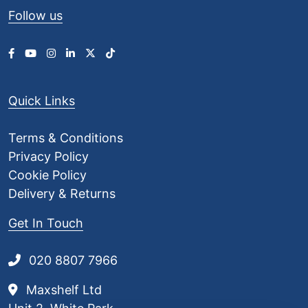
Follow us
Quick Links
Terms & Conditions
Privacy Policy
Cookie Policy
Delivery & Returns
Get In Touch
020 8807 7966
Maxshelf Ltd