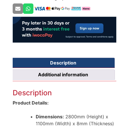
Description
Additional information
Description
Product Details:
Dimensions:
2800mm (Height) x
1100mm (Width) x 8mm (Thickness)