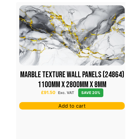
M
31)
MARBLE TEXTURE WALL PANELS (24864)
1100mm x 2800mm x 8mm
£
91.50
Exc. VAT
SAVE 20%
Add to cart