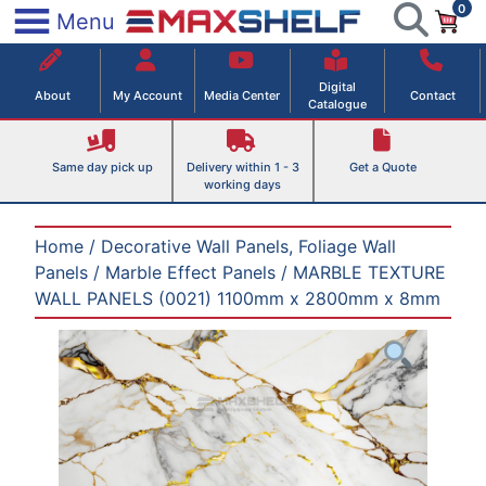
0
Skip
×
Menu
to
Maxshelf – Retail Equipment Solutions
content
Digital
About
My Account
Media Center
Contact
Catalogue
Same day pick up
Delivery within 1 - 3
Get a Quote
working days
Home
/
Decorative Wall Panels, Foliage Wall
Panels
/
Marble Effect Panels
/ MARBLE TEXTURE
WALL PANELS (0021) 1100mm x 2800mm x 8mm