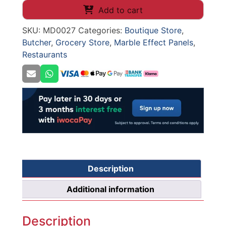
WALL
Add to cart
PANELS
SKU:
MD0027
Categories:
Boutique Store
,
(0027)
Butcher
,
Grocery Store
,
Marble Effect Panels
,
1100mm
Restaurants
x
2800mm
x
8mm
quantity
Description
Additional information
Description