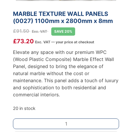
MARBLE TEXTURE WALL PANELS
(0027) 1100mm x 2800mm x 8mm
£
91.50
Exc. VAT
SAVE 20%
£
73.20
Exc. VAT — your price at checkout
Elevate any space with our premium WPC
(Wood Plastic Composite) Marble Effect Wall
Panel, designed to bring the elegance of
natural marble without the cost or
maintenance. This panel adds a touch of luxury
and sophistication to both residential and
commercial interiors.
20 in stock
MARBLE
TEXTURE