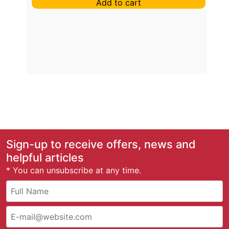
Add to cart
Sign-up to receive offers, news and
helpful articles
* You can unsubscribe at any time.