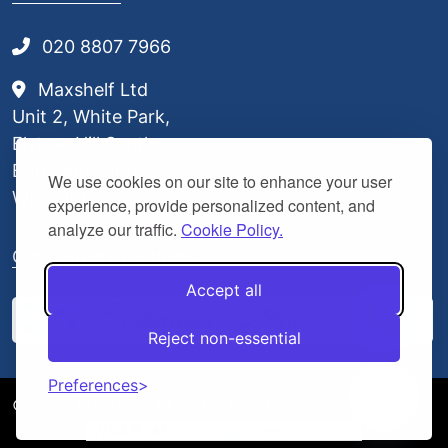
020 8807 7966
Maxshelf Ltd
Unit 2, White Park,
Elstree Hill South,
Borehamwood,
We use cookies on our site to enhance your user
WD6 3BL
experience, provide personalized content, and
analyze our traffic.
Cookie Policy.
Our Delivery Partners
Accept all
Reject non-essential
Preferences
© 2026 Maxshelf. All Rights Reserved.