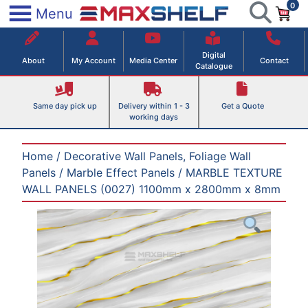
0
Skip
×
Menu
to
Maxshelf – Retail Equipment Solutions
content
Digital
About
My Account
Media Center
Contact
Catalogue
Same day pick up
Delivery within 1 - 3
Get a Quote
working days
Home
/
Decorative Wall Panels, Foliage Wall
Panels
/
Marble Effect Panels
/ MARBLE TEXTURE
WALL PANELS (0027) 1100mm x 2800mm x 8mm