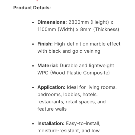
Product Details:
Dimensions:
2800mm (Height) x
1100mm (Width) x 8mm (Thickness)
Finish:
High-definition marble effect
with black and gold veining
Material:
Durable and lightweight
WPC (Wood Plastic Composite)
Application:
Ideal for living rooms,
bedrooms, lobbies, hotels,
restaurants, retail spaces, and
feature walls
Installation:
Easy-to-install,
moisture-resistant, and low