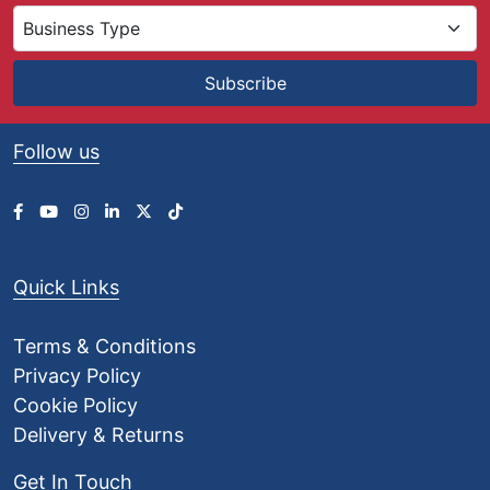
Subscribe
Follow us
Quick Links
Terms & Conditions
Privacy Policy
Cookie Policy
Delivery & Returns
Get In Touch