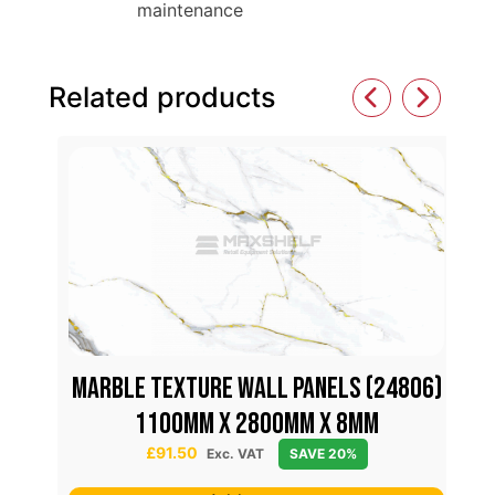
maintenance
Related products
MARBLE TEXTURE WALL PANELS (24806)
70)
M
1100mm x 2800mm x 8mm
£
91.50
Exc. VAT
SAVE 20%