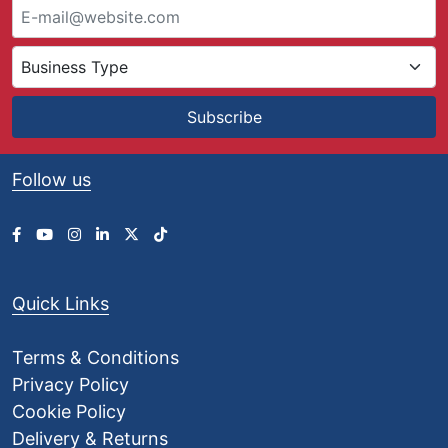
Subscribe
Follow us
Quick Links
Terms & Conditions
Privacy Policy
Cookie Policy
Delivery & Returns