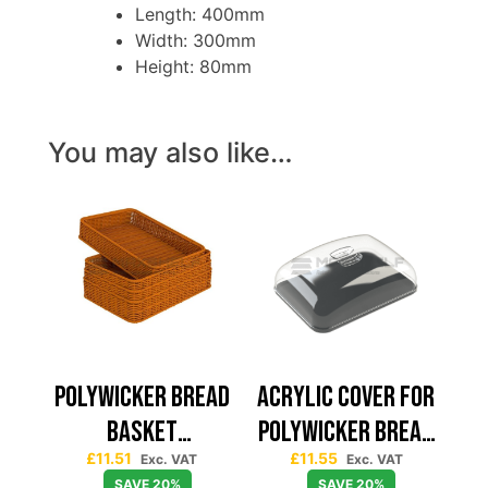
Length: 400mm
Width: 300mm
Height: 80mm
You may also like…
POLYWICKER BREAD
ACRYLIC COVER FOR
BASKET
POLYWICKER BREAD
£
11.51
£
11.55
400X300X80
BASKET 400X300
Exc. VAT
Exc. VAT
SAVE 20%
SAVE 20%