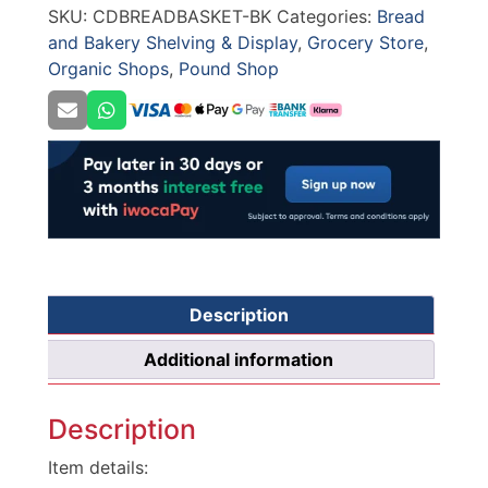
SKU:
CDBREADBASKET-BK
Categories:
Bread
BLACK
and Bakery Shelving & Display
,
Grocery Store
,
quantity
Organic Shops
,
Pound Shop
Description
Additional information
Description
Item details: