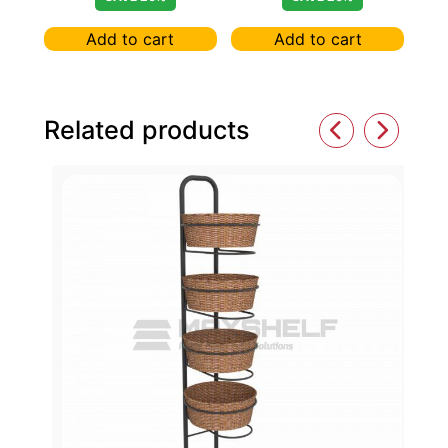
BROWN
Add to cart
Add to cart
Related products