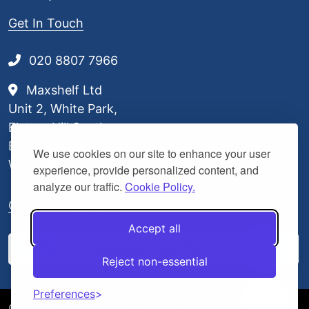
Get In Touch
020 8807 7966
Maxshelf Ltd
Unit 2, White Park,
Elstree Hill South,
Borehamwood,
We use cookies on our site to enhance your user
WD6 3BL
experience, provide personalized content, and
analyze our traffic.
Cookie Policy.
Our Delivery Partners
Accept all
Reject non-essential
Preferences
© 2026 Maxshelf. All Rights Reserved.