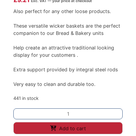
£
9.21
Exc. VAT — your price at checkout
Also perfect for any other loose products.
These versatile wicker baskets are the perfect
companion to our Bread & Bakery units
Help create an attractive traditional looking
display for your customers .
Extra support provided by integral steel rods
Very easy to clean and durable too.
441 in stock
POLYWICKER
BREAD
BASKET
Add to cart
400X300X80