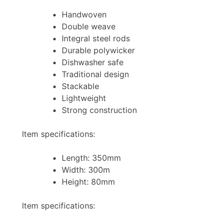
Handwoven
Double weave
Integral steel rods
Durable polywicker
Dishwasher safe
Traditional design
Stackable
Lightweight
Strong construction
Item specifications:
Length: 350mm
Width: 300m
Height: 80mm
Item specifications: