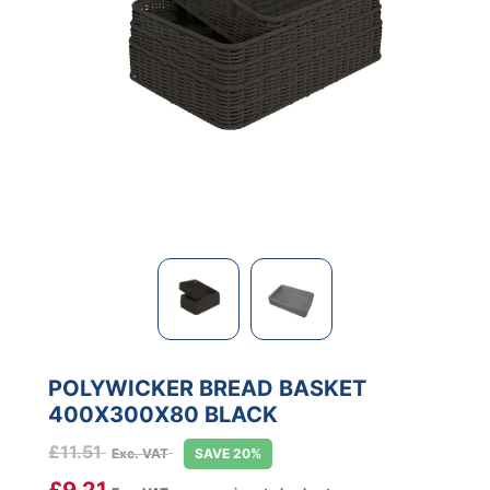
POLYWICKER BREAD BASKET
400X300X80 BLACK
£
11.51
Exc. VAT
SAVE 20%