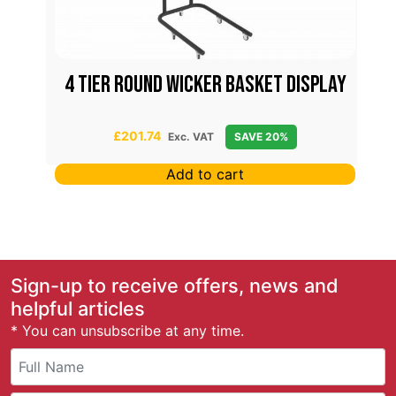
4 Tier Round Wicker Basket Display
£
201.74
Exc. VAT
SAVE 20%
Add to cart
Sign-up to receive offers, news and
helpful articles
* You can unsubscribe at any time.