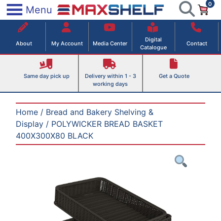
0
Skip
×
Menu
to
Maxshelf – Retail Equipment Solutions
content
Digital
About
My Account
Media Center
Contact
Catalogue
Same day pick up
Delivery within 1 - 3
Get a Quote
working days
Home
/
Bread and Bakery Shelving &
Display
/ POLYWICKER BREAD BASKET
400X300X80 BLACK