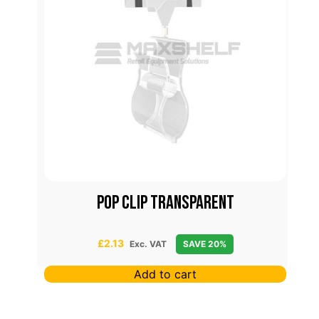
p
Pop Clip Transparent
£
2.13
Exc. VAT
SAVE 20%
Add to cart