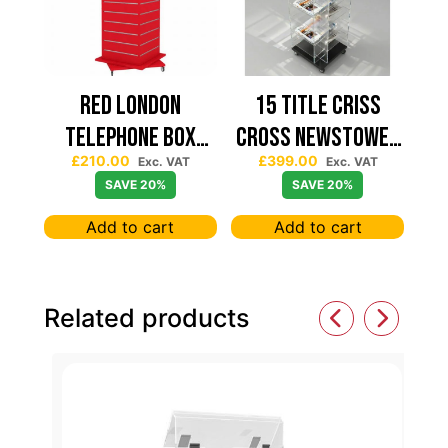
Red London
15 TITLE CRISS
Telephone Box
CROSS NEWSTOWER
£
210.00
£
399.00
Spinning Slatwall
430*430
Exc. VAT
Exc. VAT
SAVE 20%
SAVE 20%
Display
Add to cart
Add to cart
Related products