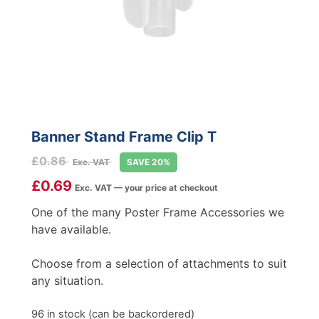
Banner Stand Frame Clip T
£
0.86
Exc. VAT
SAVE 20%
£
0.69
Exc. VAT — your price at checkout
One of the many Poster Frame Accessories we
have available.
Choose from a selection of attachments to suit
any situation.
96 in stock (can be backordered)