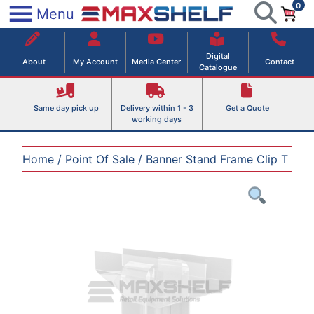
0
Skip
×
Menu
to
Maxshelf – Retail Equipment Solutions
content
Digital
About
My Account
Media Center
Contact
Catalogue
Same day pick up
Delivery within 1 - 3
Get a Quote
working days
Home
/
Point Of Sale
/ Banner Stand Frame Clip T