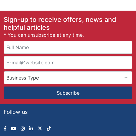
Sign-up to receive offers, news and
helpful articles
* You can unsubscribe at any time.
Subscribe
Follow us