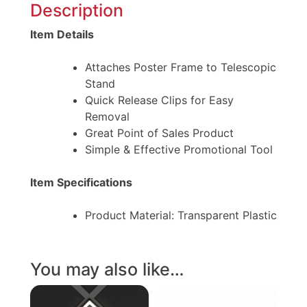
Description
Item Details
Attaches Poster Frame to Telescopic
Stand
Quick Release Clips for Easy
Removal
Great Point of Sales Product
Simple & Effective Promotional Tool
Item Specifications
Product Material: Transparent Plastic
You may also like…