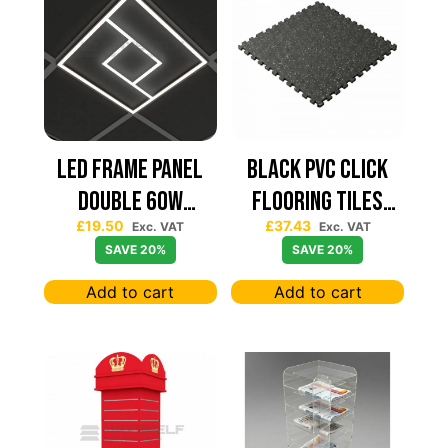
Led Frame Panel
Black PVC Click
Double 60W
Flooring Tiles
£
19.50
£
37.43
7680Lum (2 Year
630×630 — Price
Exc. VAT
Exc. VAT
SAVE 20%
SAVE 20%
Warranty)
Per sqm
Add to cart
Add to cart