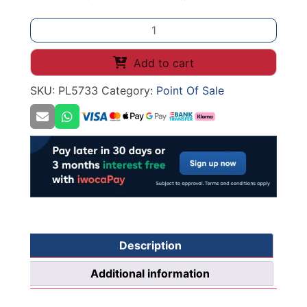
Banner
Stand
Frame
Add to cart
Clip
SKU:
PL5733
Category:
Point Of Sale
T
quantity
Description
Additional information