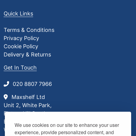
Quick Links
Terms & Conditions
Privacy Policy
Cookie Policy
Delivery & Returns
Get In Touch
020 8807 7966
Maxshelf Ltd
Unit 2, White Park,
Elstree Hill South,
Borehamwood,
We use cookies on our site to enhance your user
WD6 3BL
experience, provide personalized content, and