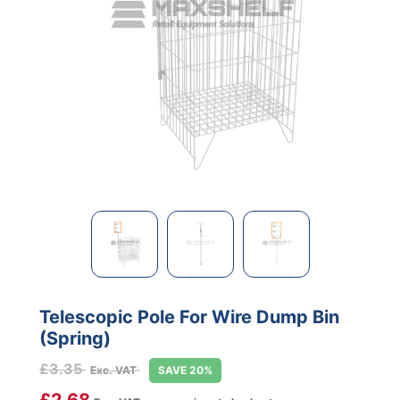
Telescopic Pole For Wire Dump Bin
(Spring)
£
3.35
Exc. VAT
SAVE 20%