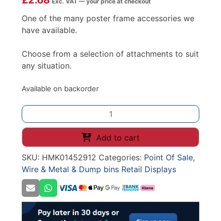
£
2.68
Exc. VAT — your price at checkout
One of the many poster frame accessories we
have available.
Choose from a selection of attachments to suit
any situation.
Available on backorder
Telescopic
Pole
For
Add to cart
Wire
SKU:
HMK01452912
Categories:
Point Of Sale
,
Dump
Wire & Metal & Dump bins Retail Displays
Bin
(Spring)
quantity