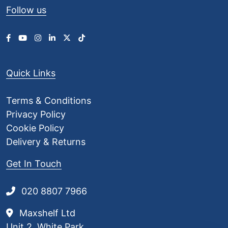
Follow us
Quick Links
Terms & Conditions
Privacy Policy
Cookie Policy
Delivery & Returns
Get In Touch
020 8807 7966
Maxshelf Ltd
Unit 2, White Park,