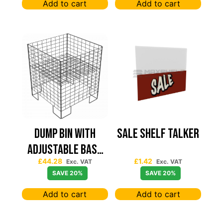
Add to cart
Add to cart
Dump Bin with
Sale Shelf Talker
Adjustable Base
£
44.28
£
1.42
Graphite Grey
Exc. VAT
Exc. VAT
SAVE 20%
SAVE 20%
600mm x 600mm x
Add to cart
Add to cart
750m