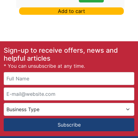
Add to cart
Sign-up to receive offers, news and
helpful articles
* You can unsubscribe at any time.
Subscribe