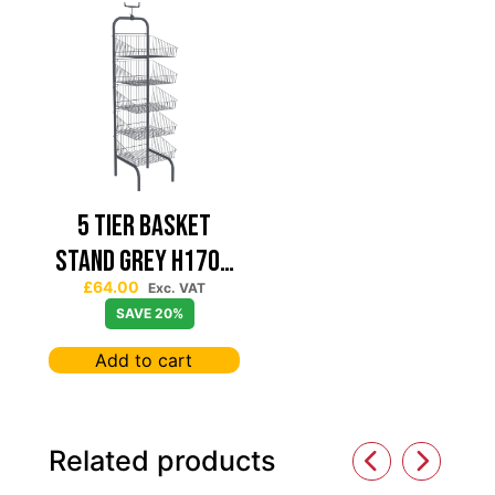
5 TIER BASKET
STAND GREY H1700
£
64.00
W415 D415
Exc. VAT
SAVE 20%
KNOCKDOWN A5
Add to cart
FRAME
Related products