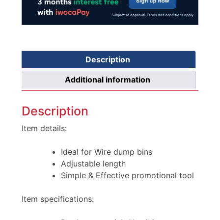
Description
Additional information
Description
Item details:
Ideal for Wire dump bins
Adjustable length
Simple & Effective promotional tool
Item specifications: