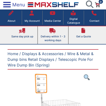
0
Skip
×
Menu
to
Maxshelf – Retail Equipment Solutions
content
Digital
About
My Account
Media Center
Contact
Catalogue
Same day pick up
Delivery within 1 - 3
Get a Quote
working days
Home
/
Displays & Accessories
/
Wire & Metal &
Dump bins Retail Displays
/ Telescopic Pole For
Wire Dump Bin (Spring)