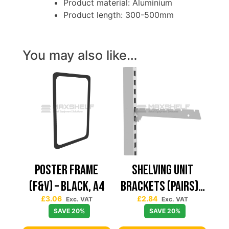
Product material: Aluminium
Product length: 300-500mm
You may also like…
Poster Frame
Shelving Unit
(F&V) – Black, A4
Brackets (Pairs) –
£
3.06
£
2.84
370mm,
Exc. VAT
Exc. VAT
SAVE 20%
SAVE 20%
Anthracite