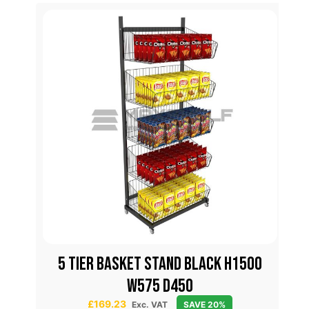
lar
5 TIER BASKET STAND BLACK H1500
W575 D450
£
169.23
Exc. VAT
SAVE 20%