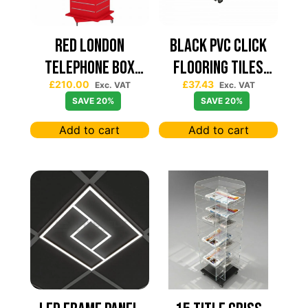
Red London
Black PVC Click
Telephone Box
Flooring Tiles
£
210.00
£
37.43
Spinning Slatwall
630×630 — Price
Exc. VAT
Exc. VAT
SAVE 20%
SAVE 20%
Display
Per sqm
Add to cart
Add to cart