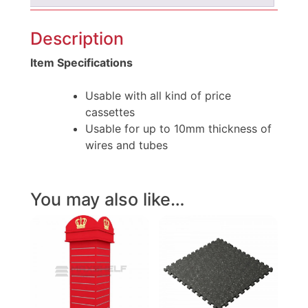
Description
Item Specifications
Usable with all kind of price
cassettes
Usable for up to 10mm thickness of
wires and tubes
You may also like…