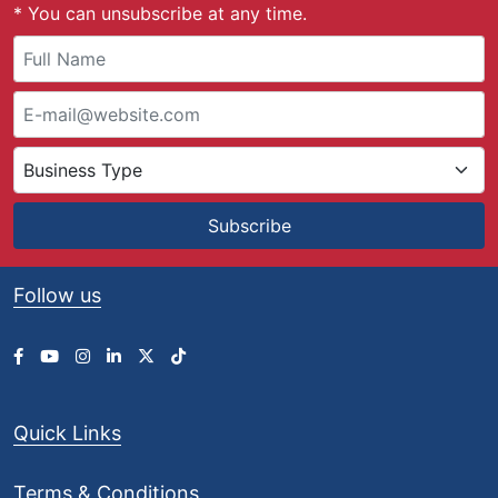
* You can unsubscribe at any time.
Subscribe
Follow us
Quick Links
Terms & Conditions