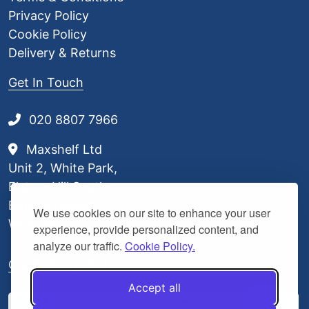
Privacy Policy
Cookie Policy
Delivery & Returns
Get In Touch
020 8807 7966
Maxshelf Ltd
Unit 2, White Park,
Elstree Hill South,
Borehamwood,
We use cookies on our site to enhance your user
WD6 3BL
experience, provide personalized content, and
analyze our traffic.
Cookie Policy.
Our Delivery Partners
Accept all