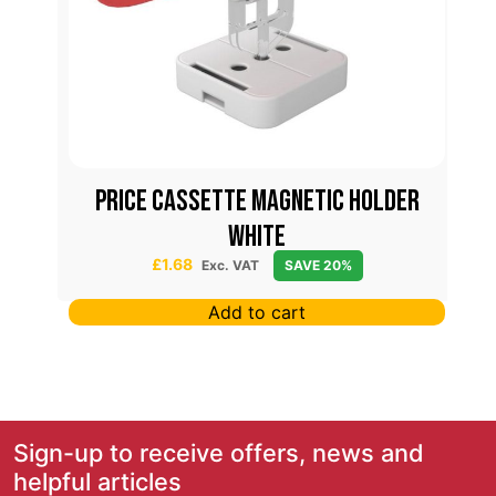
42
PRICE CASSETTE MAGNETIC HOLDER
WHITE
£
1.68
Exc. VAT
SAVE 20%
Add to cart
Sign-up to receive offers, news and
helpful articles