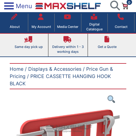
0
Skip
×
Menu
to
Maxshelf – Retail Equipment Solutions
content
Digital
About
My Account
Media Center
Contact
Catalogue
Same day pick up
Delivery within 1 - 3
Get a Quote
working days
Home
/
Displays & Accessories
/
Price Gun &
Pricing
/ PRICE CASSETTE HANGING HOOK
BLACK