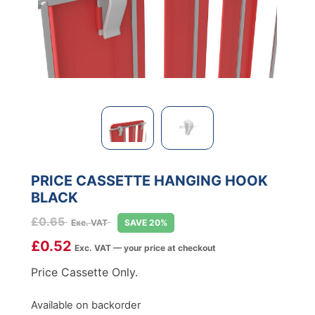
PRICE CASSETTE HANGING HOOK
BLACK
£
0.65
Exc. VAT
SAVE 20%
£
0.52
Exc. VAT — your price at checkout
Price Cassette Only.
Available on backorder