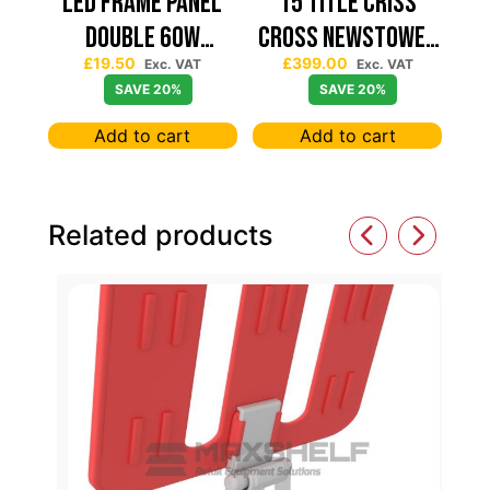
Led Frame Panel
15 TITLE CRISS
Double 60W
CROSS NEWSTOWER
£
19.50
£
399.00
7680Lum (2 Year
430*430
Exc. VAT
Exc. VAT
SAVE 20%
SAVE 20%
Warranty)
Add to cart
Add to cart
Related products