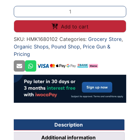
PRICE
CASSETTE
HANGING
Add to cart
HOOK
SKU:
HMK1680102
Categories:
Grocery Store
,
BLACK
Organic Shops
,
Pound Shop
,
Price Gun &
quantity
Pricing
Description
Additional information