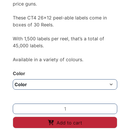
£34.90
price guns.
These CT4 26×12 peel-able labels come in
boxes of 30 Reels.
With 1,500 labels per reel, that’s a total of
45,000 labels.
Available in a variety of colours.
Color
PRICE
GUN
LABELS
Add to cart
26x12