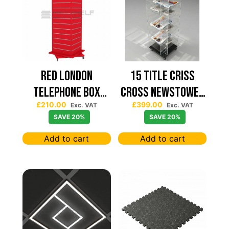
Red London
15 TITLE CRISS
Telephone Box
CROSS NEWSTOWER
£
210.00
£
399.00
Spinning Slatwall
430*430
Exc. VAT
Exc. VAT
SAVE 20%
SAVE 20%
Display
Add to cart
Add to cart