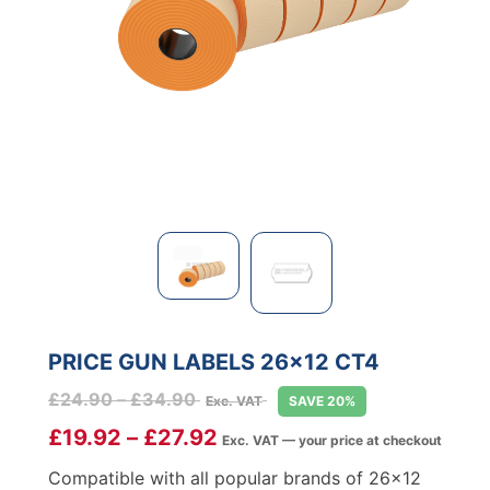
PRICE GUN LABELS 26×12 CT4
Price
£
24.90
–
£
34.90
Exc. VAT
SAVE 20%
range:
£
19.92
–
£
27.92
Exc. VAT — your price at checkout
£24.90
through
Compatible with all popular brands of 26×12