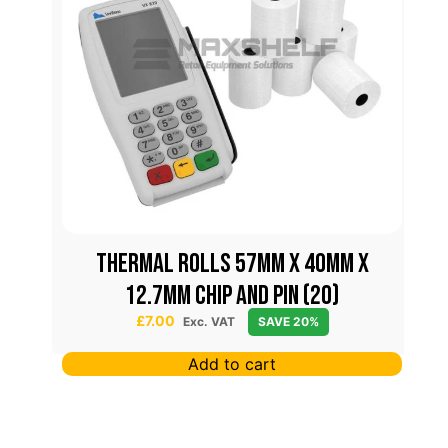
THERMAL ROLLS 57MM X 40MM X
12.7MM CHIP AND PIN (20)
£
7.00
Exc. VAT
SAVE 20%
Add to cart