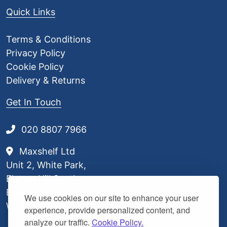
Quick Links
Terms & Conditions
Privacy Policy
Cookie Policy
Delivery & Returns
Get In Touch
020 8807 7966
Maxshelf Ltd
Unit 2, White Park,
Elstree Hill South,
Borehamwood,
We use cookies on our site to enhance your user
WD6 3BL
experience, provide personalized content, and
analyze our traffic.
Cookie Policy.