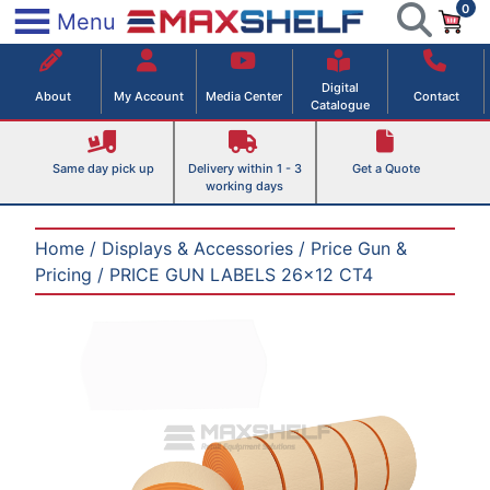
0
Skip
×
Menu
to
Maxshelf – Retail Equipment Solutions
content
Digital
About
My Account
Media Center
Contact
Catalogue
Same day pick up
Delivery within 1 - 3
Get a Quote
working days
Home
/
Displays & Accessories
/
Price Gun &
Pricing
/ PRICE GUN LABELS 26×12 CT4