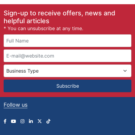
Sign-up to receive offers, news and
helpful articles
* You can unsubscribe at any time.
Subscribe
Follow us