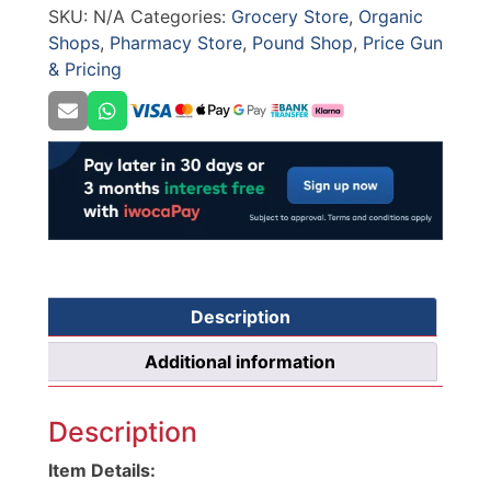
SKU:
N/A
Categories:
Grocery Store
,
Organic
CT4
Shops
,
Pharmacy Store
,
Pound Shop
,
Price Gun
quantity
& Pricing
Description
Additional information
Description
Item Details: