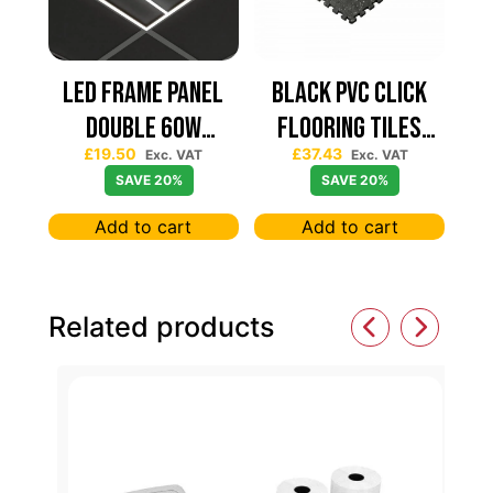
Led Frame Panel
Black PVC Click
Double 60W
Flooring Tiles
£
19.50
£
37.43
7680Lum (2 Year
630×630 — Price
Exc. VAT
Exc. VAT
SAVE 20%
SAVE 20%
Warranty)
Per sqm
Add to cart
Add to cart
Related products