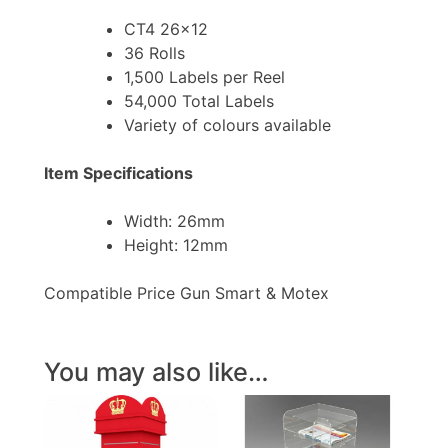
CT4 26×12
36 Rolls
1,500 Labels per Reel
54,000 Total Labels
Variety of colours available
Item Specifications
Width: 26mm
Height: 12mm
Compatible Price Gun Smart & Motex
You may also like…