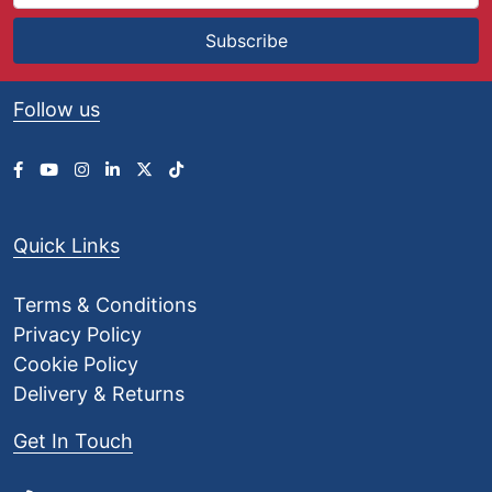
Subscribe
Follow us
Quick Links
Terms & Conditions
Privacy Policy
Cookie Policy
Delivery & Returns
Get In Touch