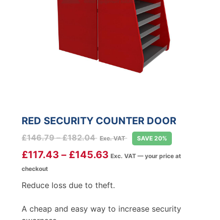
RED SECURITY COUNTER DOOR
Price
£
146.79
–
£
182.04
Exc. VAT
SAVE 20%
range:
£
117.43
–
£
145.63
Exc. VAT — your price at
£146.79
checkout
through
£182.04
Reduce loss due to theft.
A cheap and easy way to increase security