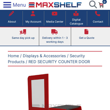
0
Skip
×
Menu
to
Maxshelf – Retail Equipment Solutions
content
Digital
About
My Account
Media Center
Contact
Catalogue
Same day pick up
Delivery within 1 - 3
Get a Quote
working days
Home
/
Displays & Accessories
/
Security
Products
/ RED SECURITY COUNTER DOOR