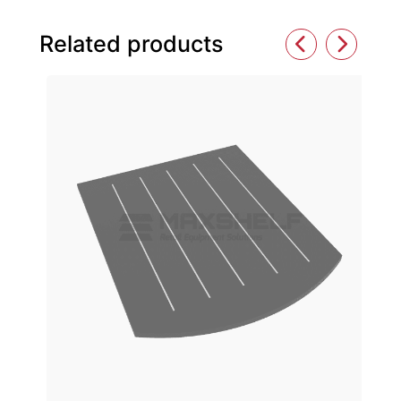
Related products