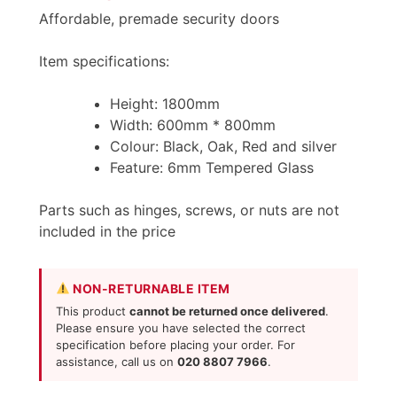
Affordable, premade security doors
Item specifications:
Height: 1800mm
Width: 600mm * 800mm
Colour: Black, Oak, Red and silver
Feature: 6mm Tempered Glass
Parts such as hinges, screws, or nuts are not
included in the price
NON-RETURNABLE ITEM
This product
cannot be returned once delivered
.
Please ensure you have selected the correct
specification before placing your order. For
assistance, call us on
020 8807 7966
.