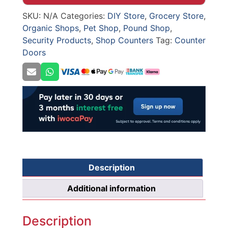
DOOR
SKU:
N/A
Categories:
DIY Store
,
Grocery Store
,
quantity
Organic Shops
,
Pet Shop
,
Pound Shop
,
Security Products
,
Shop Counters
Tag:
Counter
Doors
Description
Additional information
Description