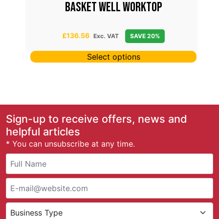
D
BASKET WELL WORKTOP
£
136.56
Exc. VAT
SAVE 20%
Select options
Sign-up to receive offers, news and
helpful articles
* You can unsubscribe at any time.