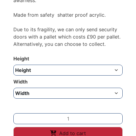
awarness.
Made from safety shatter proof acrylic.
Due to its fragility, we can only send security
doors with a pallet which costs £90 per pallet.
Alternatively, you can choose to collect.
Height
Width
RED
SECURITY
COUNTER
Add to cart