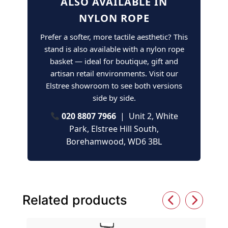
ALSO AVAILABLE IN
NYLON ROPE
Prefer a softer, more tactile aesthetic? This
stand is also available with a nylon rope
basket — ideal for boutique, gift and
artisan retail environments. Visit our
Elstree showroom to see both versions
side by side.
020 8807 7966
| Unit 2, White
Park, Elstree Hill South,
Borehamwood, WD6 3BL
Related products