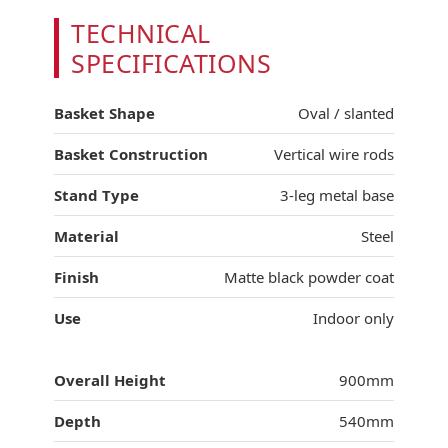
TECHNICAL
SPECIFICATIONS
Basket Shape
Oval / slanted
Basket Construction
Vertical wire rods
Stand Type
3-leg metal base
Material
Steel
Finish
Matte black powder coat
Use
Indoor only
Overall Height
900mm
Depth
540mm