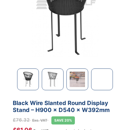
Black Wire Slanted Round Display
Stand – H900 × D540 × W392mm
£
76.32
Exc. VAT
SAVE 20%