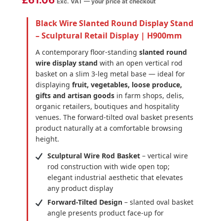
£
61.06
Exc. VAT — your price at checkout
Black Wire Slanted Round Display Stand
– Sculptural Retail Display | H900mm
A contemporary floor-standing
slanted round
wire display stand
with an open vertical rod
basket on a slim 3-leg metal base — ideal for
displaying
fruit, vegetables, loose produce,
gifts and artisan goods
in farm shops, delis,
organic retailers, boutiques and hospitality
venues. The forward-tilted oval basket presents
product naturally at a comfortable browsing
height.
Sculptural Wire Rod Basket
– vertical wire
rod construction with wide open top;
elegant industrial aesthetic that elevates
any product display
Forward-Tilted Design
– slanted oval basket
angle presents product face-up for