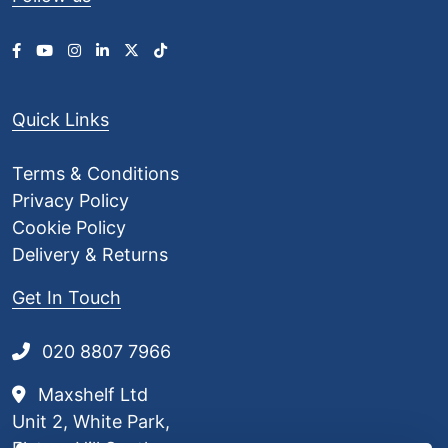
Quick Links
Terms & Conditions
Privacy Policy
Cookie Policy
Delivery & Returns
Get In Touch
020 8807 7966
Maxshelf Ltd
Unit 2, White Park,