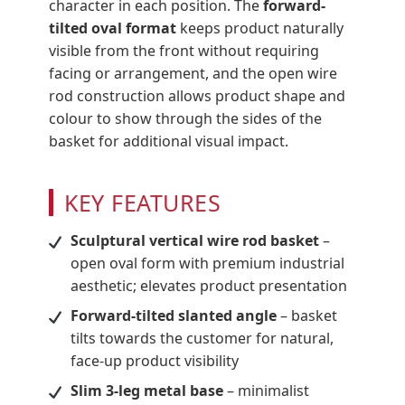
character in each position. The
forward-
tilted oval format
keeps product naturally
visible from the front without requiring
facing or arrangement, and the open wire
rod construction allows product shape and
colour to show through the sides of the
basket for additional visual impact.
KEY FEATURES
Sculptural vertical wire rod basket
–
open oval form with premium industrial
aesthetic; elevates product presentation
Forward-tilted slanted angle
– basket
tilts towards the customer for natural,
face-up product visibility
Slim 3-leg metal base
– minimalist