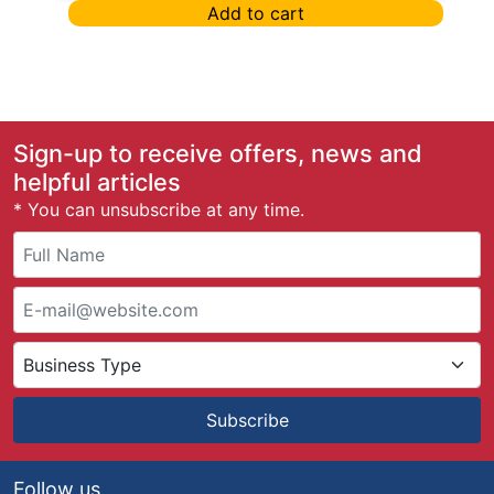
Add to cart
Sign-up to receive offers, news and
helpful articles
* You can unsubscribe at any time.
Subscribe
Follow us