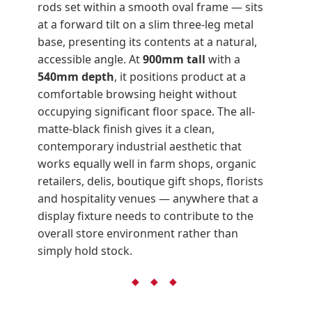
rods set within a smooth oval frame — sits
at a forward tilt on a slim three-leg metal
base, presenting its contents at a natural,
accessible angle. At
900mm tall
with a
540mm depth
, it positions product at a
comfortable browsing height without
occupying significant floor space. The all-
matte-black finish gives it a clean,
contemporary industrial aesthetic that
works equally well in farm shops, organic
retailers, delis, boutique gift shops, florists
and hospitality venues — anywhere that a
display fixture needs to contribute to the
overall store environment rather than
simply hold stock.
◆ ◆ ◆