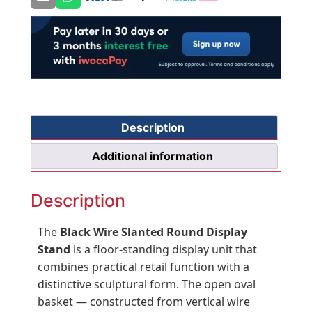
×
D540
×
W392mm
quantity
Description
Additional information
Description
The
Black Wire Slanted Round Display
Stand
is a floor-standing display unit that
combines practical retail function with a
distinctive sculptural form. The open oval
basket — constructed from vertical wire