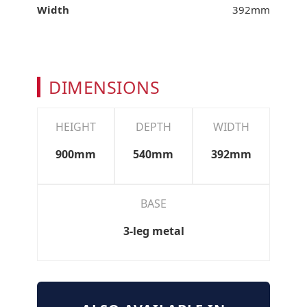
Width
392mm
DIMENSIONS
HEIGHT
DEPTH
WIDTH
900mm
540mm
392mm
BASE
3-leg metal