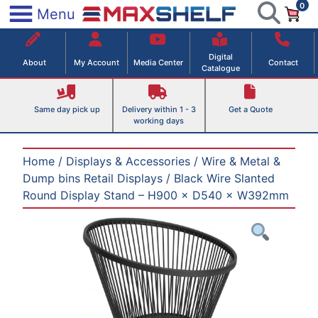
0
Skip
×
Menu
to
Maxshelf – Retail Equipment Solutions
content
Digital
About
My Account
Media Center
Contact
Catalogue
Same day pick up
Delivery within 1 - 3
Get a Quote
working days
Home
/
Displays & Accessories
/
Wire & Metal &
Dump bins Retail Displays
/ Black Wire Slanted
Round Display Stand – H900 × D540 × W392mm