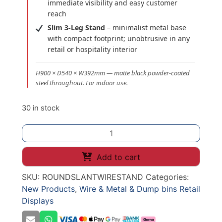
immediate visibility and easy customer
reach
Slim 3-Leg Stand
– minimalist metal base
with compact footprint; unobtrusive in any
retail or hospitality interior
H900 × D540 × W392mm — matte black powder-coated
steel throughout. For indoor use.
30 in stock
Black
Wire
Slanted
Add to cart
Round
SKU:
ROUNDSLANTWIRESTAND
Categories:
Display
New Products
,
Wire & Metal & Dump bins Retail
Stand
Displays
–
H900