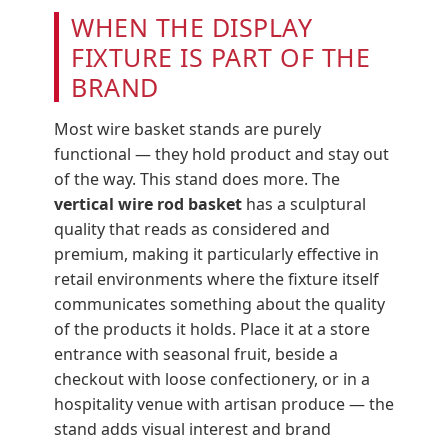
WHEN THE DISPLAY
FIXTURE IS PART OF THE
BRAND
Most wire basket stands are purely
functional — they hold product and stay out
of the way. This stand does more. The
vertical wire rod basket
has a sculptural
quality that reads as considered and
premium, making it particularly effective in
retail environments where the fixture itself
communicates something about the quality
of the products it holds. Place it at a store
entrance with seasonal fruit, beside a
checkout with loose confectionery, or in a
hospitality venue with artisan produce — the
stand adds visual interest and brand