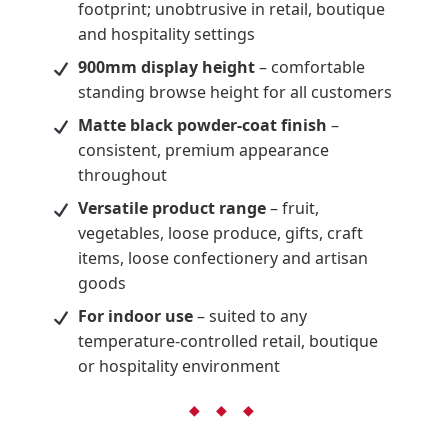
footprint; unobtrusive in retail, boutique
and hospitality settings
900mm display height
– comfortable
standing browse height for all customers
Matte black powder-coat finish
–
consistent, premium appearance
throughout
Versatile product range
– fruit,
vegetables, loose produce, gifts, craft
items, loose confectionery and artisan
goods
For indoor use
– suited to any
temperature-controlled retail, boutique
or hospitality environment
◆ ◆ ◆