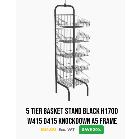
all
5 TIER BASKET STAND BLACK H1700
0mm
W415 D415 KNOCKDOWN A5 FRAME
£
64.00
Exc. VAT
SAVE 20%