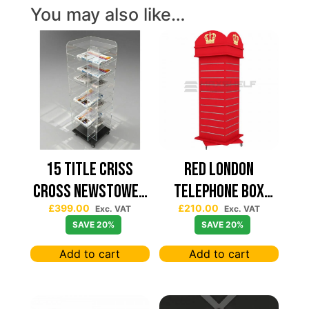
You may also like…
15 TITLE CRISS
Red London
CROSS NEWSTOWER
Telephone Box
£
399.00
£
210.00
430*430
Spinning Slatwall
Exc. VAT
Exc. VAT
SAVE 20%
SAVE 20%
Display
Add to cart
Add to cart