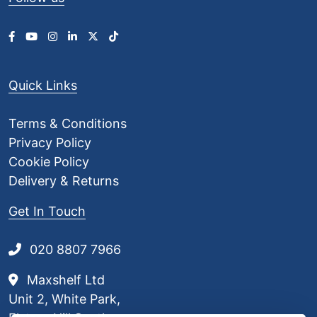
£
8
.
0
9
Quick Links
Terms & Conditions
Privacy Policy
Cookie Policy
Delivery & Returns
Get In Touch
020 8807 7966
Maxshelf Ltd
Unit 2, White Park,