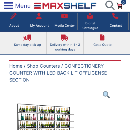
0
Skip
×
Menu
to
Maxshelf – Retail Equipment Solutions
content
Digital
About
My Account
Media Center
Contact
Catalogue
Same day pick up
Delivery within 1 - 3
Get a Quote
working days
Home
/
Shop Counters
/ CONFECTIONERY
COUNTER WITH LED BACK LIT OFFLICENSE
SECTION