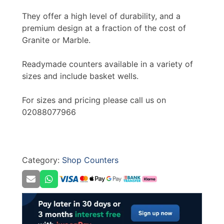
They offer a high level of durability, and a
premium design at a fraction of the cost of
Granite or Marble.
Readymade counters available in a variety of
sizes and include basket wells.
For sizes and pricing please call us on
02088077966
Category:
Shop Counters