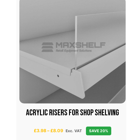
FOR
Acrylic risers for shop shelving
P
£
3.98
–
£
8.09
Exc. VAT
SAVE 20%
r