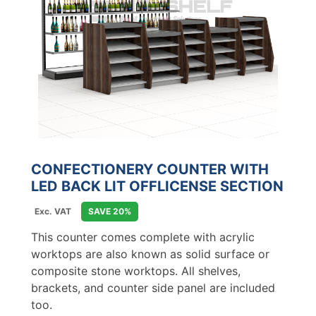
CONFECTIONERY COUNTER WITH
LED BACK LIT OFFLICENSE SECTION
Exc. VAT
SAVE 20%
This counter comes complete with acrylic
worktops are also known as solid surface or
composite stone worktops. All shelves,
brackets, and counter side panel are included
too.