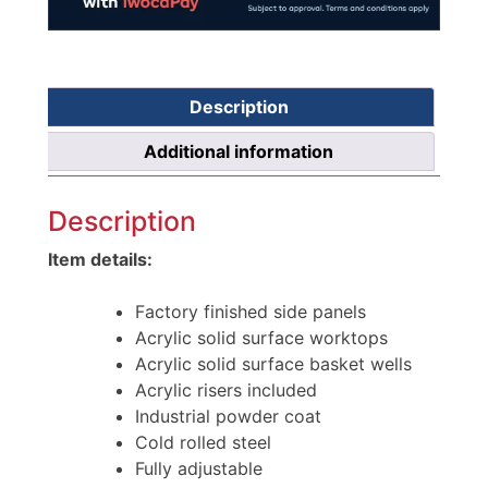
Description
Additional information
Description
Item details:
Factory finished side panels
Acrylic solid surface worktops
Acrylic solid surface basket wells
Acrylic risers included
Industrial powder coat
Cold rolled steel
Fully adjustable