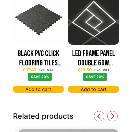
Black PVC Click
Led Frame Panel
Flooring Tiles
Double 60W
£
37.43
£
19.50
630×630 — Price
7680Lum (2 Year
Exc. VAT
Exc. VAT
SAVE 20%
SAVE 20%
Per sqm
Warranty)
Add to cart
Add to cart
Related products