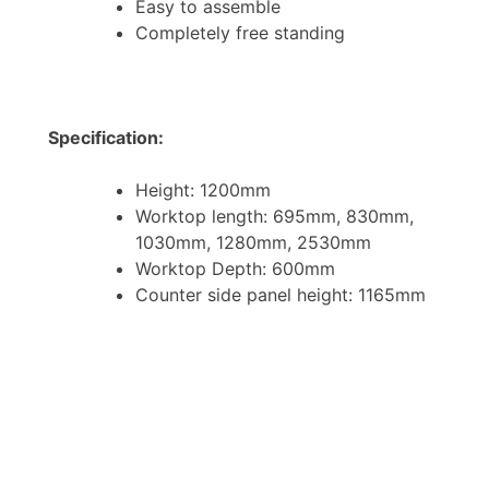
Easy to assemble
Completely free standing
Specification:
Height: 1200mm
Worktop length: 695mm, 830mm,
1030mm, 1280mm, 2530mm
Worktop Depth: 600mm
Counter side panel height: 1165mm