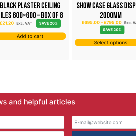
Black Plaster Ceiling
SHOW CASE GLASS DISP
iles 600×600 – Box of 8
2000mm
P
£
695.00
–
£
795.00
£
21.20
Exc. V
Exc. VAT
SAVE 20%
r
SAVE 20%
i
Add to cart
c
Select options
e
r
a
n
g
e
:
£
6
ws and helpful articles
9
5
.
0
0