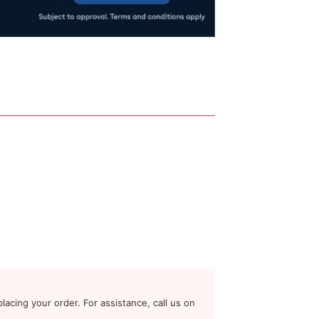
lacing your order. For assistance, call us on