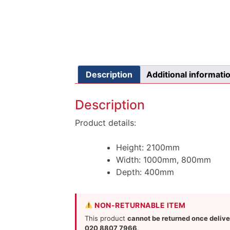
Description
Additional informati
Description
Product details:
Height: 2100mm
Width: 1000mm, 800mm
Depth: 400mm
NON-RETURNABLE ITEM
This product
cannot be returned once deliv
020 8807 7966
.