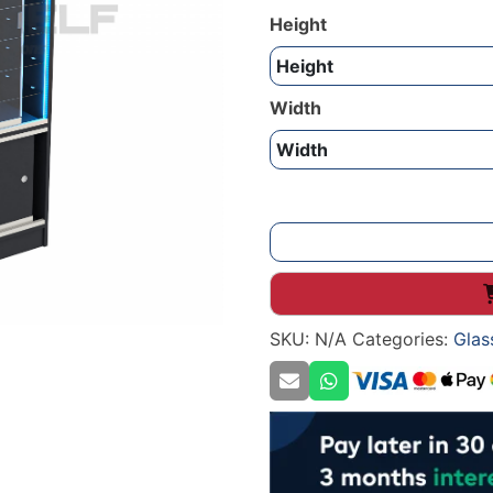
Height
Width
Show
Case
Glass
Display
SKU:
N/A
Categories:
Glas
2100mm
quantity