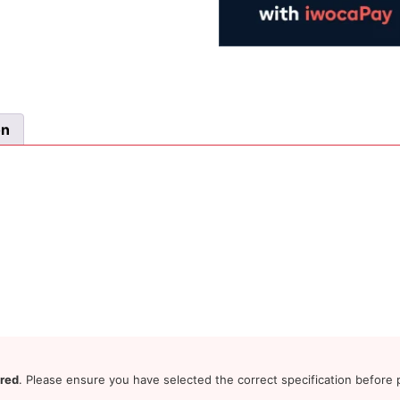
on
ered
. Please ensure you have selected the correct specification before p