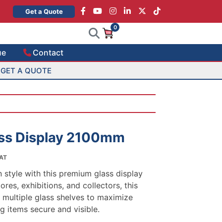
×
Get a Quote
0
ue
Contact
GET A QUOTE
ss Display 2100mm
VAT
:
style with this premium glass display
.00
ores, exhibitions, and collectors, this
gh
 multiple glass shelves to maximize
.00
g items secure and visible.