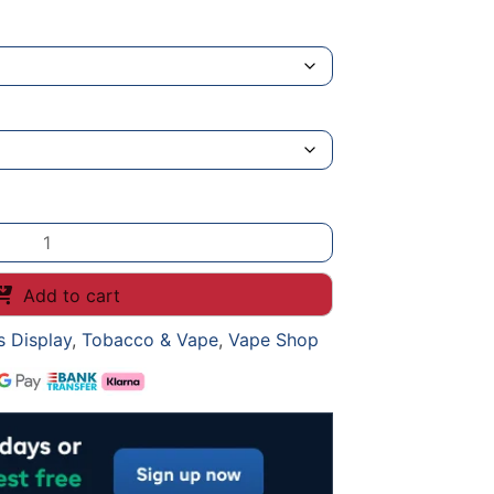
Add to cart
s Display
,
Tobacco & Vape
,
Vape Shop