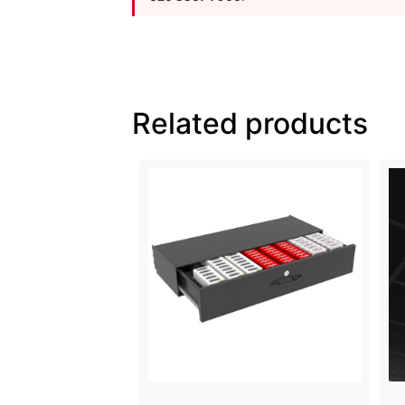
Related products