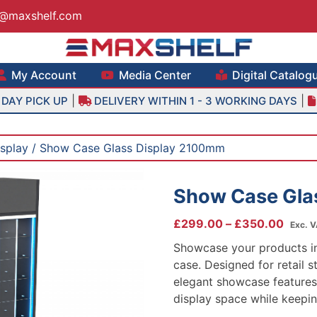
s@maxshelf.com
lf – Retail Equipment Solutions
My Account
Media Center
Digital Catalog
|
|
DAY PICK UP
DELIVERY WITHIN 1 - 3 WORKING DAYS
isplay
/ Show Case Glass Display 2100mm
Show Case Gla
Price
£
299.00
–
£
350.00
Exc. 
range
Showcase your products in 
£299
case. Designed for retail st
throu
elegant showcase features
£350
display space while keepin