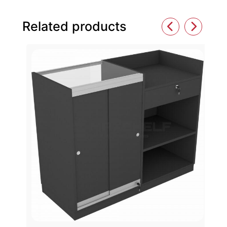
Related products