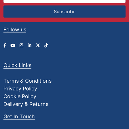
Subscribe
Follow us
Quick Links
Terms & Conditions
Privacy Policy
Cookie Policy
Delivery & Returns
Get In Touch