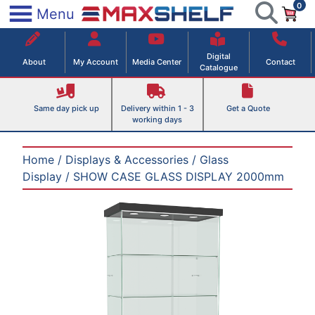
0
Skip
×
Menu
to
Maxshelf – Retail Equipment Solutions
content
Digital
About
My Account
Media Center
Contact
Catalogue
Same day pick up
Delivery within 1 - 3
Get a Quote
working days
Home
/
Displays & Accessories
/
Glass
Display
/ SHOW CASE GLASS DISPLAY 2000mm