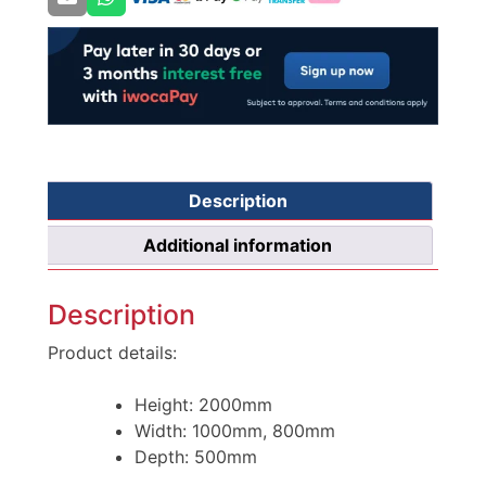
Description
Additional information
Description
Product details:
Height: 2000mm
Width: 1000mm, 800mm
Depth: 500mm