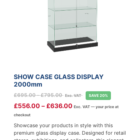
SHOW CASE GLASS DISPLAY
2000mm
Price
£
695.00
–
£
795.00
Exc. VAT
SAVE 20%
range:
£
556.00
–
£
636.00
Exc. VAT — your price at
£695.00
checkout
through
£795.00
Showcase your products in style with this
premium glass display case. Designed for retail