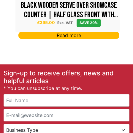
ont
Black Wooden Serve Over Showcase
Counter | Half Glass Front with
Lockable Storage
£
395.00
Exc. VAT
SAVE 20%
Read more
Sign-up to receive offers, news and
helpful articles
* You can unsubscribe at any time.