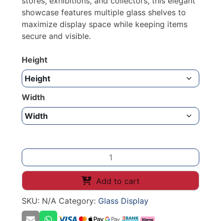
stores, exhibitions, and collectors, this elegant
showcase features multiple glass shelves to
maximize display space while keeping items
secure and visible.
Height
Width
SHOW
CASE
GLASS
Add to cart
DISPLAY
SKU:
N/A
Category:
Glass Display
2000mm
quantity