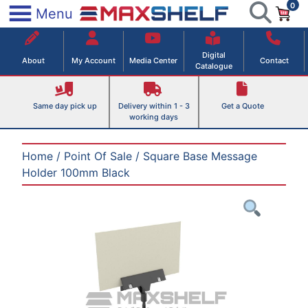
0
Skip
×
Menu
to
Maxshelf – Retail Equipment Solutions
content
Digital
About
My Account
Media Center
Contact
Catalogue
Same day pick up
Delivery within 1 - 3
Get a Quote
working days
Home
/
Point Of Sale
/ Square Base Message
Holder 100mm Black