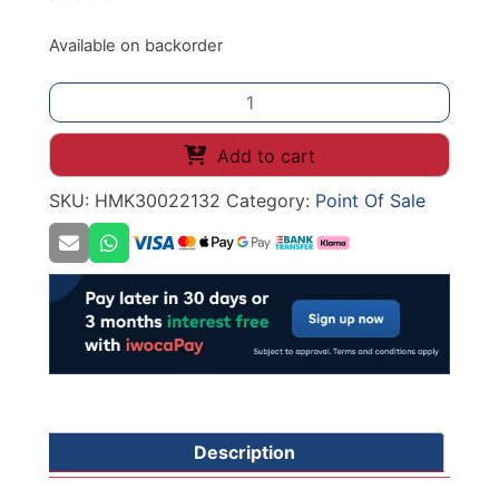
Available on backorder
Square
Base
Message
Add to cart
Holder
SKU:
HMK30022132
Category:
Point Of Sale
100mm
Black
quantity
Description