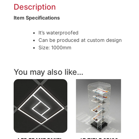
Description
Item Specifications
It’s waterproofed
Can be produced at custom design
Size: 1000mm
You may also like…