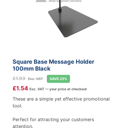
Square Base Message Holder
100mm Black
£
1.93
Exc. VAT
SAVE 20%
£
1.54
Exc. VAT — your price at checkout
These are a simple yet effective promotional
tool.
Perfect for attracting your customers
attention.