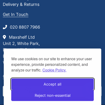
Delivery & Returns
Get In Touch
020 8807 7966
Maxshelf Ltd
Unit 2, White Park,
Elstree Hill South,
Borehamwood,
We use cookies on our site to enhance your user
WD6 3BL
experience, provide personalized content, and
analyze our traffic.
Cookie Policy.
Our Delivery Partners
Accept all
Reject non-essential