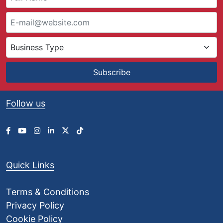
Subscribe
Follow us
Quick Links
Terms & Conditions
Privacy Policy
Cookie Policy