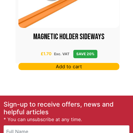
Magnetic Holder Sideways
£
1.70
Exc. VAT
SAVE 20%
Add to cart
Sign-up to receive offers, news and
helpful articles
* You can unsubscribe at any time.