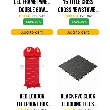
Led Frame Panel
15 TITLE CRISS
Double 60W
CROSS NEWSTOWER
£
19.50
£
399.00
7680Lum (2 Year
430*430
Exc. VAT
Exc. VAT
SAVE 20%
SAVE 20%
Warranty)
Add to cart
Add to cart
Red London
Black PVC Click
Telephone Box
Flooring Tiles
£
210.00
£
37.43