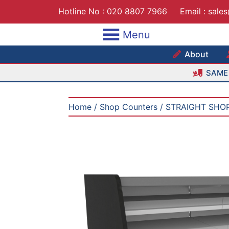
Skip
Hotline No :
020 8807 7966
Email :
sale
to
content
Menu
Maxshe
About
SAME 
Home
/
Shop Counters
/ STRAIGHT SHO