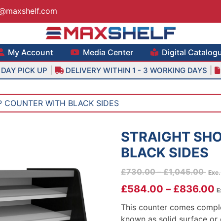
s@maxshelf.com
lf – Retail Equipment Solutions
My Account
Media Center
Digital Catalog
|
|
DAY PICK UP
DELIVERY WITHIN 1 - 3 WORKING DAYS
P COUNTER WITH BLACK SIDES
STRAIGHT SH
BLACK SIDES
Pric
£
730.00
–
£
1,045.00
Exc
rang
£
584.00
–
£
836.00
E
£73
thr
This counter comes comple
£1,
known as solid surface or 