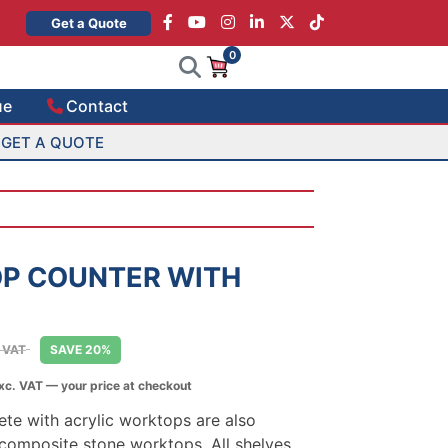
×
Get a Quote
0
ue
Contact
GET A QUOTE
OP COUNTER WITH
e
. VAT
SAVE 20%
e:
xc. VAT — your price at checkout
0.00
ough
te with acrylic worktops are also
045.00
composite stone worktops. All shelves,