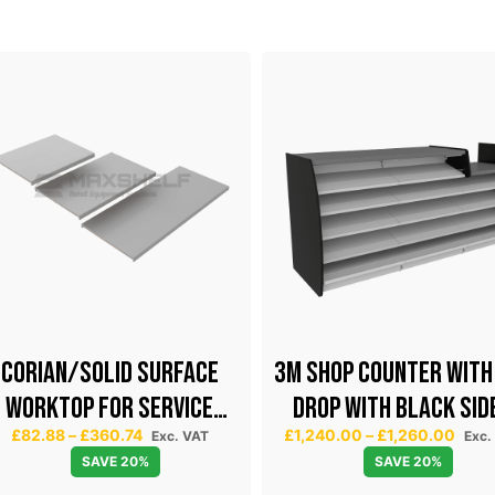
CORIAN/SOLID SURFACE
3m SHOP COUNTER WITH
WORKTOP FOR SERVICE
DROP WITH BLACK SID
P
P
£
82.88
–
£
360.74
£
1,240.00
–
£
1,260.00
COUNTER
Exc. VAT
Exc.
r
r
SAVE 20%
SAVE 20%
i
i