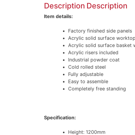
Description
Description
Item details:
Factory finished side panels
Acrylic solid surface workto
Acrylic solid surface basket 
Acrylic risers included
Industrial powder coat
Cold rolled steel
Fully adjustable
Easy to assemble
Completely free standing
Specification:
Height: 1200mm