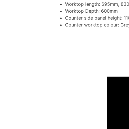
Worktop length: 695mm, 8
Worktop Depth: 600mm
Counter side panel height: 
Counter worktop colour: Gr