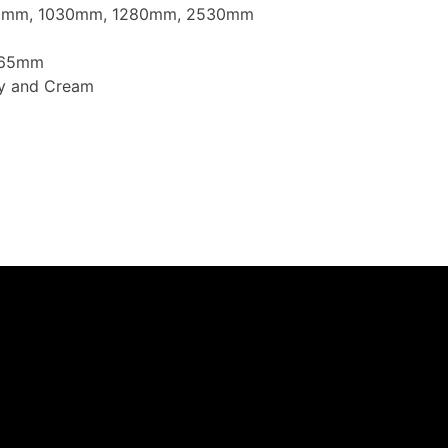
30mm, 1030mm, 1280mm, 2530mm
1165mm
ey and Cream