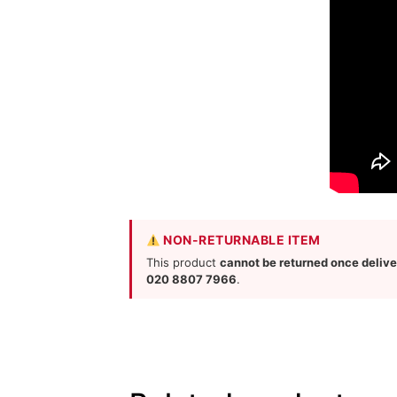
NON-RETURNABLE ITEM
This product
cannot be returned once deliv
020 8807 7966
.