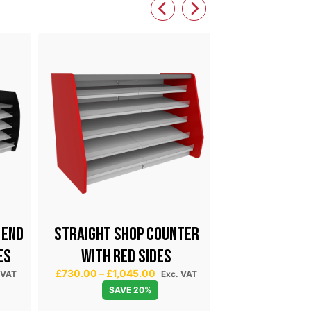
 END
STRAIGHT SHOP COUNTER
EXPRESS 
ES
WITH RED SIDES
COU
P
£
730.00
–
£
1,045.00
 VAT
Exc. VAT
£
1,275.54
Exc. 
r
SAVE 20%
i
Select 