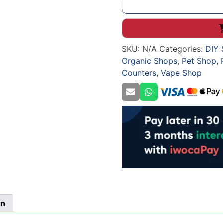
STRAIGHT
SHOP
COUNTER
WITH
SKU:
N/A
Categories:
DIY 
BLACK
Organic Shops
,
Pet Shop
,
SIDES
Counters
,
Vape Shop
quantity
on