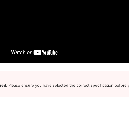
ered
. Please ensure you have selected the correct specification before p