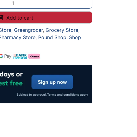
Add to cart
Store
,
Greengrocer
,
Grocery Store
,
Pharmacy Store
,
Pound Shop
,
Shop