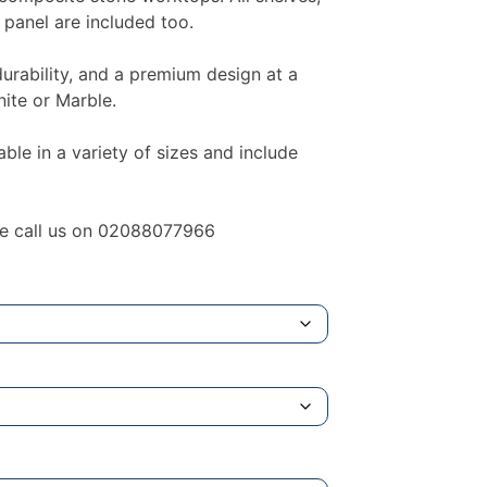
 panel are included too.
durability, and a premium design at a
nite or Marble.
le in a variety of sizes and include
ase call us on 02088077966