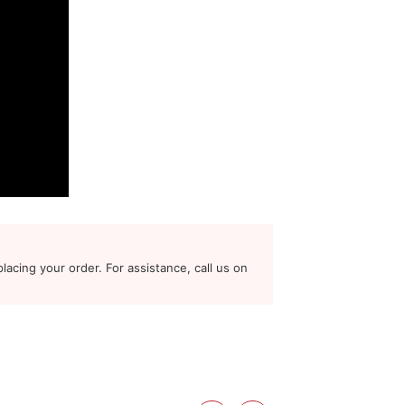
lacing your order. For assistance, call us on