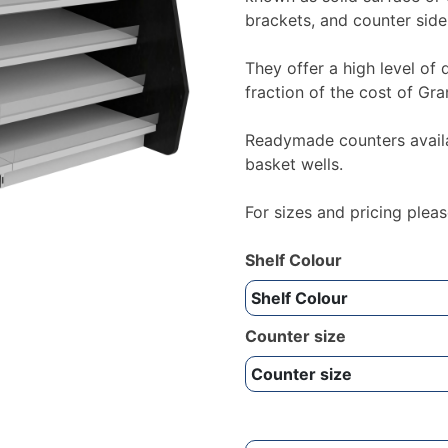
brackets, and counter side
They offer a high level of 
fraction of the cost of Gra
Readymade counters availab
basket wells.
For sizes and pricing ple
Shelf Colour
Counter size