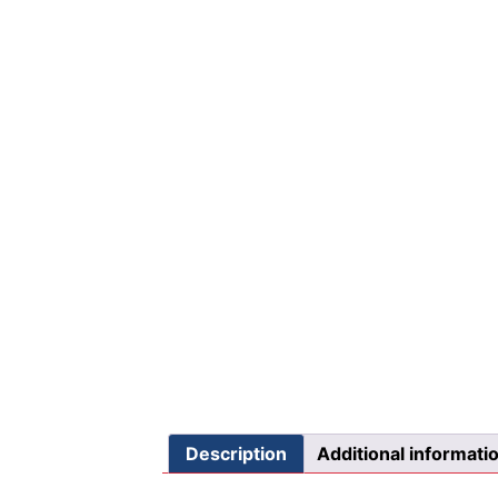
Description
Additional informati