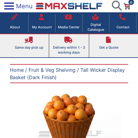
0
Skip
×
Menu
to
Maxshelf – Retail Equipment Solutions
content
Digital
About
My Account
Media Center
Contact
Catalogue
Same day pick up
Delivery within 1 - 3
Get a Quote
working days
Home
/
Fruit & Veg Shelving
/ Tall Wicker Display
Basket (Dark Finish)