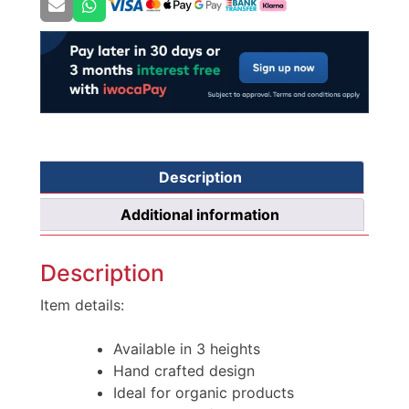
Description
Additional information
Description
Item details:
Available in 3 heights
Hand crafted design
Ideal for organic products