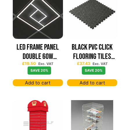
Led Frame Panel
Black PVC Click
Double 60W
Flooring Tiles
£
19.50
£
37.43
7680Lum (2 Year
630×630 — Price
Exc. VAT
Exc. VAT
SAVE 20%
SAVE 20%
Warranty)
Per sqm
Add to cart
Add to cart