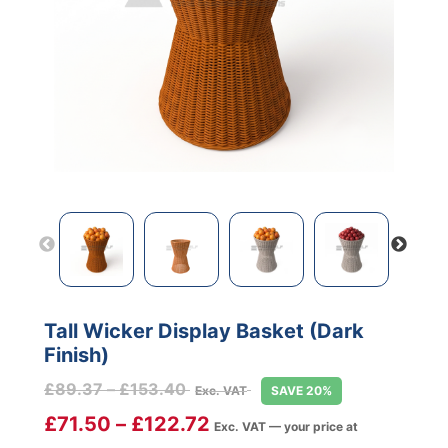
Tall Wicker Display Basket (Dark
Finish)
Price
£
89.37
–
£
153.40
Exc. VAT
SAVE 20%
range:
£
71.50
–
£
122.72
Exc. VAT — your price at
£89.37