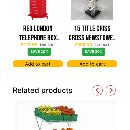
Red London
15 TITLE CRISS
Telephone Box
CROSS NEWSTOWER
£
210.00
£
399.00
Spinning Slatwall
430*430
Exc. VAT
Exc. VAT
SAVE 20%
SAVE 20%
Display
Add to cart
Add to cart
Related products