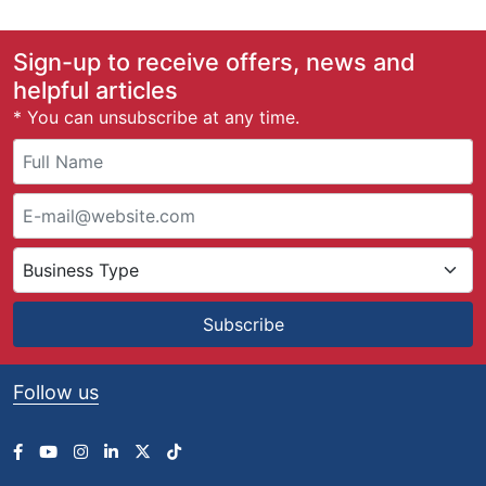
Sign-up to receive offers, news and
helpful articles
* You can unsubscribe at any time.
Subscribe
Follow us