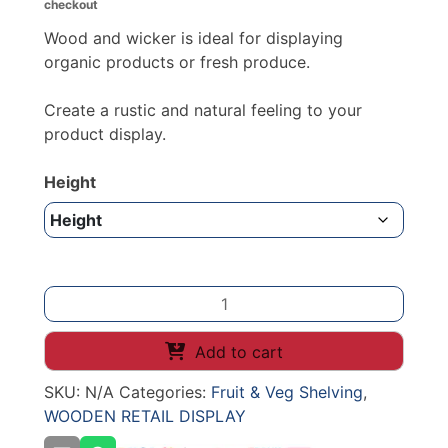
checkout
through
£153.40
Wood and wicker is ideal for displaying
organic products or fresh produce.
Create a rustic and natural feeling to your
product display.
Height
Tall
Wicker
Display
Add to cart
Basket
SKU:
N/A
Categories:
Fruit & Veg Shelving
,
(Dark
WOODEN RETAIL DISPLAY
Finish)
quantity