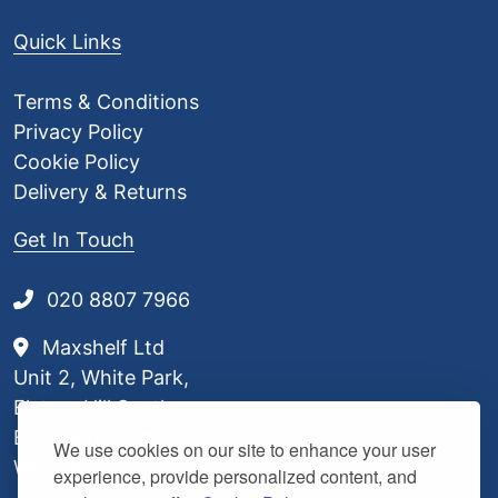
Quick Links
Terms & Conditions
Privacy Policy
Cookie Policy
Delivery & Returns
Get In Touch
020 8807 7966
Maxshelf Ltd
Unit 2, White Park,
Elstree Hill South,
Borehamwood,
We use cookies on our site to enhance your user
WD6 3BL
experience, provide personalized content, and