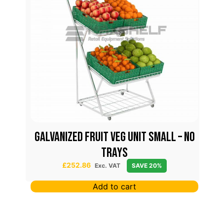
7 cm
Galvanized Fruit Veg Unit Small – No
Trays
£
252.86
Exc. VAT
SAVE 20%
Add to cart