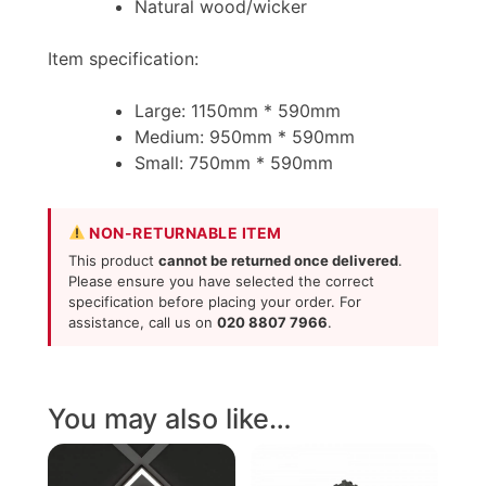
Natural wood/wicker
Item specification:
Large: 1150mm * 590mm
Medium: 950mm * 590mm
Small: 750mm * 590mm
NON-RETURNABLE ITEM
This product
cannot be returned once delivered
.
Please ensure you have selected the correct
specification before placing your order. For
assistance, call us on
020 8807 7966
.
You may also like…