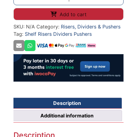
SHELF
DIVIDER
Add to cart
quantity
SKU:
N/A
Category:
Risers, Dividers & Pushers
Tag:
Shelf Risers Dividers Pushers
Description
Additional information
Description