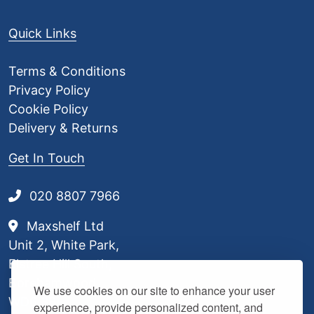
.
8
Quick Links
0
Terms & Conditions
Privacy Policy
Cookie Policy
Delivery & Returns
Get In Touch
020 8807 7966
Maxshelf Ltd
Unit 2, White Park,
Elstree Hill South,
Borehamwood,
We use cookies on our site to enhance your user
WD6 3BL
experience, provide personalized content, and