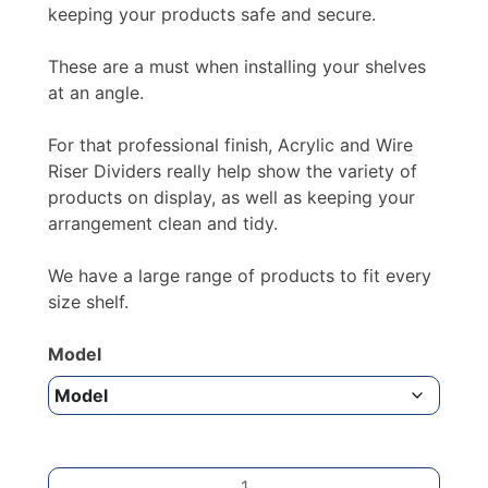
keeping your products safe and secure.
These are a must when installing your shelves
at an angle.
For that professional finish, Acrylic and Wire
Riser Dividers really help show the variety of
products on display, as well as keeping your
arrangement clean and tidy.
We have a large range of products to fit every
size shelf.
Model
BREAKABLE