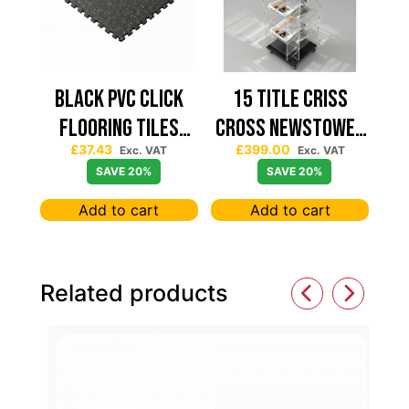
Black PVC Click
15 TITLE CRISS
Flooring Tiles
CROSS NEWSTOWER
£
37.43
£
399.00
630×630 — Price
430*430
Exc. VAT
Exc. VAT
SAVE 20%
SAVE 20%
Per sqm
Add to cart
Add to cart
Related products