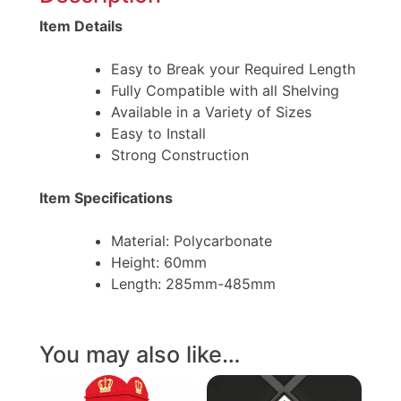
Item Details
Easy to Break your Required Length
Fully Compatible with all Shelving
Available in a Variety of Sizes
Easy to Install
Strong Construction
Item Specifications
Material: Polycarbonate
Height: 60mm
Length: 285mm-485mm
You may also like…