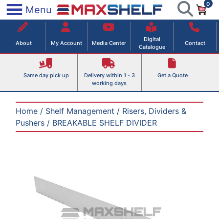
0
Skip
×
Menu
to
Maxshelf – Retail Equipment Solutions
content
Digital
About
My Account
Media Center
Contact
Catalogue
Same day pick up
Delivery within 1 - 3
Get a Quote
working days
Home
/
Shelf Management
/
Risers, Dividers &
Pushers
/ BREAKABLE SHELF DIVIDER