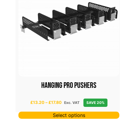
S
HANGING PRO PUSHERS
P
£
13.20
–
£
17.80
Exc. VAT
SAVE 20%
r
i
Select options
c
e
r