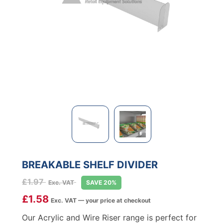
BREAKABLE SHELF DIVIDER
£
1.97
Exc. VAT
SAVE 20%
£
1.58
Exc. VAT — your price at checkout
Our Acrylic and Wire Riser range is perfect for