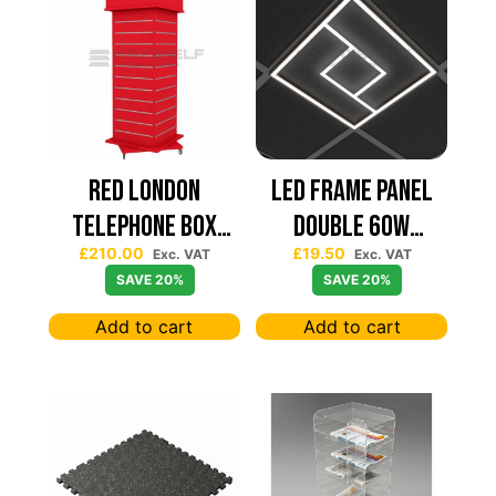
Red London
Led Frame Panel
Telephone Box
Double 60W
£
210.00
£
19.50
Spinning Slatwall
7680Lum (2 Year
Exc. VAT
Exc. VAT
SAVE 20%
SAVE 20%
Display
Warranty)
Add to cart
Add to cart