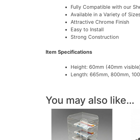
Fully Compatible with our Sh
Available in a Variety of Size
Attractive Chrome Finish
Easy to Install
Strong Construction
Item Specifications
Height: 60mm (40mm visible
Length: 665mm, 800mm, 1
You may also like…