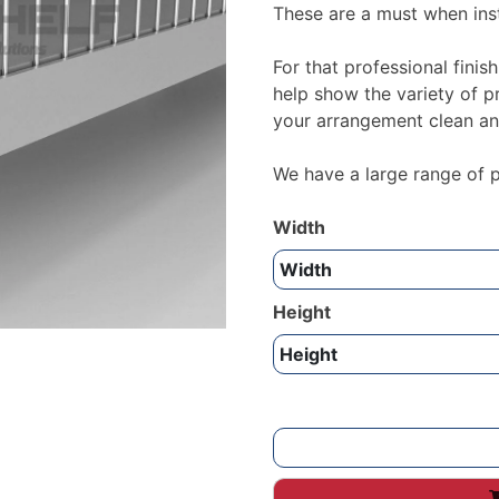
These are a must when inst
For that professional finish
help show the variety of p
your arrangement clean an
We have a large range of pr
Width
Height
Wire
Risers
for