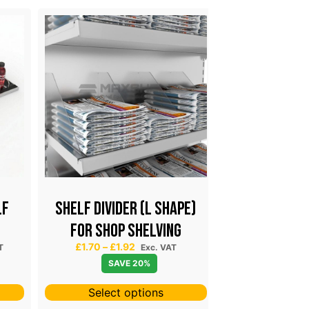
LF
Shelf Divider (L Shape)
SHELF DIVIDE
for Shop Shelving
RAIL PRO
P
£
1.70
–
£
1.92
£
2.49
–
£
3
T
Exc. VAT
r
SAVE 20%
SAV
i
c
Select options
Select 
e