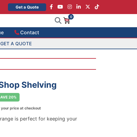
×
Get a Quote
0
ue
Contact
GET A QUOTE
 Shop Shelving
SAVE 20%
 your price at checkout
 range is perfect for keeping your