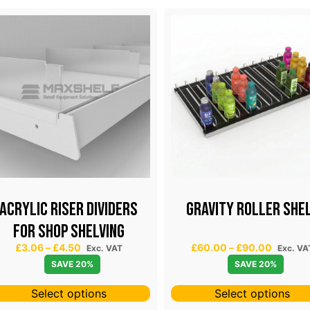
Acrylic riser dividers
GRAVITY ROLLER SHE
for shop shelving
P
P
£
3.06
–
£
4.50
£
60.00
–
£
90.00
Exc. VAT
Exc. VA
r
r
SAVE 20%
SAVE 20%
i
i
c
c
Select options
Select options
e
e