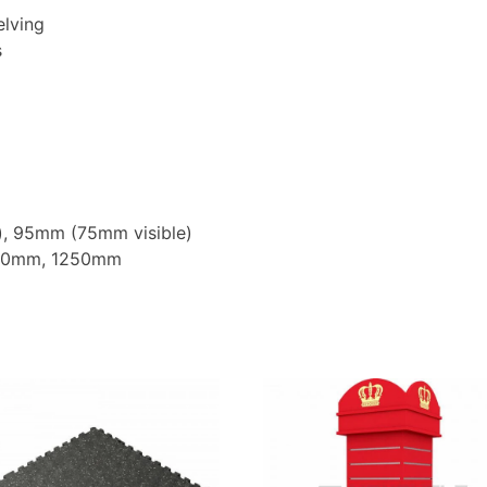
elving
s
), 95mm (75mm visible)
000mm, 1250mm