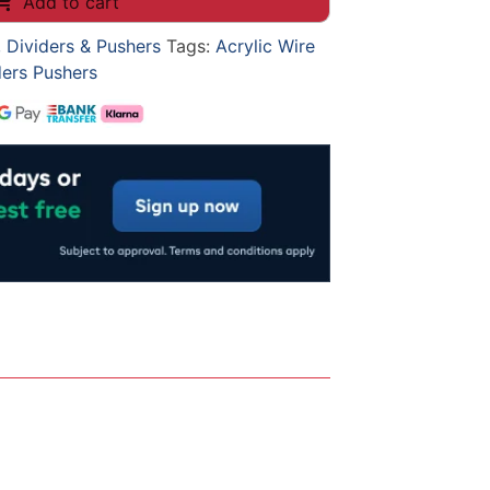
Add to cart
, Dividers & Pushers
Tags:
Acrylic Wire
ders Pushers