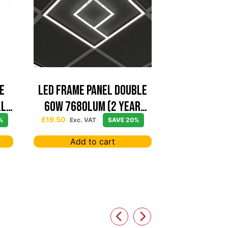
e
Led Frame Panel Double
ll
60W 7680Lum (2 Year
Warranty)
£
19.50
%
Exc. VAT
SAVE 20%
Add to cart