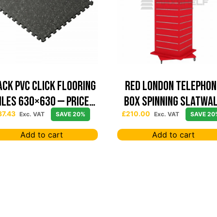
ack PVC Click Flooring
Red London Telephon
iles 630×630 — Price
Box Spinning Slatwa
Per sqm
Display
37.43
£
210.00
Exc. VAT
SAVE 20%
Exc. VAT
SAVE 20
Add to cart
Add to cart