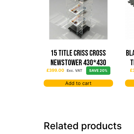
15 TITLE CRISS CROSS
Bl
NEWSTOWER 430*430
T
£
399.00
£
Exc. VAT
SAVE 20%
Add to cart
Related products