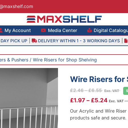
s@maxshelf.com
lf – Retail Equipment Solutions
My Account
Media Center
Digital Catalog
|
|
DAY PICK UP
DELIVERY WITHIN 1 - 3 WORKING DAYS
ders & Pushers
/ Wire Risers for Shop Shelving
Wire Risers for
Price
£
2.46
–
£
6.55
Exc. VAT
range:
£
1.97
–
£
5.24
Exc. VAT —
£2.46
through
Our Acrylic and Wire Riser
£6.55
products safe and secure.