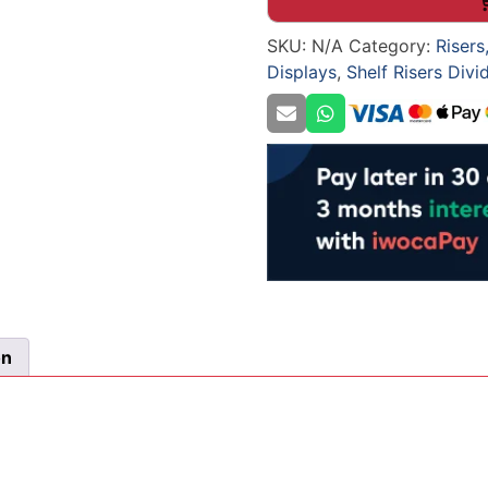
Shop
SKU:
N/A
Category:
Risers
Shelving
Displays
,
Shelf Risers Divi
quantity
on