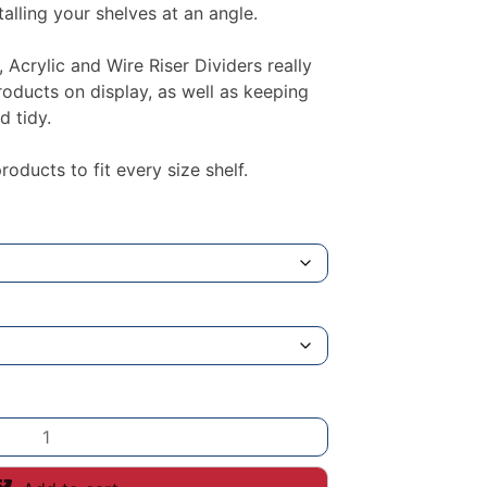
alling your shelves at an angle.
, Acrylic and Wire Riser Dividers really
roducts on display, as well as keeping
d tidy.
oducts to fit every size shelf.