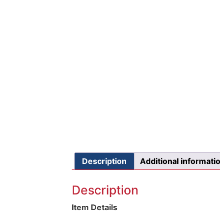
Description
Additional informati
Description
Item Details