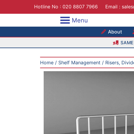
Skip
Hotline No :
020 8807 7966
Email :
sale
to
content
Menu
Maxshe
About
SAME 
Home
/
Shelf Management
/
Risers, Divi