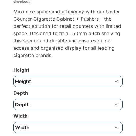
checkout
through
£852.09
Maximise space and efficiency with our Under
Counter Cigarette Cabinet + Pushers – the
perfect solution for retail counters with limited
space. Designed to fit all 50mm pitch shelving,
this secure and durable unit ensures quick
access and organised display for all leading
cigarette brands.
Height
Depth
Width