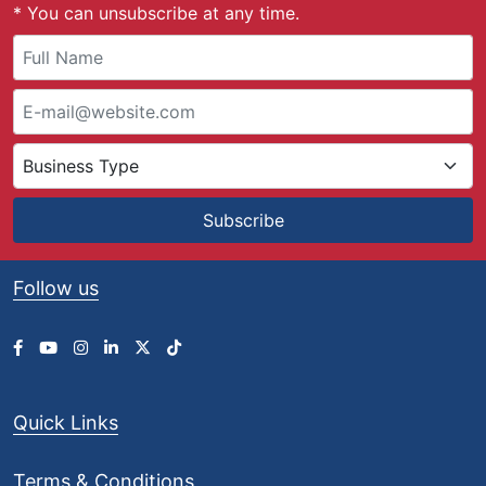
* You can unsubscribe at any time.
£
9
0
.
0
0
t
h
r
Subscribe
o
u
g
Follow us
h
£
1
,
1
0
Quick Links
8
.
0
Terms & Conditions