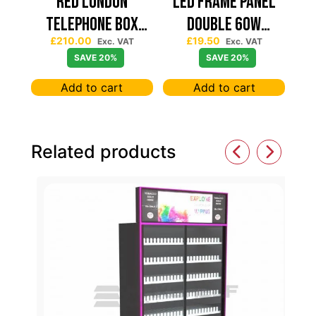
Red London
Led Frame Panel
Telephone Box
Double 60W
£
210.00
£
19.50
Spinning Slatwall
7680Lum (2 Year
Exc. VAT
Exc. VAT
SAVE 20%
SAVE 20%
Display
Warranty)
Add to cart
Add to cart
Related products