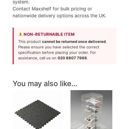
system.
Contact Maxshelf for bulk pricing or
nationwide delivery options across the UK.
NON-RETURNABLE ITEM
This product
cannot be returned once delivered
.
Please ensure you have selected the correct
specification before placing your order. For
assistance, call us on
020 8807 7966
.
You may also like…