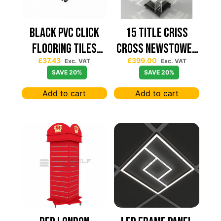
Black PVC Click
15 TITLE CRISS
Flooring Tiles
CROSS NEWSTOWER
£
37.43
£
399.00
630×630 — Price
430*430
Exc. VAT
Exc. VAT
SAVE 20%
SAVE 20%
Per sqm
Add to cart
Add to cart