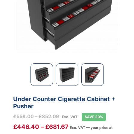
Under Counter Cigarette Cabinet +
Pusher
Price
£
558.00
–
£
852.09
Exc. VAT
SAVE 20%
range:
£
446.40
–
£
681.67
Exc. VAT — your price at
£558.00