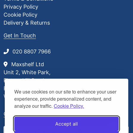
0
Privacy Policy
Cookie Policy
Delivery & Returns
Get In Touch
020 8807 7966
Maxshelf Ltd
Unit 2, White Park,
Elstree Hill South,
Borehamwood,
We use cookies on our site to enhance your user
WD6 3BL
experience, provide personalized content, and
analyze our traffic.
Cookie Policy.
Our Delivery Partners
Accept all