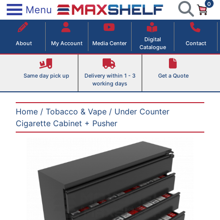
0
Skip
×
Menu
to
Maxshelf – Retail Equipment Solutions
content
Digital
About
My Account
Media Center
Contact
Catalogue
Same day pick up
Delivery within 1 - 3
Get a Quote
working days
Home
/
Tobacco & Vape
/ Under Counter
Cigarette Cabinet + Pusher