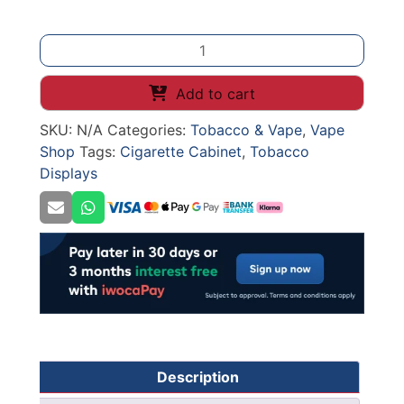
Under
Counter
Cigarette
Add to cart
Cabinet
SKU:
N/A
Categories:
Tobacco & Vape
,
Vape
+
Shop
Tags:
Cigarette Cabinet
,
Tobacco
Pusher
Displays
quantity
Description