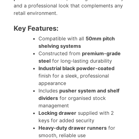
and a professional look that complements any
retail environment.
Key Features:
Compatible with all
50mm pitch
shelving systems
Constructed from
premium-grade
steel
for long-lasting durability
Industrial black powder-coated
finish for a sleek, professional
appearance
Includes
pusher system and shelf
dividers
for organised stock
management
Locking drawer
supplied with 2
keys for added security
Heavy-duty drawer runners
for
smooth, reliable use