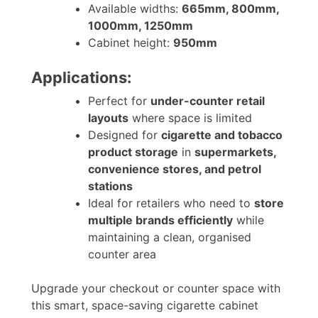
Available widths:
665mm, 800mm,
1000mm, 1250mm
Cabinet height:
950mm
Applications:
Perfect for
under-counter retail
layouts
where space is limited
Designed for
cigarette and tobacco
product storage
in
supermarkets,
convenience stores, and petrol
stations
Ideal for retailers who need to
store
multiple brands efficiently
while
maintaining a clean, organised
counter area
Upgrade your checkout or counter space with
this smart, space-saving cigarette cabinet