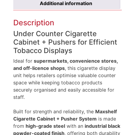
Additional information
Description
Under Counter Cigarette
Cabinet + Pushers for Efficient
Tobacco Displays
Ideal for
supermarkets, convenience stores,
and off-licence shops
, this cigarette display
unit helps retailers optimise valuable counter
space while keeping tobacco products
securely organised and easily accessible for
staff.
Built for strength and reliability, the
Maxshelf
Cigarette Cabinet + Pusher System
is made
from
high-grade steel
with an
industrial black
powder-coated finish
, offering both durability