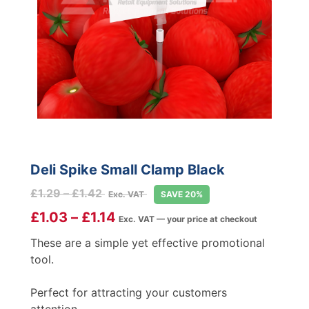
Deli Spike Small Clamp Black
Price
£
1.29
–
£
1.42
Exc. VAT
SAVE 20%
range:
£
1.03
–
£
1.14
Exc. VAT — your price at checkout
£1.29
through
These are a simple yet effective promotional
£1.42
tool.
Perfect for attracting your customers