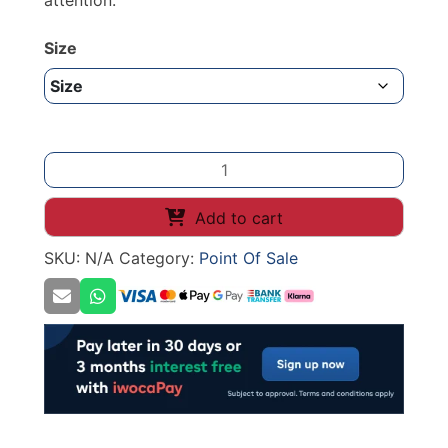
attention.
Size
Deli
Spike
Small
Add to cart
Clamp
SKU:
N/A
Category:
Point Of Sale
Black
quantity