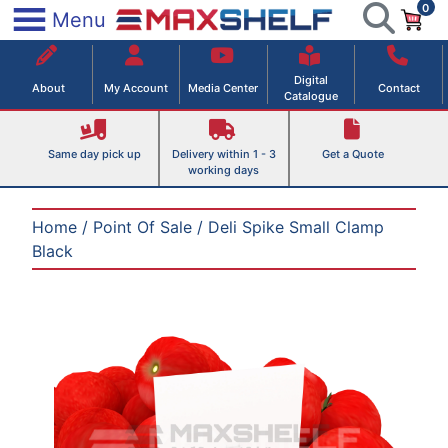
0
Skip
×
Menu
to
Maxshelf – Retail Equipment Solutions
content
Digital
About
My Account
Media Center
Contact
Catalogue
Same day pick up
Delivery within 1 - 3
Get a Quote
working days
Home
/
Point Of Sale
/ Deli Spike Small Clamp
Black