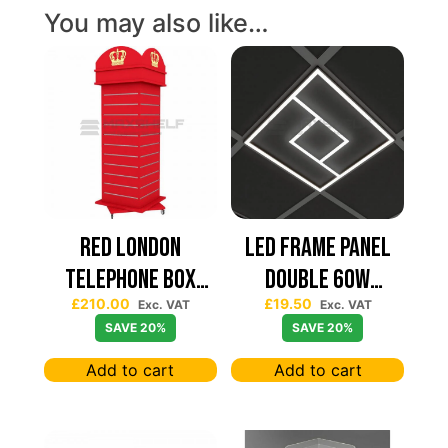
You may also like…
Red London
Led Frame Panel
Telephone Box
Double 60W
£
210.00
£
19.50
Spinning Slatwall
7680Lum (2 Year
Exc. VAT
Exc. VAT
SAVE 20%
SAVE 20%
Display
Warranty)
Add to cart
Add to cart