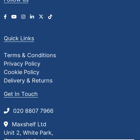
Quick Links
Terms & Conditions
Privacy Policy
Cookie Policy
Delivery & Returns
Get In Touch
020 8807 7966
Maxshelf Ltd
Unit 2, White Park,