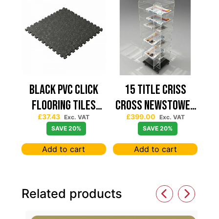
Black PVC Click
15 TITLE CRISS
Flooring Tiles
CROSS NEWSTOWER
£
37.43
£
399.00
630×630 — Price
430*430
Exc. VAT
Exc. VAT
SAVE 20%
SAVE 20%
Per sqm
Add to cart
Add to cart
Related products