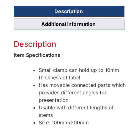
Description
Additional information
Description
Item Specifications
Small clamp can hold up to 10mm
thickness of label
Has movable connected parts which
provides different angles for
presentation
Usable with different lengths of
stems
Size: 100mm/200mm