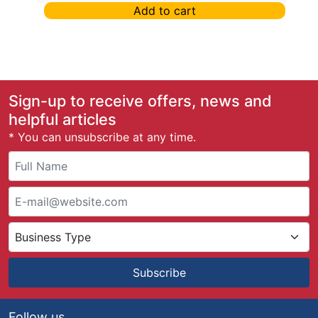
Add to cart
Sign-up to receive offers, news and
helpful articles
* You can unsubscribe at any time.
Subscribe
Follow us