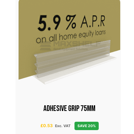
Adhesive Grip 75mm
£
0.53
Exc. VAT
SAVE 20%