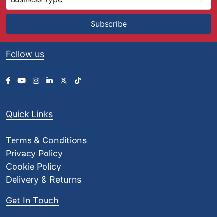
Subscribe
Follow us
Quick Links
Terms & Conditions
Privacy Policy
Cookie Policy
Delivery & Returns
Get In Touch