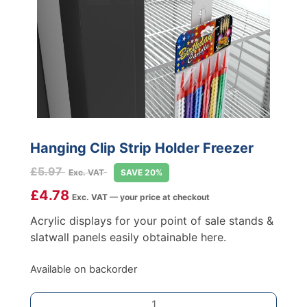
Hanging Clip Strip Holder Freezer
£
5.97
Exc. VAT
SAVE 20%
£
4.78
Exc. VAT — your price at checkout
Acrylic displays for your point of sale stands &
slatwall panels easily obtainable here.
Available on backorder
Hanging