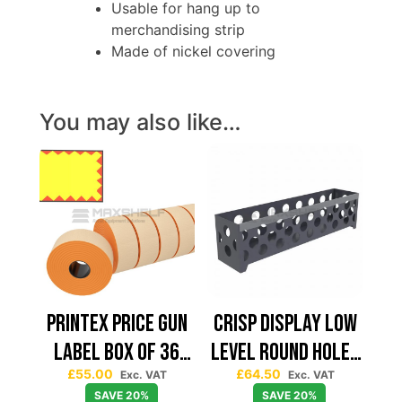
Usable for hang up to
merchandising strip
Made of nickel covering
You may also like…
PRINTEX PRICE GUN
CRISP DISPLAY LOW
LABEL BOX OF 36
LEVEL ROUND HOLES
£
55.00
£
64.50
RED FLASH 26*19
L1240*D265*H320
Exc. VAT
Exc. VAT
SAVE 20%
SAVE 20%