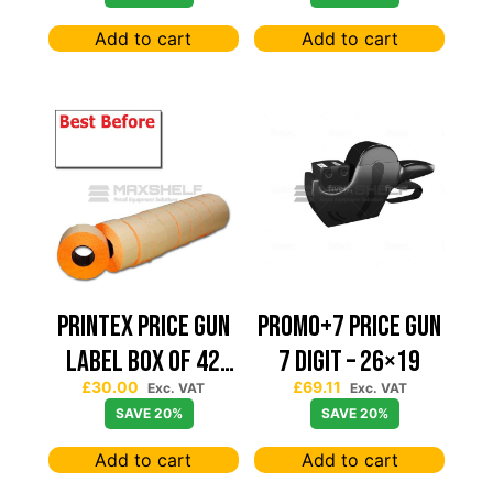
BLACK
Add to cart
Add to cart
PRINTEX PRICE GUN
PROMO+7 PRICE GUN
LABEL BOX OF 42
7 DIGIT – 26×19
£
30.00
£
69.11
BEST BEFORE 22*12
Exc. VAT
Exc. VAT
SAVE 20%
SAVE 20%
Add to cart
Add to cart