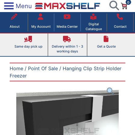
0
Skip
×
Menu
to
Maxshelf – Retail Equipment Solutions
content
Digital
About
My Account
Media Center
Contact
Catalogue
Same day pick up
Delivery within 1 - 3
Get a Quote
working days
Home
/
Point Of Sale
/ Hanging Clip Strip Holder
Freezer