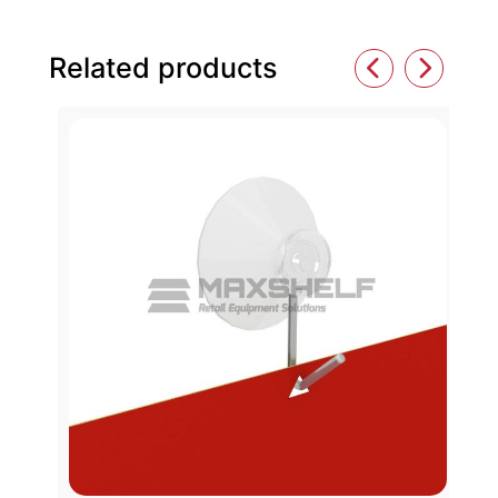
Related products