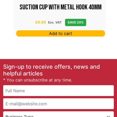
Suction Cup With Metal Hook 40mm
£
0.65
Exc. VAT
SAVE 20%
Add to cart
Sign-up to receive offers, news and
helpful articles
* You can unsubscribe at any time.