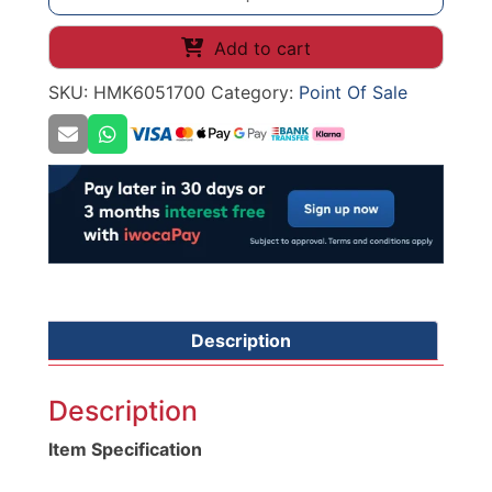
Clip
Strip
Add to cart
Holder
SKU:
HMK6051700
Category:
Point Of Sale
Freezer
quantity
Description
Description
Item Specification