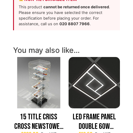
This product
cannot be returned once delivered
.
Please ensure you have selected the correct
specification before placing your order. For
assistance, call us on
020 8807 7966
.
You may also like…
15 TITLE CRISS
Led Frame Panel
CROSS NEWSTOWER
Double 60W