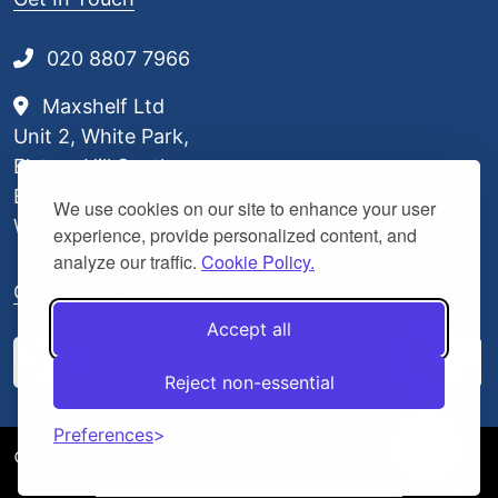
020 8807 7966
Maxshelf Ltd
Unit 2, White Park,
Elstree Hill South,
Borehamwood,
We use cookies on our site to enhance your user
WD6 3BL
experience, provide personalized content, and
analyze our traffic.
Cookie Policy.
Our Delivery Partners
Accept all
Reject non-essential
Preferences
© 2026 Maxshelf. All Rights Reserved.