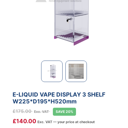
E-LIQUID VAPE DISPLAY 3 SHELF
W225*D195*H520mm
£
175.00
Exc. VAT
SAVE 20%
£
140.00
Exc. VAT — your price at checkout