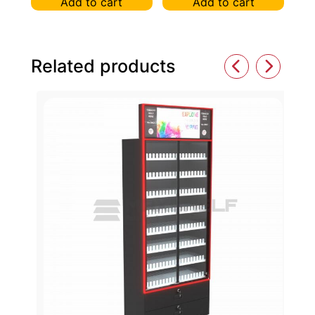
Add to cart
Add to cart
Related products