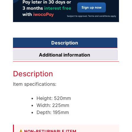
Description
Additional information
Description
Item specifications:
Height: 520mm
Width: 225mm
Depth: 195mm
NON-RETURNABLE ITEM