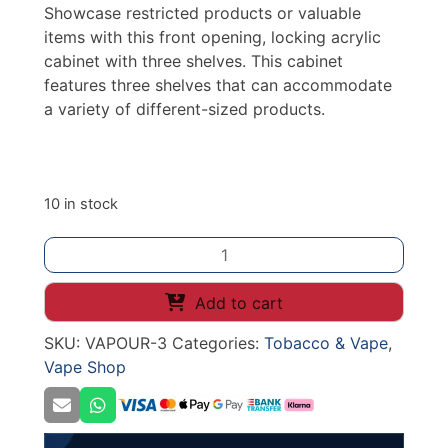
Showcase restricted products or valuable
items with this front opening, locking acrylic
cabinet with three shelves. This cabinet
features three shelves that can accommodate
a variety of different-sized products.
10 in stock
E-
LIQUID
VAPE
Add to cart
DISPLAY
SKU:
VAPOUR-3
Categories:
Tobacco & Vape
,
3
Vape Shop
SHELF
W225*D195*H520mm
quantity