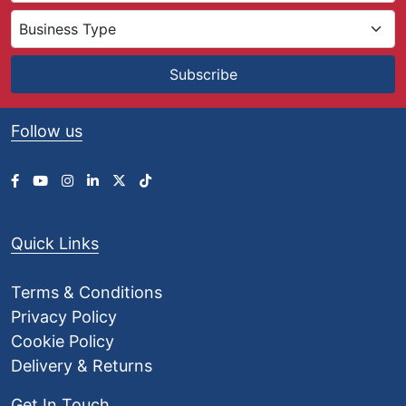
0
t
h
r
Subscribe
o
u
g
Follow us
h
£
1
,
0
0
Quick Links
4
.
0
Terms & Conditions
0
Privacy Policy
Cookie Policy
Delivery & Returns
Get In Touch