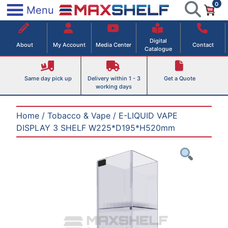
0
Skip
×
Menu
to
Maxshelf – Retail Equipment Solutions
content
Digital
About
My Account
Media Center
Contact
Catalogue
Same day pick up
Delivery within 1 - 3
Get a Quote
working days
Home
/
Tobacco & Vape
/ E-LIQUID VAPE
DISPLAY 3 SHELF W225*D195*H520mm