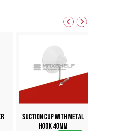
er
Suction Cup With Metal
Big Clam
Hook 40mm
Holder Sta