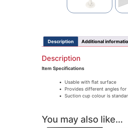
Description
Additional informati
Description
Item Specifications
Usable with ﬂat surface
Provides different angles for 
Suction cup colour is standa
You may also like…