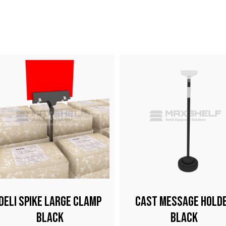
Deli Spike Large Clamp
Cast Message Hold
Black
Black