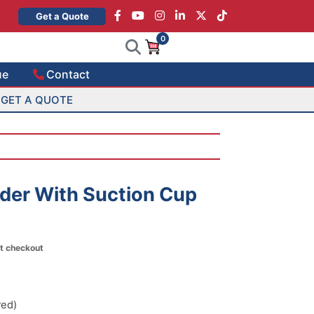
×
Get a Quote
0
ue
Contact
GET A QUOTE
lder With Suction Cup
at checkout
red)