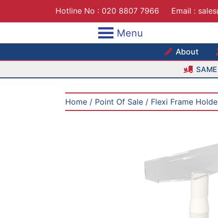
Skip
Hotline No :
020 8807 7966
Email :
sale
to
content
Menu
Maxshe
About
SAME 
Home
/
Point Of Sale
/ Flexi Frame Holde