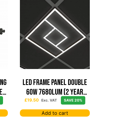
ing
Led Frame Panel Double
e
60W 7680Lum (2 Year
Warranty)
£
19.50
Exc. VAT
SAVE 20%
Add to cart