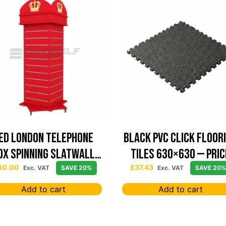
ed London Telephone
Black PVC Click Floor
ox Spinning Slatwall
Tiles 630×630 — Pric
Display
Per sqm
10.00
£
37.43
Exc. VAT
SAVE 20%
Exc. VAT
SAVE 20%
Add to cart
Add to cart