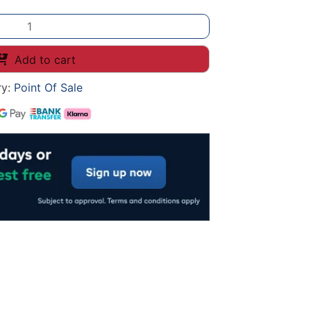
Add to cart
ry:
Point Of Sale