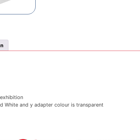
on
exhibition
rd White and y adapter colour is transparent