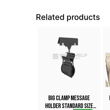
Related products
up With Metal
Big Clamp Message
k 40mm
Holder Standard Size