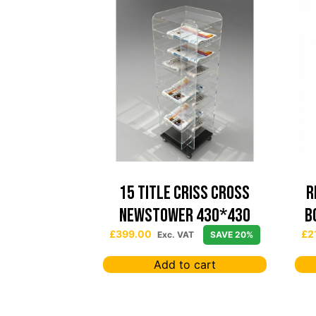
15 TITLE CRISS CROSS
R
NEWSTOWER 430*430
B
£
399.00
£
2
Exc. VAT
SAVE 20%
Add to cart