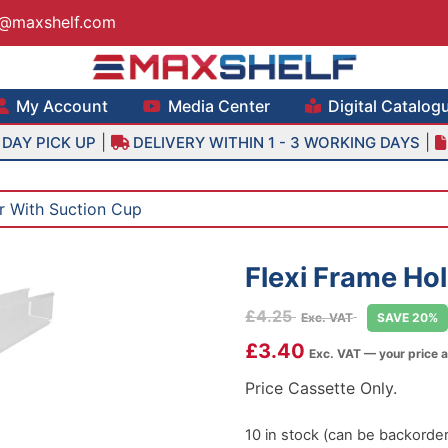
s@maxshelf.com
lf – Retail Equipment Solutions
My Account
Media Center
Digital Catalog
|
|
DAY PICK UP
DELIVERY WITHIN 1 - 3 WORKING DAYS
r With Suction Cup
Flexi Frame Ho
£
4.25
Exc. VAT
SAVE 20%
£
3.40
Exc. VAT — your price 
Price Cassette Only.
10 in stock (can be backorde