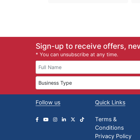
Sign-up to receive offers, ne
* You can unsubscribe at any time.
Follow us
Quick Links
Terms &
Conditions
Privacy Policy