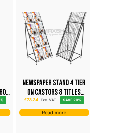
NEWSPAPER STAND 4 TIER
High Capaci
80
ON CASTORS 8 TITLES
Keyring Dis
BLACK
Castors – 
£
73.34
£
146.65
0%
Exc. VAT
SAVE 20%
Exc. V
Black
Read more
Add t