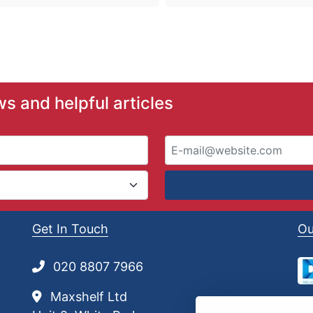
ws and helpful articles
Get In Touch
Ou
020 8807 7966
Maxshelf Ltd