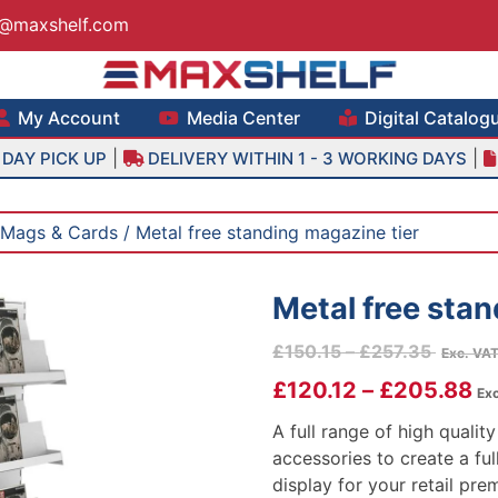
s@maxshelf.com
lf – Retail Equipment Solutions
My Account
Media Center
Digital Catalog
|
|
DAY PICK UP
DELIVERY WITHIN 1 - 3 WORKING DAYS
Mags & Cards
/ Metal free standing magazine tier
Metal free stan
Price
£
150.15
–
£
257.35
Exc. VA
range:
£
120.12
–
£
205.88
Exc
£150.1
throug
A full range of high quali
£257.3
accessories to create a ful
display for your retail pre