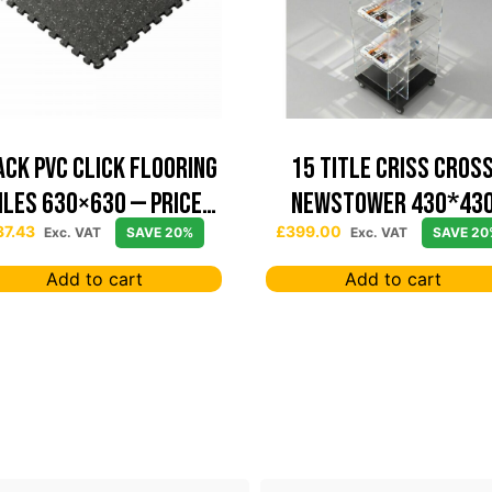
ack PVC Click Flooring
15 TITLE CRISS CROS
iles 630×630 — Price
NEWSTOWER 430*43
Per sqm
37.43
£
399.00
Exc. VAT
SAVE 20%
Exc. VAT
SAVE 20
Add to cart
Add to cart