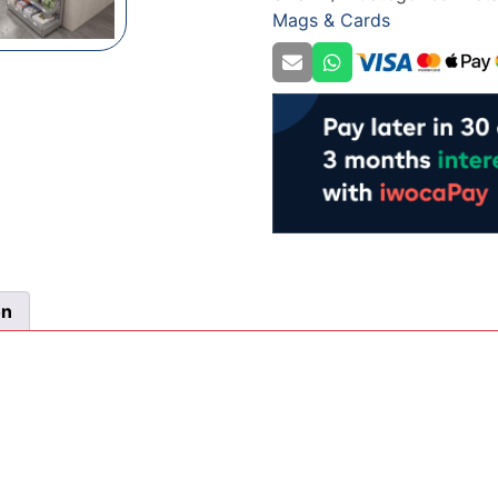
Mags & Cards
quantity
on