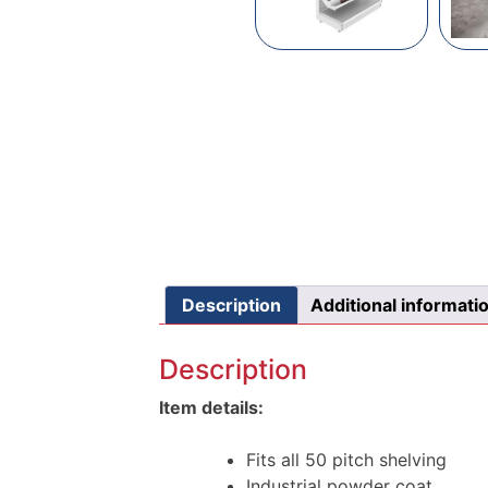
Description
Additional informati
Description
Item details:
Fits all 50 pitch shelving
Industrial powder coat