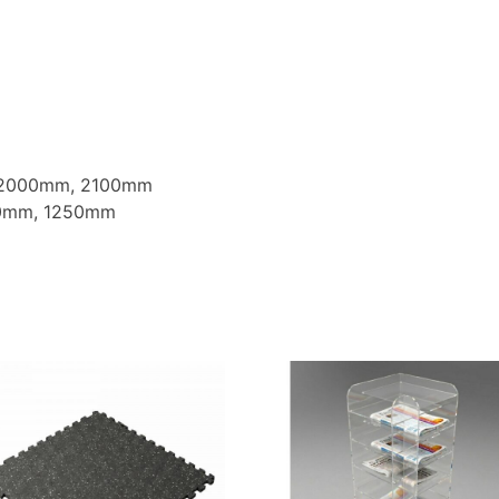
 2000mm, 2100mm
00mm, 1250mm