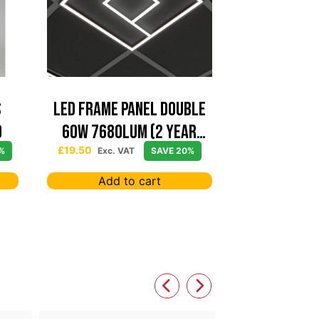
S
Led Frame Panel Double
0
60W 7680Lum (2 Year
Warranty)
£
19.50
%
Exc. VAT
SAVE 20%
Add to cart