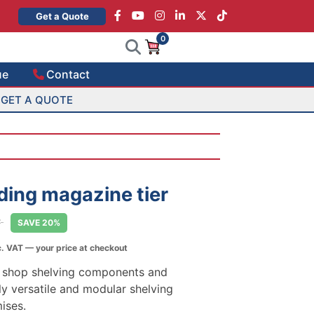
×
Get a Quote
0
ue
Contact
GET A QUOTE
ding magazine tier
T
SAVE 20%
. VAT — your price at checkout
5
h
ty shop shelving components and
5
ly versatile and modular shelving
mises.