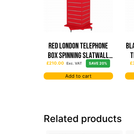
Red London Telephone
Bl
Box Spinning Slatwall
T
Display
£
210.00
£
Exc. VAT
SAVE 20%
Add to cart
Related products