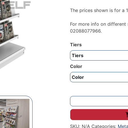
The prices shown is for a
For more info on different
02088077966.
Tiers
Color
Metal
free
standing
magazine
SKU:
N/A
Categories:
Meta
tier