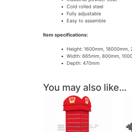
Cold rolled steel
Fully adjustable
Easy to assemble
Item specifications:
Height: 1600mm, 18000mm,
Width: 665mm, 800mm, 10
Depth: 470mm
You may also like…