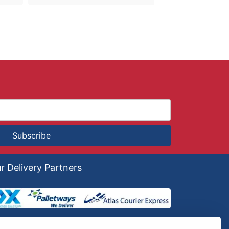
Subscribe
r Delivery Partners