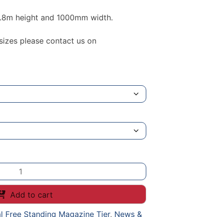
 1.8m height and 1000mm width.
 sizes please contact us on
Add to cart
l Free Standing Magazine Tier
,
News &