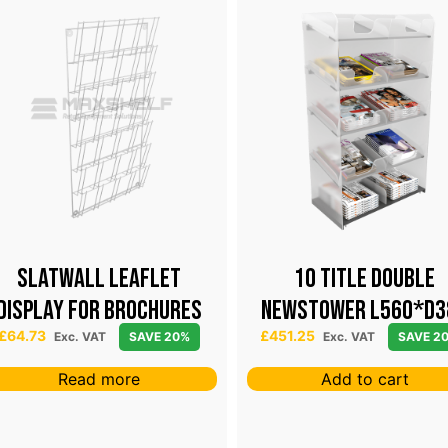
Slatwall leaflet
10 TITLE DOUBLE
display for brochures
NEWSTOWER L560*D3
H1200
£
64.73
£
451.25
Exc. VAT
SAVE 20%
Exc. VAT
SAVE 2
Read more
Add to cart