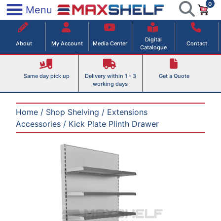
0
Skip
×
Menu
to
Maxshelf – Retail Equipment Solutions
content
Digital
About
My Account
Media Center
Contact
Catalogue
Same day pick up
Delivery within 1 - 3
Get a Quote
working days
Home
/
Shop Shelving
/
Extensions
Accessories
/ Kick Plate Plinth Drawer