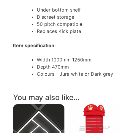
Under bottom shelf
Discreet storage
50 pitch compatible
Replaces Kick plate
Item specification:
Width 1000mm 1250mm
Depth 470mm
Colours – Jura white or Dark grey
You may also like…