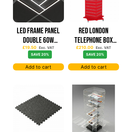
Led Frame Panel
Red London
Double 60W
Telephone Box
£
19.50
£
210.00
7680Lum (2 Year
Spinning Slatwall
Exc. VAT
Exc. VAT
SAVE 20%
SAVE 20%
Warranty)
Display
Add to cart
Add to cart