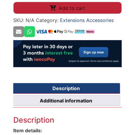
Plinth
Add to cart
Drawer
SKU:
N/A
Category:
Extensions Accessories
quantity
Description
Additional information
Description
Item details: