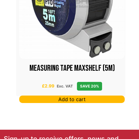
Measuring Tape Maxshelf (5m)
£
2.99
Exc. VAT
SAVE 20%
Add to cart
Sign-up to receive offers, news and