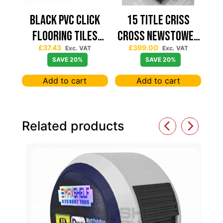
Black PVC Click
15 TITLE CRISS
Flooring Tiles
CROSS NEWSTOWER
£
37.43
£
399.00
630×630 — Price
430*430
Exc. VAT
Exc. VAT
SAVE 20%
SAVE 20%
Per sqm
Add to cart
Add to cart
Related products