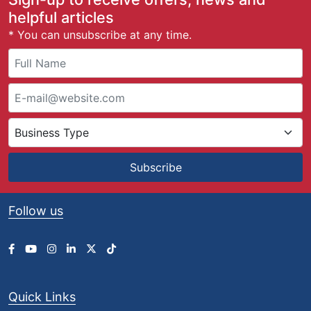
helpful articles
* You can unsubscribe at any time.
Subscribe
Follow us
Quick Links