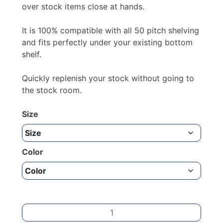
£23.42
over stock items close at hands.
It is 100% compatible with all 50 pitch shelving
and fits perfectly under your existing bottom
shelf.
Quickly replenish your stock without going to
the stock room.
Size
Color
Kick
Plate