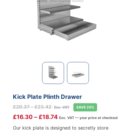
Kick Plate Plinth Drawer
Price
£
20.37
–
£
23.42
Exc. VAT
SAVE 20%
range:
£
16.30
–
£
18.74
Exc. VAT — your price at checkout
£20.37
through
Our kick plate is designed to secretly store