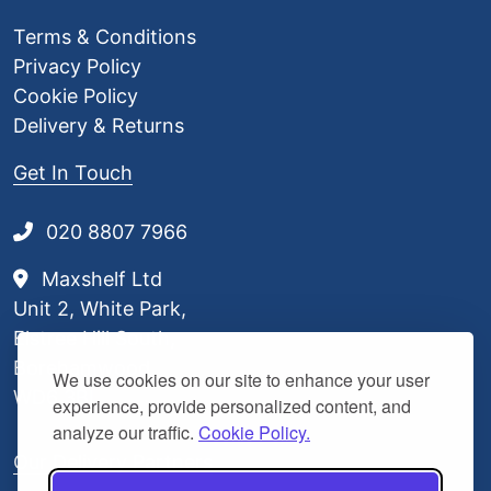
Terms & Conditions
Privacy Policy
Cookie Policy
Delivery & Returns
Get In Touch
020 8807 7966
Maxshelf Ltd
Unit 2, White Park,
Elstree Hill South,
Borehamwood,
We use cookies on our site to enhance your user
WD6 3BL
experience, provide personalized content, and
analyze our traffic.
Cookie Policy.
Our Delivery Partners