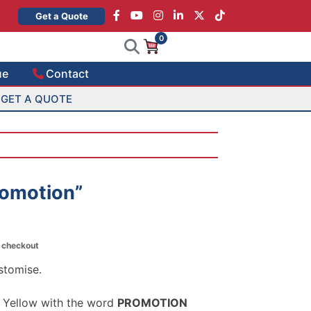
×
Get a Quote
0
ue
Contact
GET A QUOTE
romotion”
t checkout
stomise.
 Yellow with the word
PROMOTION