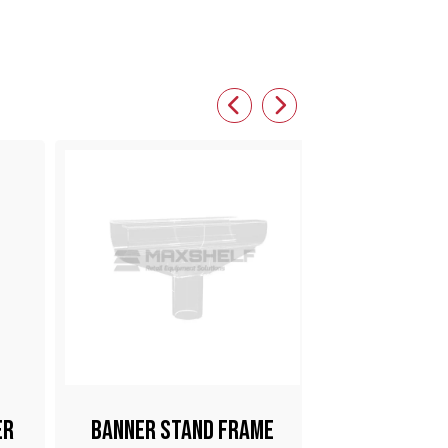
er
Banner Stand Frame
Pop Clip W