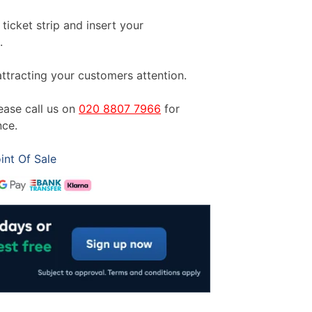
ticket strip and insert your
.
ttracting your customers attention.
lease call us on
020 8807 7966
for
nce.
int Of Sale