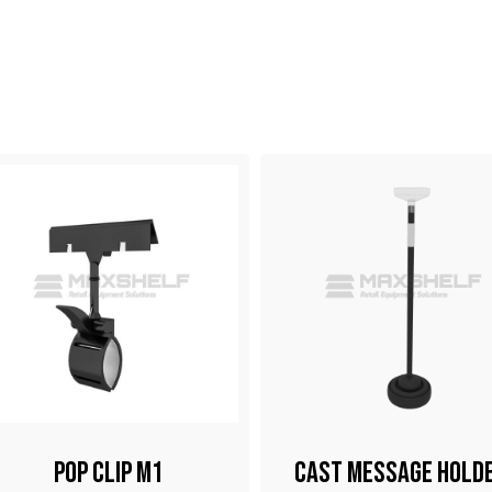
Pop Clip M1
Cast Message Hold