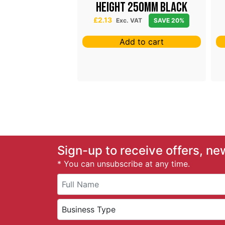
lder T
Height 250mm Black
£
2.13
 VAT
SAVE 20%
Exc. VAT
SAVE 20%
 to cart
Add to cart
Sign-up to receive offers, ne
* You can unsubscribe at any time.