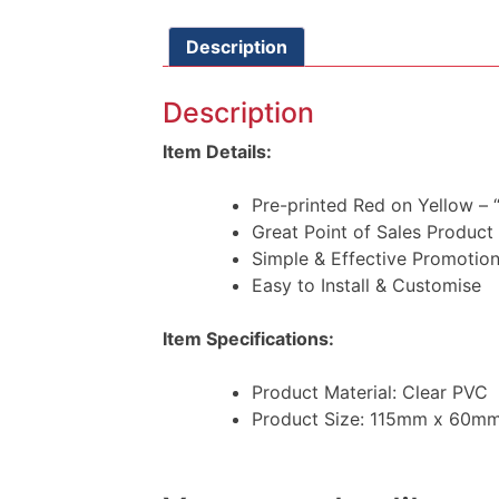
Description
Description
Item Details:
Pre-printed Red on Yellow 
Great Point of Sales Product
Simple & Effective Promotion
Easy to Install & Customise
Item Specifications:
Product Material: Clear PVC
Product Size: 115mm x 60m