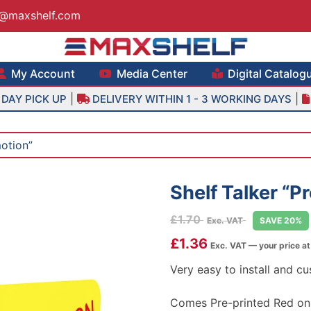
s@maxshelf.com
lf – Retail Equipment Solutions
My Account
Media Center
Digital Catalog
|
|
DAY PICK UP
DELIVERY WITHIN 1 - 3 WORKING DAYS
motion”
Shelf Talker “P
£
1.70
Exc. VAT
SAVE 20%
£
1.36
Exc. VAT — your price a
Very easy to install and cu
Comes Pre-printed Red on