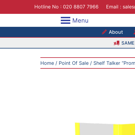
Skip
Hotline No :
020 8807 7966
Email :
sale
to
content
Menu
Maxshe
About
SAME 
Home
/
Point Of Sale
/ Shelf Talker “Pro