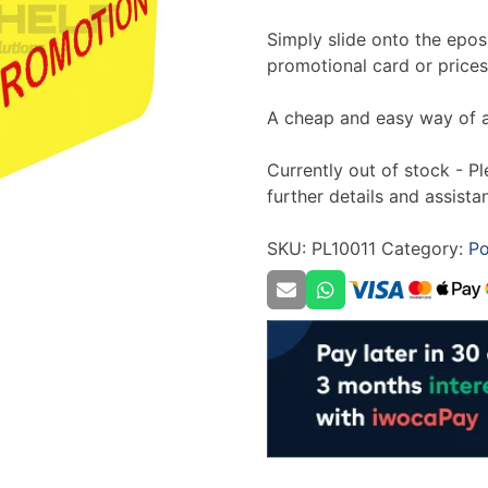
Simply slide onto the epos 
promotional card or prices
A cheap and easy way of a
Currently out of stock - P
further details and assista
SKU:
PL10011
Category:
Po