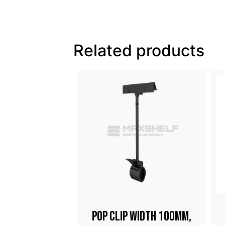
Related products
Stand Frame
Pop Clip Width 100mm,