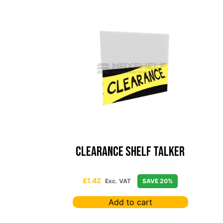
Clearance Shelf Talker
£
1.42
Exc. VAT
SAVE 20%
Add to cart