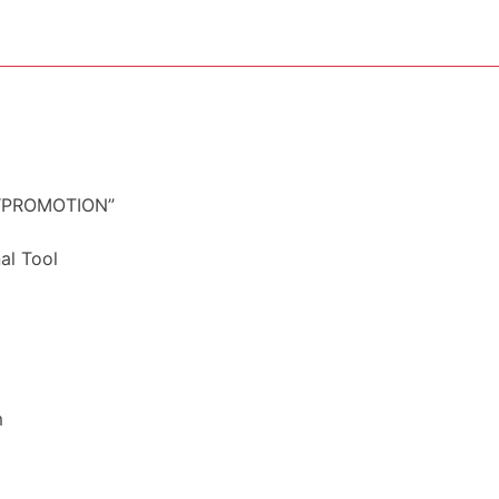
– “PROMOTION”
al Tool
m