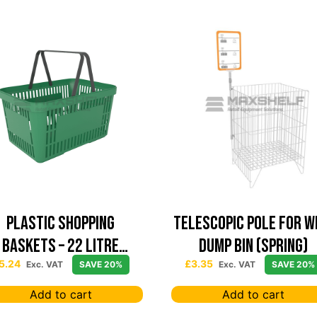
Plastic Shopping
Telescopic Pole For W
Baskets – 22 Litre
Dump Bin (Spring)
Capacity – Green
5.24
£
3.35
Exc. VAT
SAVE 20%
Exc. VAT
SAVE 20%
Add to cart
Add to cart