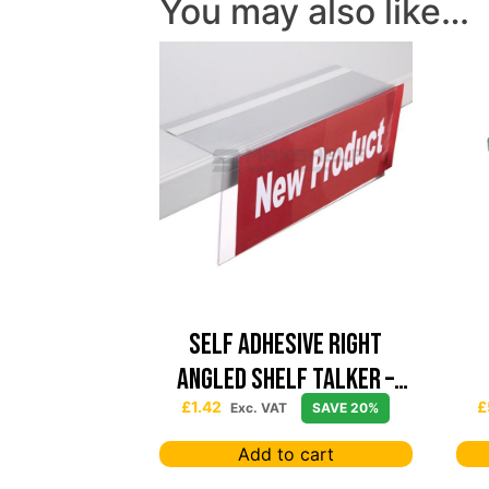
You may also like…
Self Adhesive Right
Angled Shelf Talker –
152mm x 76mm
£
1.42
£
Exc. VAT
SAVE 20%
Add to cart