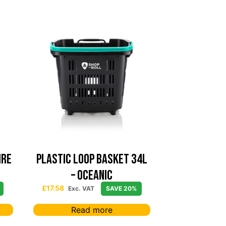
ire
PLASTIC LOOP BASKET 34L
– Oceanic
£
17.58
Exc. VAT
SAVE 20%
Read more